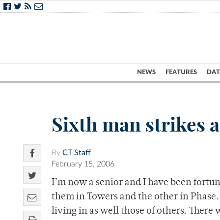
NEWS
FEATURES
DAT
Sixth man strikes 
By
CT Staff
February 15, 2006
I’m now a senior and I have been fortuna
them in Towers and the other in Phase. 
living in as well those of others. There