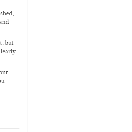
ashed,
 and
t, but
clearly
your
ou