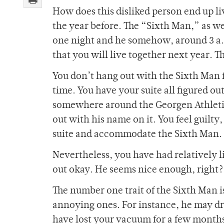
How does this disliked person end up liv
the year before. The “Sixth Man,” as w
one night and he somehow, around 3 a.
that you will live together next year. T
You don’t hang out with the Sixth Man f
time. You have your suite all figured o
somewhere around the Georgen Athletic C
out with his name on it. You feel guilty
suite and accommodate the Sixth Man.
Nevertheless, you have had relatively l
out okay. He seems nice enough, right
The number one trait of the Sixth Man is 
annoying ones. For instance, he may dr
have lost your vacuum for a few months o