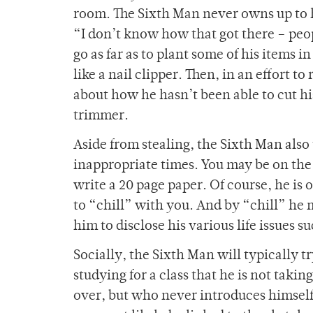
room. The Sixth Man never owns up to h
“I don’t know how that got there – peo
go as far as to plant some of his items 
like a nail clipper. Then, in an effort t
about how he hasn’t been able to cut hi
trimmer.
Aside from stealing, the Sixth Man also 
inappropriate times. You may be on the
write a 20 page paper. Of course, he is 
to “chill” with you. And by “chill” he
him to disclose his various life issues 
Socially, the Sixth Man will typically try
studying for a class that he is not taki
over, but who never introduces himself t