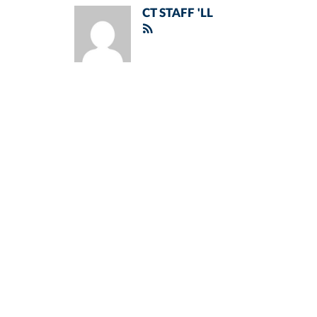
CT STAFF 'LL