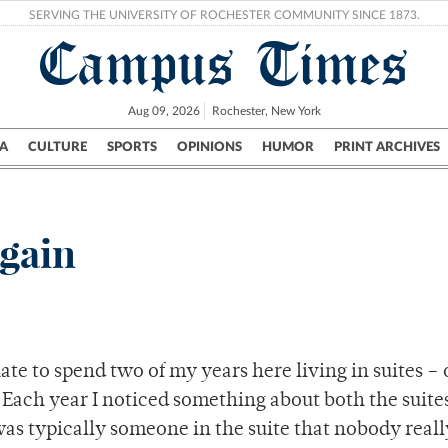
SERVING THE UNIVERSITY OF ROCHESTER COMMUNITY SINCE 1873.
Campus Times
Aug 09, 2026
Rochester, New York
A
CULTURE
SPORTS
OPINIONS
HUMOR
PRINT ARCHIVES
Campus
City
UR Politics
Science & Research
Crime
again
te to spend two of my years here living in suites – 
Each year I noticed something about both the suites
 was typically someone in the suite that nobody reall