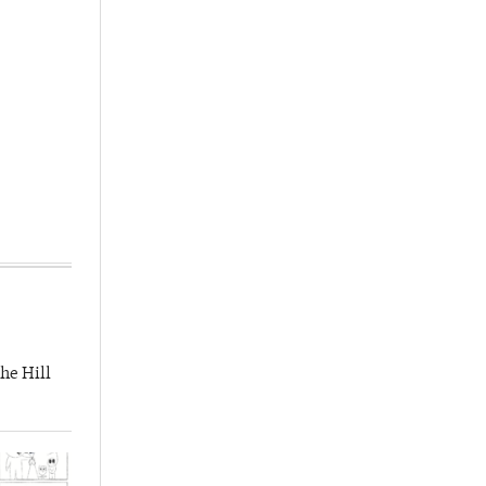
he Hill