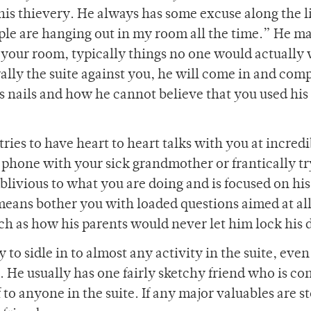
is thievery. He always has some excuse along the li
ple are hanging out in my room all the time.” He ma
in your room, typically things no one would actually
o rally the suite against you, he will come in and com
s nails and how he cannot believe that you used his 
tries to have heart to heart talks with you at incred
 phone with your sick grandmother or frantically tr
oblivious to what you are doing and is focused on hi
 means bother you with loaded questions aimed at a
such as how his parents would never let him lock his 
 to sidle in to almost any activity in the suite, even i
ng. He usually has one fairly sketchy friend who is co
o anyone in the suite. If any major valuables are st