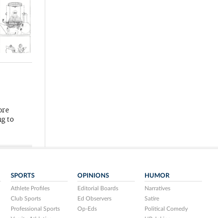
ore
ng to
SPORTS
OPINIONS
HUMOR
Athlete Profiles
Editorial Boards
Narratives
Club Sports
Ed Observers
Satire
Professional Sports
Op-Eds
Political Comedy