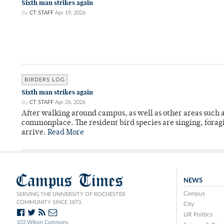
Sixth man strikes again
By
CT STAFF
Apr 19, 2026
BIRDERS LOG
Sixth man strikes again
By
CT STAFF
Apr 26, 2026
After walking around campus, as well as other areas such
commonplace. The resident bird species are singing, forag
arrive.
Read More
Campus Times
NEWS
Campus
SERVING THE UNIVERSITY OF ROCHESTER
COMMUNITY SINCE 1873.
City
UR Politics
103 Wilson Commons