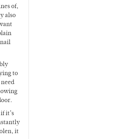
nes of,
y also
 want
plain
nail
ibly
ying to
s need
llowing
door.
f it’s
nstantly
olen, it