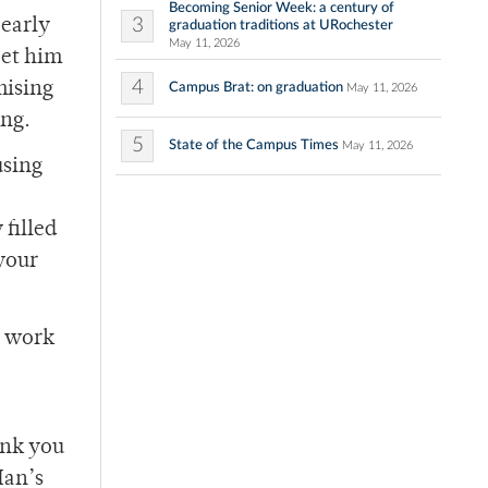
Becoming Senior Week: a century of
3
 early
graduation traditions at URochester
May 11, 2026
eet him
4
mising
Campus Brat: on graduation
May 11, 2026
ing.
5
State of the Campus Times
May 11, 2026
using
filled
 your
n work
ink you
Man’s