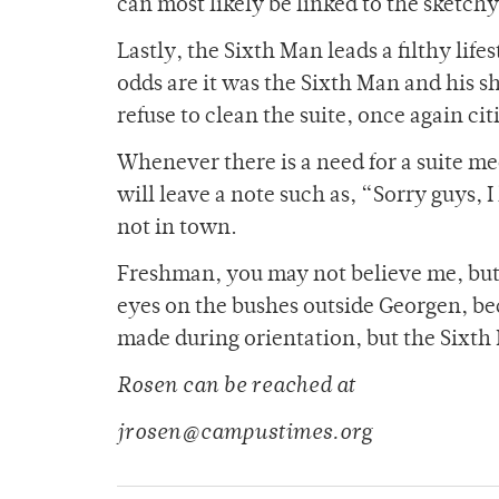
can most likely be linked to the sketchy
Lastly, the Sixth Man leads a filthy li
odds are it was the Sixth Man and his sh
refuse to clean the suite, once again cit
Whenever there is a need for a suite me
will leave a note such as, “Sorry guys, I
not in town.
Freshman, you may not believe me, but j
eyes on the bushes outside Georgen, b
made during orientation, but the Sixth
Rosen can be reached at
jrosen@campustimes.org