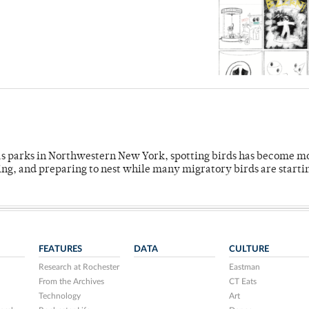
 as parks in Northwestern New York, spotting birds has become m
ing, and preparing to nest while many migratory birds are starti
FEATURES
DATA
CULTURE
Research at Rochester
Eastman
From the Archives
CT Eats
Technology
Art