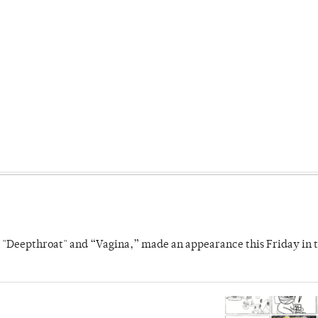
s "Deepthroat" and “Vagina,” made an appearance this Friday in t