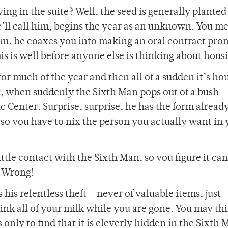
ing in the suite? Well, the seed is generally planted
e’ll call him, begins the year as an unknown. You m
m. he coaxes you into making an oral contract pro
his is well before anyone else is thinking about hous
or much of the year and then all of a sudden it’s ho
ut, when suddenly the Sixth Man pops out of a bush
enter. Surprise, surprise, he has the form already 
, so you have to nix the person you actually want in
ittle contact with the Sixth Man, so you figure it ca
? Wrong!
his relentless theft – never of valuable items, just
ink all of your milk while you are gone. You may th
nly to find that it is cleverly hidden in the Sixth 