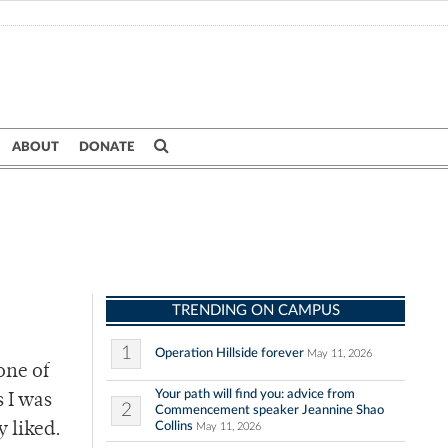
ABOUT
DONATE
TRENDING ON CAMPUS
1
Operation Hillside forever
May 11, 2026
one of
Your path will find you: advice from
 I was
2
Commencement speaker Jeannine Shao
Collins
y liked.
May 11, 2026