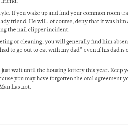
 friend.
festyle. If you wake up and find your common room tr
ady friend. He will, of course, deny that it was him
ing the nail clipper incident.
eting or cleaning, you will generally find him absen
 had to go out to eat with my dad” even if his dad is 
ust wait until the housing lottery this year. Keep 
ecause you may have forgotten the oral agreement y
 Man has not.