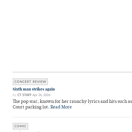
CONCERT REVIEW
Sixth man strikes again
By
CT STAFF
Apr 26, 2026
The pop star, known for her raunchy lyrics and hits such a
Court parking lot.
Read More
COMIC