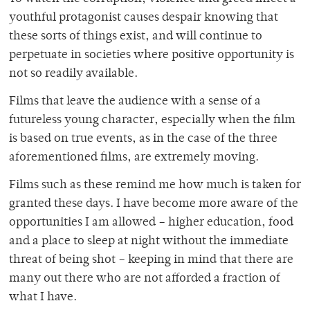
youthful protagonist causes despair knowing that
these sorts of things exist, and will continue to
perpetuate in societies where positive opportunity is
not so readily available.
Films that leave the audience with a sense of a
futureless young character, especially when the film
is based on true events, as in the case of the three
aforementioned films, are extremely moving.
Films such as these remind me how much is taken for
granted these days. I have become more aware of the
opportunities I am allowed – higher education, food
and a place to sleep at night without the immediate
threat of being shot – keeping in mind that there are
many out there who are not afforded a fraction of
what I have.