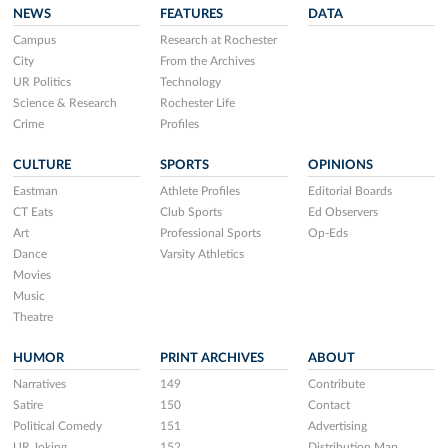
NEWS
FEATURES
DATA
Campus
Research at Rochester
City
From the Archives
UR Politics
Technology
Science & Research
Rochester Life
Crime
Profiles
CULTURE
SPORTS
OPINIONS
Eastman
Athlete Profiles
Editorial Boards
CT Eats
Club Sports
Ed Observers
Art
Professional Sports
Op-Eds
Dance
Varsity Athletics
Movies
Music
Theatre
HUMOR
PRINT ARCHIVES
ABOUT
Narratives
149
Contribute
Satire
150
Contact
Political Comedy
151
Advertising
UR Joking
152
Distribution Map