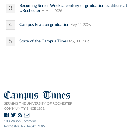
Becoming Senior Week: a century of graduation traditions at
3
URochester
May 11, 2026
4
Campus Brat: on graduation
May 11, 2026
5
State of the Campus Times
May 11, 2026
Campus Times
SERVING THE UNIVERSITY OF ROCHESTER
COMMUNITY SINCE 1873.
103 Wilson Commons
Rochester, NY 14642-7086