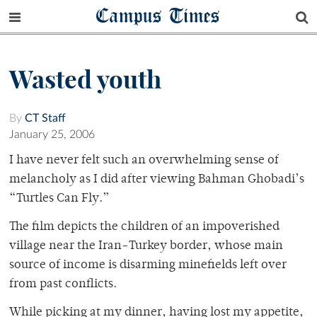
Campus Times
Wasted youth
By
CT Staff
January 25, 2006
I have never felt such an overwhelming sense of
melancholy as I did after viewing Bahman Ghobadi’s
“Turtles Can Fly.”
The film depicts the children of an impoverished
village near the Iran-Turkey border, whose main
source of income is disarming minefields left over
from past conflicts.
While picking at my dinner, having lost my appetite,