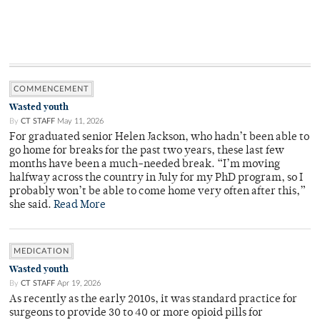
COMMENCEMENT
Wasted youth
By
CT STAFF
May 11, 2026
For graduated senior Helen Jackson, who hadn’t been able to
go home for breaks for the past two years, these last few
months have been a much-needed break. “I’m moving
halfway across the country in July for my PhD program, so I
probably won’t be able to come home very often after this,”
she said.
Read More
MEDICATION
Wasted youth
By
CT STAFF
Apr 19, 2026
As recently as the early 2010s, it was standard practice for
surgeons to provide 30 to 40 or more opioid pills for