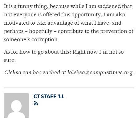
It is a funny thing, because while I am saddened that
not everyone is offered this opportunity, I am also
motivated to take advantage of what I have, and
perhaps – hopefully – contribute to the prevention of
someone’s corruption.
As for how to go about this? Right now I’m not so
sure.
Oleksa can be reached at loleksa@campustimes.org.
CT STAFF 'LL