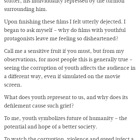
stutter, his individuality repressed by the turmoil
surrounding him.
Upon finishing these films I felt utterly dejected. I
began to ask myself – why do films with youthful
protagonists leave me feeling so disheartened?
Call me a sensitive fruit if you must, but from my
observations, for most people this is generally true –
seeing the corruption of youth affects the audience in
a different way, even if simulated on the movie
screen.
What does youth represent to us, and why does its
defilement cause such grief?
To me, youth symbolizes future of humanity – the
potential and hope of a better society.
To watch the corruption, violence and greed infect a