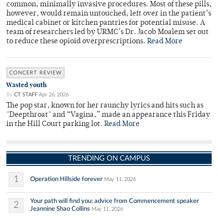
common, minimally invasive procedures. Most of these pills,
however, would remain untouched, left over in the patient’s
medical cabinet or kitchen pantries for potential misuse. A
team of researchers led by URMC’s Dr. Jacob Moalem set out
to reduce these opioid overprescriptions.
Read More
CONCERT REVIEW
Wasted youth
By
CT STAFF
Apr 26, 2026
The pop star, known for her raunchy lyrics and hits such as
"Deepthroat" and “Vagina,” made an appearance this Friday
in the Hill Court parking lot.
Read More
TRENDING ON CAMPUS
1
Operation Hillside forever
May 11, 2026
Your path will find you: advice from Commencement speaker
2
Jeannine Shao Collins
May 11, 2026