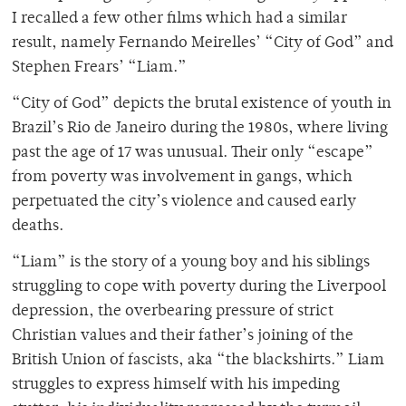
I recalled a few other films which had a similar
result, namely Fernando Meirelles’ “City of God” and
Stephen Frears’ “Liam.”
“City of God” depicts the brutal existence of youth in
Brazil’s Rio de Janeiro during the 1980s, where living
past the age of 17 was unusual. Their only “escape”
from poverty was involvement in gangs, which
perpetuated the city’s violence and caused early
deaths.
“Liam” is the story of a young boy and his siblings
struggling to cope with poverty during the Liverpool
depression, the overbearing pressure of strict
Christian values and their father’s joining of the
British Union of fascists, aka “the blackshirts.” Liam
struggles to express himself with his impeding