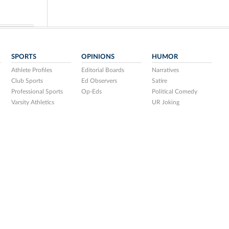
SPORTS
OPINIONS
HUMOR
Athlete Profiles
Editorial Boards
Narratives
Club Sports
Ed Observers
Satire
Professional Sports
Op-Eds
Political Comedy
Varsity Athletics
UR Joking