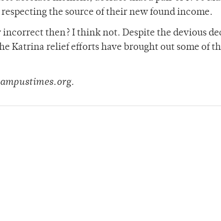
respecting the source of their new found income.
 incorrect then? I think not. Despite the devious de
 the Katrina relief efforts have brought out some of th
@campustimes.org.