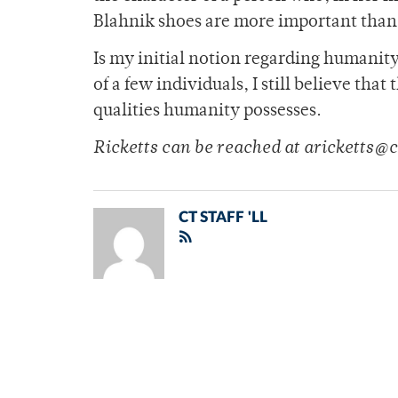
Blahnik shoes are more important than 
Is my initial notion regarding humanity
of a few individuals, I still believe that
qualities humanity possesses.
Ricketts can be reached at aricketts
CT STAFF 'LL