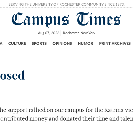
SERVING THE UNIVERSITY OF ROCHESTER COMMUNITY SINCE 1873.
Campus Times
Aug 07, 2026
Rochester, New York
A
CULTURE
SPORTS
OPINIONS
HUMOR
PRINT ARCHIVES
Campus
City
UR Politics
Science & Research
Crime
posed
he support rallied on our campus for the Katrina vi
 contributed money and donated their time and talen