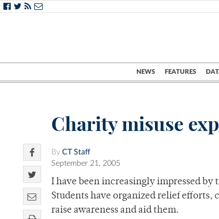
NEWS
FEATURES
DAT
Charity misuse ex
By
CT Staff
September 21, 2005
I have been increasingly impressed by t
Students have organized relief efforts,
raise awareness and aid them.