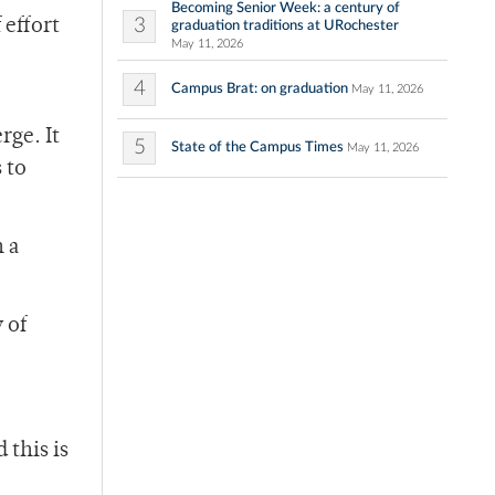
Becoming Senior Week: a century of
3
 effort
graduation traditions at URochester
May 11, 2026
4
Campus Brat: on graduation
May 11, 2026
rge. It
5
State of the Campus Times
May 11, 2026
 to
h a
 of
this is