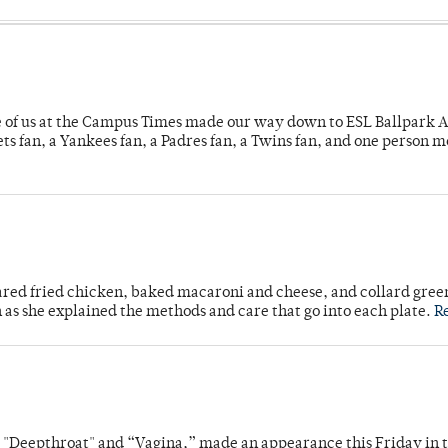
e of us at the Campus Times made our way down to ESL Ballpark Ap
s fan, a Yankees fan, a Padres fan, a Twins fan, and one person 
ared fried chicken, baked macaroni and cheese, and collard gree
n as she explained the methods and care that go into each plate.
R
s "Deepthroat" and “Vagina,” made an appearance this Friday in t