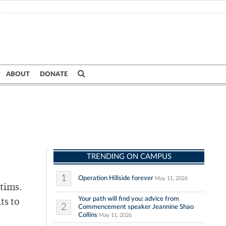
ABOUT
DONATE
TRENDING ON CAMPUS
1
Operation Hillside forever
May 11, 2026
ctims.
Your path will find you: advice from
ts to
2
Commencement speaker Jeannine Shao
Collins
May 11, 2026