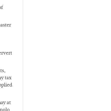
of
saster
ervert
ts,
my tax
pplied
may at
anolo