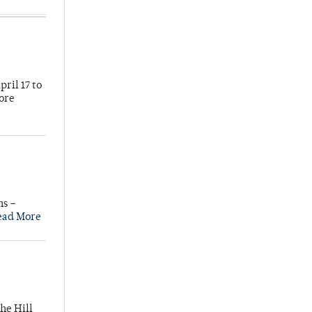
ril 17 to
more
ns –
ead More
he Hill