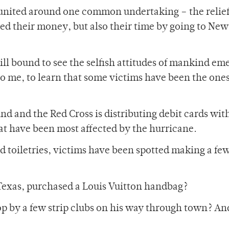
united around one common undertaking – the relief
ed their money, but also their time by going to New
still bound to see the selfish attitudes of mankind eme
 to me, to learn that some victims have been the ones
und and the Red Cross is distributing debit cards wit
hat have been most affected by the hurricane.
nd toiletries, victims have been spotted making a few
 Texas, purchased a Louis Vuitton handbag?
 by a few strip clubs on his way through town? And 