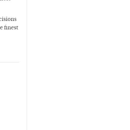
cisions
e finest