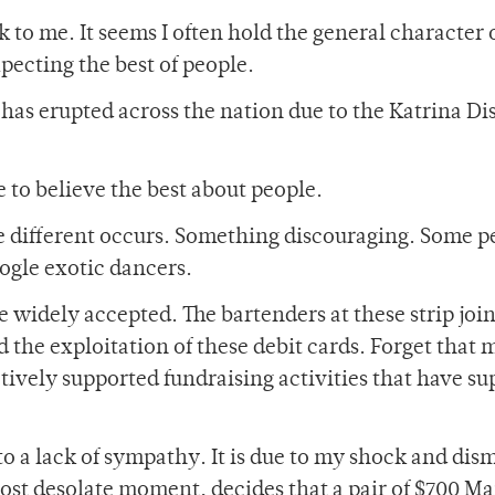
to me. It seems I often hold the general character 
ecting the best of people.
 has erupted across the nation due to the Katrina Di
me to believe the best about people.
e different occurs. Something discouraging. Some p
ogle exotic dancers.
 widely accepted. The bartenders at these strip join
the exploitation of these debit cards. Forget that 
actively supported fundraising activities that have su
 to a lack of sympathy. It is due to my shock and dis
most desolate moment, decides that a pair of $700 M