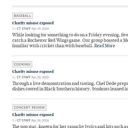
BASEBALL
Charity misuse exposed
By
CT STAFF
Apr 19, 2026
While looking for something to do on a Friday evening, fiv
catch a Rochester Red Wings game. Our group boasted a Met
familiar with cricket than with baseball.
Read More
COOKING
Charity misuse exposed
By
CT STAFF
Apr 26, 2026
Through a live demonstration and tasting, Chef Dede prep
dishes rooted in Black Southern history. Students leaned i
CONCERT REVIEW
Charity misuse exposed
By
CT STAFF
Apr 26, 2026
The pop star, known for her raunchy lyrics and hits such a