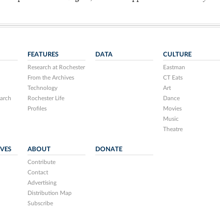
FEATURES
DATA
CULTURE
Research at Rochester
Eastman
From the Archives
CT Eats
Technology
Art
arch
Rochester Life
Dance
Profiles
Movies
Music
Theatre
IVES
ABOUT
DONATE
Contribute
Contact
Advertising
Distribution Map
Subscribe