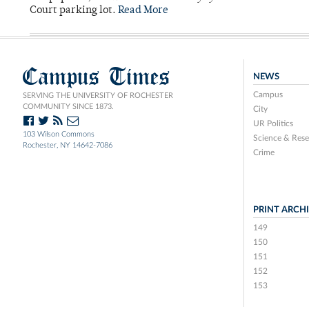
Court parking lot.
Read More
Campus Times
NEWS
Campus
SERVING THE UNIVERSITY OF ROCHESTER
COMMUNITY SINCE 1873.
City
UR Politics
103 Wilson Commons
Science & Rese
Rochester, NY 14642-7086
Crime
PRINT ARCH
149
150
151
152
153