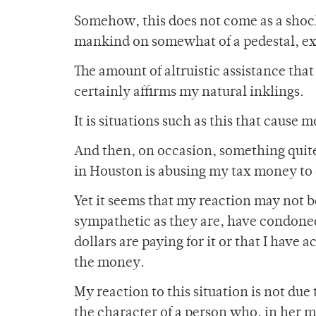
Somehow, this does not come as a shock 
mankind on somewhat of a pedestal, exp
The amount of altruistic assistance that
certainly affirms my natural inklings.
It is situations such as this that cause 
And then, on occasion, something quit
in Houston is abusing my tax money to 
Yet it seems that my reaction may not be
sympathetic as they are, have condoned 
dollars are paying for it or that I have 
the money.
My reaction to this situation is not due
the character of a person who, in her 