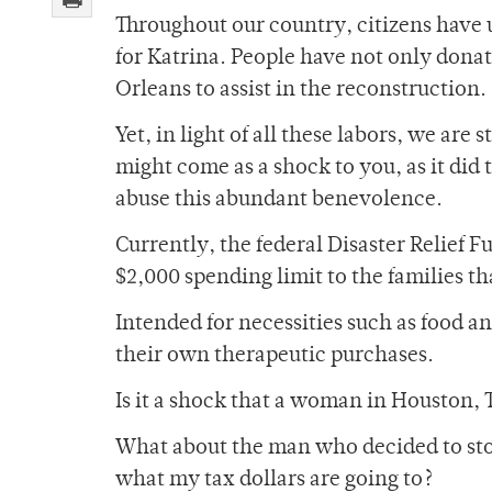
Throughout our country, citizens have 
for Katrina. People have not only donat
Orleans to assist in the reconstruction.
Yet, in light of all these labors, we are 
might come as a shock to you, as it did
abuse this abundant benevolence.
Currently, the federal Disaster Relief F
$2,000 spending limit to the families t
Intended for necessities such as food a
their own therapeutic purchases.
Is it a shock that a woman in Houston,
What about the man who decided to stop
what my tax dollars are going to?