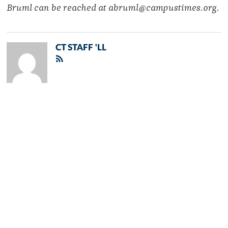
Bruml can be reached at abruml@campustimes.org.
CT STAFF 'LL