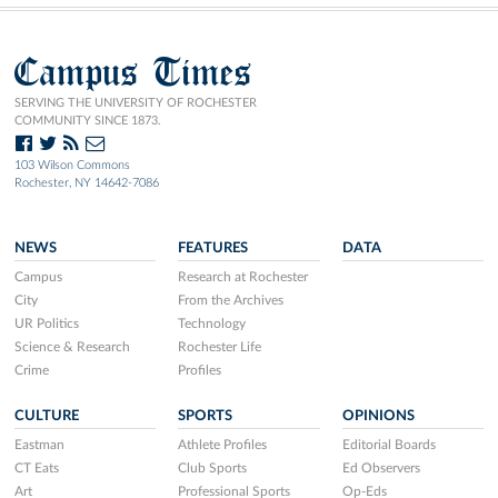
Campus Times
SERVING THE UNIVERSITY OF ROCHESTER
COMMUNITY SINCE 1873.
103 Wilson Commons
Rochester, NY 14642-7086
NEWS
FEATURES
DATA
Campus
Research at Rochester
City
From the Archives
UR Politics
Technology
Science & Research
Rochester Life
Crime
Profiles
CULTURE
SPORTS
OPINIONS
Eastman
Athlete Profiles
Editorial Boards
CT Eats
Club Sports
Ed Observers
Art
Professional Sports
Op-Eds