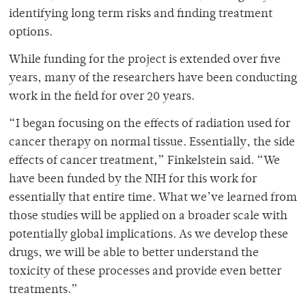
identifying long term risks and finding treatment
options.
While funding for the project is extended over five
years, many of the researchers have been conducting
work in the field for over 20 years.
“I began focusing on the effects of radiation used for
cancer therapy on normal tissue. Essentially, the side
effects of cancer treatment,” Finkelstein said. “We
have been funded by the NIH for this work for
essentially that entire time. What we’ve learned from
those studies will be applied on a broader scale with
potentially global implications. As we develop these
drugs, we will be able to better understand the
toxicity of these processes and provide even better
treatments.”