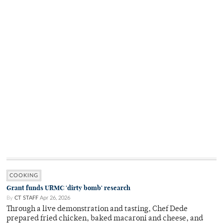
COOKING
Grant funds URMC 'dirty bomb' research
By
CT STAFF
Apr 26, 2026
Through a live demonstration and tasting, Chef Dede
prepared fried chicken, baked macaroni and cheese, and