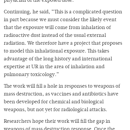
physician of the exposed dose.”
Continuing, he said, “This is a complicated question
in part because we must consider the likely event
that the exposure will come from inhalation of
radioactive dust instead of the usual external
radiation. We therefore have a project that proposes
to model this inhalational exposure. This takes
advantage of the long history and international
expertise at UR in the area of inhalation and
pulmonary toxicology.”
The work will fill a hole in responses to weapons of
mass destruction, as vaccines and antibiotics have
been developed for chemical and biological
weapons, but not yet for radiological attacks.
Researchers hope their work will fill the gap in
weapons of mass destruction response. Once the