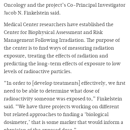
Oncology and the project’s Co-Principal Investigator
Jacob N. Finkelstein said.
Medical Center researchers have established the
Center for Biophysical Assessment and Risk
Management Following Irradiation. The purpose of
the center is to find ways of measuring radiation
exposure, treating the effects of radiation and
predicting the long-term effects of exposure to low
levels of radioactive particles.
“In order to [develop treatments] effectively, we first
need to be able to determine what dose of
radioactivity someone was exposed to,” Finkelstein
said. “We have three projects working on different
but related approaches to finding a ‘biological
dosimeter,’ that is some marker that would inform a