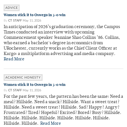
ADVICE
Women stick it to Oswego in 5-0 win
By
CT STAFF
May 11, 2026
In anticipation of 2026’s graduation ceremony, the Campus
Times conducted an interview with upcoming
Commencement speaker Jeannine Shao Collins ’86. Collins,
who earned a bachelor's degree in economics from
URochester, currently works as the Chief Client Officer at
Kargo: a multiplatform advertising and media company.
Read More
ACADEMIC HONESTY
Women stick it to Oswego in 5-0 win
By
CT STAFF
May 11, 2026
For the past few years, the pattern has been the same: Need a
meal? Hillside. Need a snack? Hillside. Want a sweet treat?
Hillside. Need a sweet treat? Hillside. Sad? Happy? Angry?
Frustrated? Tired? Hopeful? Excited? Bored? Busy? Hillside.
Hillside. Hillside. Hillside. Hillside. Hillside. Hillside.
Hillside. Hillside.
Read More