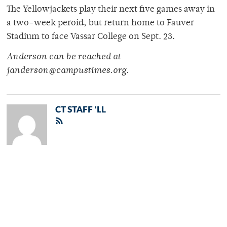
The Yellowjackets play their next five games away in
a two-week peroid, but return home to Fauver
Stadium to face Vassar College on Sept. 23.
Anderson can be reached at
janderson@campustimes.org.
CT STAFF 'LL