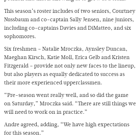
This season’s roster includes of two seniors, Courtney
Nussbaum and co-captain Sally Jensen, nine juniors,
including co-captains Davies and DiMatteo, and six
sophomores.
Six freshmen – Natalie Mroczka, Aynsley Duncan,
Maeghan Kirsch, Katie Moll, Erica Gelb and Kristen
Fitzgerald – provide not only new faces to the lineup,
but also players as equally dedicated to success as
their more experienced upperclassmen.
“Pre-season went really well, and so did the game
on Saturday,” Mroczka said. “There are still things we
will need to work on in practice.”
Andre agreed, adding, “We have high expectations
for this season.”