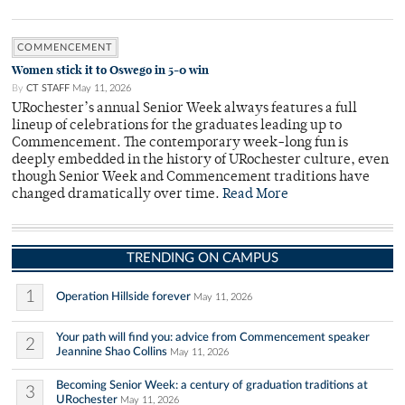
COMMENCEMENT
Women stick it to Oswego in 5-0 win
By
CT STAFF
May 11, 2026
URochester’s annual Senior Week always features a full
lineup of celebrations for the graduates leading up to
Commencement. The contemporary week-long fun is
deeply embedded in the history of URochester culture, even
though Senior Week and Commencement traditions have
changed dramatically over time.
Read More
TRENDING ON CAMPUS
1
Operation Hillside forever
May 11, 2026
Your path will find you: advice from Commencement speaker
2
Jeannine Shao Collins
May 11, 2026
Becoming Senior Week: a century of graduation traditions at
3
URochester
May 11, 2026