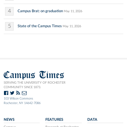
4
Campus Brat: on graduation
May 11, 2026
5
State of the Campus Times
May 11, 2026
Campus Times
SERVING THE UNIVERSITY OF ROCHESTER
COMMUNITY SINCE 1873.
103 Wilson Commons
Rochester, NY 14642-7086
NEWS
FEATURES
DATA