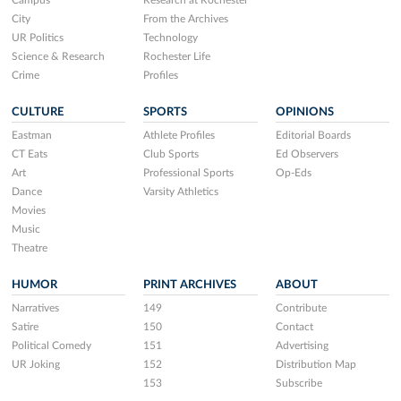
Campus
Research at Rochester
City
From the Archives
UR Politics
Technology
Science & Research
Rochester Life
Crime
Profiles
CULTURE
SPORTS
OPINIONS
Eastman
Athlete Profiles
Editorial Boards
CT Eats
Club Sports
Ed Observers
Art
Professional Sports
Op-Eds
Dance
Varsity Athletics
Movies
Music
Theatre
HUMOR
PRINT ARCHIVES
ABOUT
Narratives
149
Contribute
Satire
150
Contact
Political Comedy
151
Advertising
UR Joking
152
Distribution Map
153
Subscribe