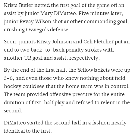
Krista Butler netted the first goal of the game off an
assist by junior Mary DiMatteo. Five minutes later,
junior Revay Wilson shot another commanding goal,
crushing Oswego’s defense.
Soon, juniors Kristy Johnson and Celi Fletcher put an
end to two back-to-back penalty strokes with
another UR goal and assist, respectively.
By the end of the first half, the Yellowjackets were up
3-0, and even those who knew nothing about field
hockey could see that the home team was in control.
The team provided offensive pressure for the entire
duration of first-half play and refused to relent in the
second.
DiMatteo started the second half in a fashion nearly
identical to the first.