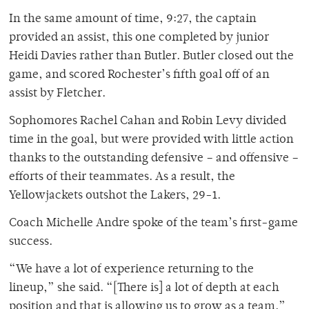
In the same amount of time, 9:27, the captain
provided an assist, this one completed by junior
Heidi Davies rather than Butler. Butler closed out the
game, and scored Rochester’s fifth goal off of an
assist by Fletcher.
Sophomores Rachel Cahan and Robin Levy divided
time in the goal, but were provided with little action
thanks to the outstanding defensive – and offensive –
efforts of their teammates. As a result, the
Yellowjackets outshot the Lakers, 29-1.
Coach Michelle Andre spoke of the team’s first-game
success.
“We have a lot of experience returning to the
lineup,” she said. “[There is] a lot of depth at each
position and that is allowing us to grow as a team.”