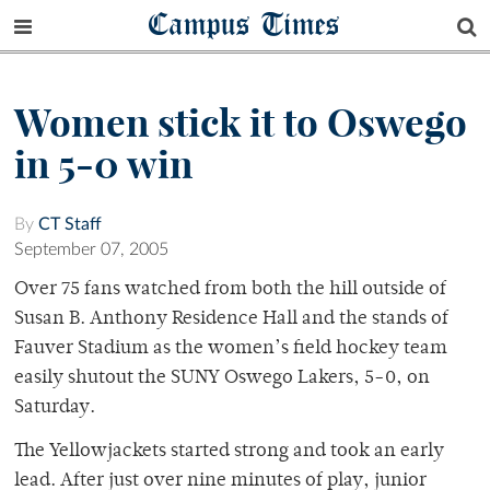
Campus Times
Women stick it to Oswego
in 5-0 win
By
CT Staff
September 07, 2005
Over 75 fans watched from both the hill outside of
Susan B. Anthony Residence Hall and the stands of
Fauver Stadium as the women’s field hockey team
easily shutout the SUNY Oswego Lakers, 5-0, on
Saturday.
The Yellowjackets started strong and took an early
lead. After just over nine minutes of play, junior