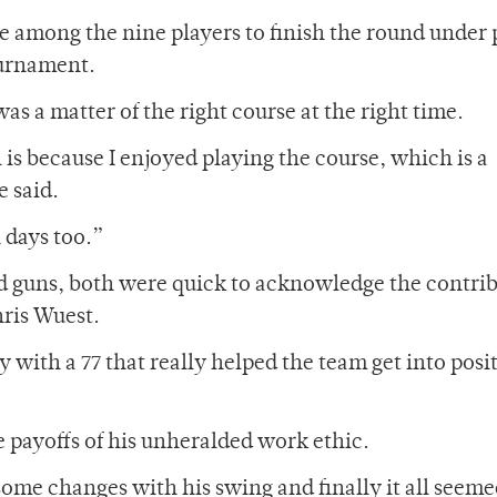
e among the nine players to finish the round under 
ournament.
as a matter of the right course at the right time.
 is because I enjoyed playing the course, which is a
e said.
 days too.”
ad guns, both were quick to acknowledge the contri
hris Wuest.
y with a 77 that really helped the team get into posi
 payoffs of his unheralded work ethic.
ome changes with his swing and finally it all seeme