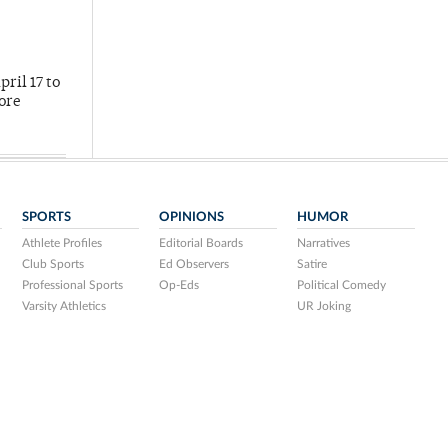
ril 17 to
more
SPORTS
OPINIONS
HUMOR
Athlete Profiles
Editorial Boards
Narratives
Club Sports
Ed Observers
Satire
Professional Sports
Op-Eds
Political Comedy
Varsity Athletics
UR Joking