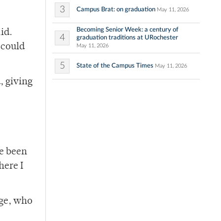
3
Campus Brat: on graduation
May 11, 2026
Becoming Senior Week: a century of
id.
4
graduation traditions at URochester
 could
May 11, 2026
5
State of the Campus Times
May 11, 2026
, giving
ve been
here I
dge, who