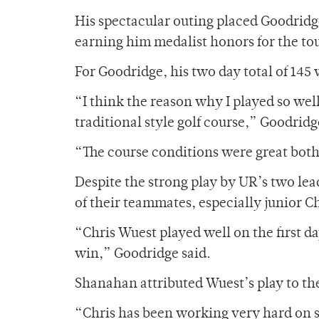
His spectacular outing placed Goodridg
earning him medalist honors for the t
For Goodridge, his two day total of 145 w
“I think the reason why I played so well
traditional style golf course,” Goodridg
“The course conditions were great both
Despite the strong play by UR’s two le
of their teammates, especially junior C
“Chris Wuest played well on the first da
win,” Goodridge said.
Shanahan attributed Wuest’s play to the
“Chris has been working very hard on s