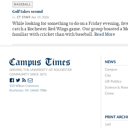
BASEBALL
Golf takes second
By
CT STAFF
Apr 19, 2026
While looking for something to do on a Friday evening, fiv
catch a Rochester Red Wings game. Our group boasted a Met
familiar with cricket than with baseball.
Read More
Campus Times
NEWS
Campus
SERVING THE UNIVERSITY OF ROCHESTER
COMMUNITY SINCE 1873.
City
UR Politics
103 Wilson Commons
Science & Rese
Rochester, NY 14642-7086
Crime
PRINT ARCH
149