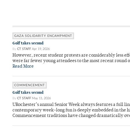
GAZA SOLIDARITY ENCAMPMENT
Golf takes second
By
CT STAFF
Apr 19, 2026
However, recent student protests are considerably less ef
were far fewer young attendees to the most recent round o
Read More
COMMENCEMENT
Golf takes second
By
CT STAFF
May 11, 2026
URochester’s annual Senior Week always features a full li
contemporary week-long fun is deeply embedded in the hi
Commencement traditions have changed dramatically ov