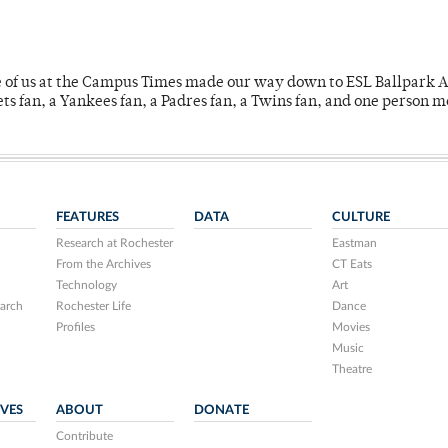
e of us at the Campus Times made our way down to ESL Ballpark Ap
s fan, a Yankees fan, a Padres fan, a Twins fan, and one person 
FEATURES
DATA
CULTURE
Research at Rochester
Eastman
From the Archives
CT Eats
Technology
Art
arch
Rochester Life
Dance
Profiles
Movies
Music
Theatre
IVES
ABOUT
DONATE
Contribute