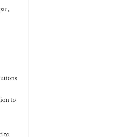
par,
butions
tion to
d to