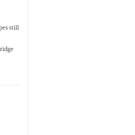
es still
dridge