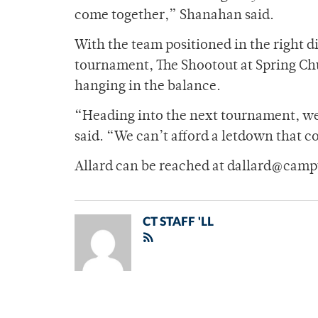
come together,” Shanahan said.
With the team positioned in the right di
tournament, The Shootout at Spring Chu
hanging in the balance.
“Heading into the next tournament, we 
said. “We can’t afford a letdown that co
Allard can be reached at dallard@camp
CT STAFF 'LL