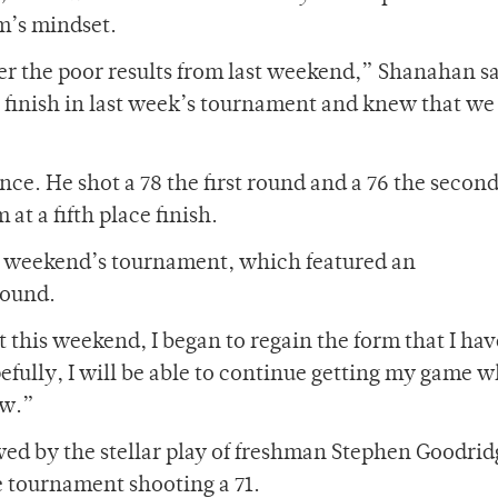
m’s mindset.
ter the poor results from last weekend,” Shanahan sa
r finish in last week’s tournament and knew that we
ce. He shot a 78 the first round and a 76 the second
at a fifth place finish.
st weekend’s tournament, which featured an
round.
t this weekend, I began to regain the form that I ha
ully, I will be able to continue getting my game w
ow.”
d by the stellar play of freshman Stephen Goodri
e tournament shooting a 71.