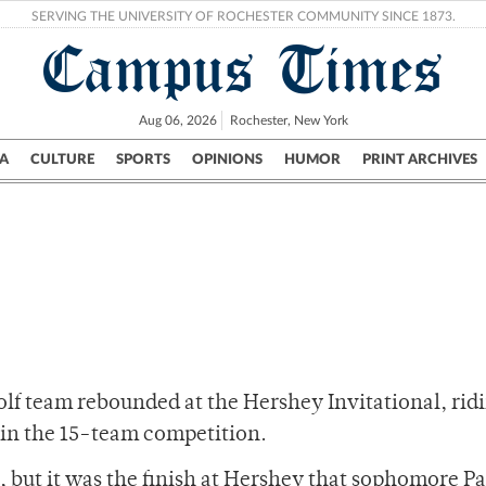
SERVING THE UNIVERSITY OF ROCHESTER COMMUNITY SINCE 1873.
Campus Times
Aug 06, 2026
Rochester, New York
A
CULTURE
SPORTS
OPINIONS
HUMOR
PRINT ARCHIVES
Campus
City
UR Politics
Science & Research
Crime
olf team rebounded at the Hershey Invitational, rid
h in the 15-team competition.
y, but it was the finish at Hershey that sophomore Pa