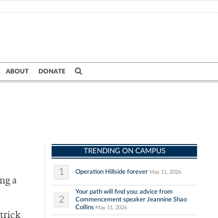
ABOUT
DONATE
TRENDING ON CAMPUS
1
Operation Hillside forever
May 11, 2026
ing a
Your path will find you: advice from
2
Commencement speaker Jeannine Shao
Collins
May 11, 2026
trick