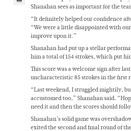
Shanahan sees as important for the tea
“It definitely helped our confidence af
“We were a little disappointed with ou
improve upon it.”
Shanahan had put up a stellar performan
him a total of 154 strokes, which put him 
This score was a welcome sign after la
uncharacteristic 85 strokes in the first 
“Last weekend, I struggled mightily, bu
accustomed too,” Shanahan said. “Hopef
need it and then the scores should foll
Shanahan’s solid game was overshadowe
exited the second and final round of th