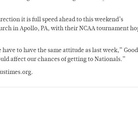
rection it is full speed ahead to this weekend’s
rch in Apollo, PA, with their NCAA tournament hop
have to have the same attitude as last week,” Goo
uld affect our chances of getting to Nationals.”
ustimes.org.