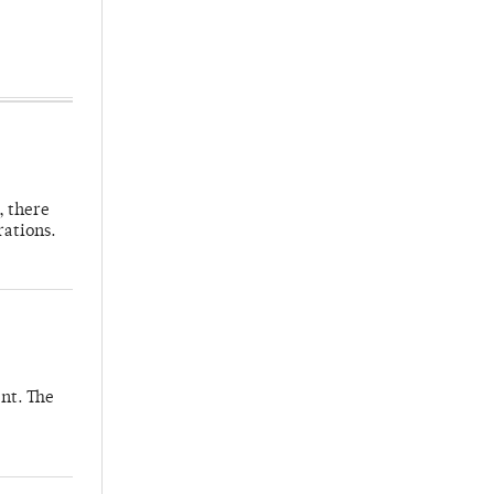
, there
rations.
nt. The