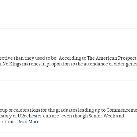
fective than they used to be. According to The American Prospect
f No Kings marches in proportion to the attendance of older gene
neup of celebrations for the graduates leading up to Commenceme
story of URochester culture, even though Senior Week and
er time.
Read More