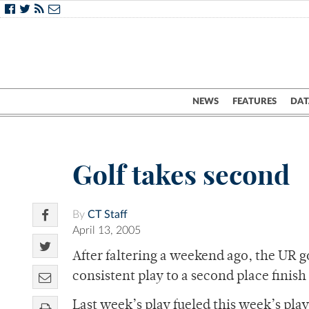
NEWS
FEATURES
DAT
Golf takes second
By
CT Staff
April 13, 2005
After faltering a weekend ago, the UR g
consistent play to a second place finis
Last week’s play fueled this week’s pla