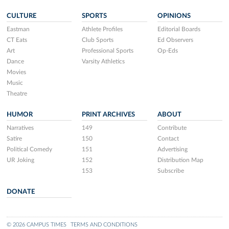
CULTURE
SPORTS
OPINIONS
Eastman
Athlete Profiles
Editorial Boards
CT Eats
Club Sports
Ed Observers
Art
Professional Sports
Op-Eds
Dance
Varsity Athletics
Movies
Music
Theatre
HUMOR
PRINT ARCHIVES
ABOUT
Narratives
149
Contribute
Satire
150
Contact
Political Comedy
151
Advertising
UR Joking
152
Distribution Map
153
Subscribe
DONATE
© 2026 CAMPUS TIMES
TERMS AND CONDITIONS