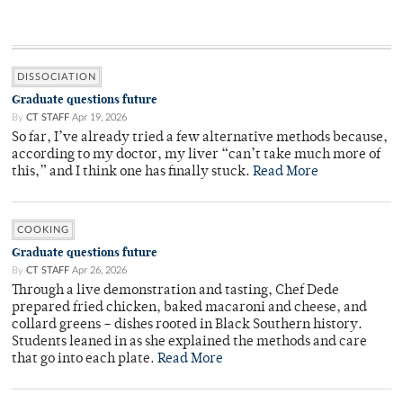
DISSOCIATION
Graduate questions future
By
CT STAFF
Apr 19, 2026
So far, I’ve already tried a few alternative methods because,
according to my doctor, my liver “can’t take much more of
this,” and I think one has finally stuck.
Read More
COOKING
Graduate questions future
By
CT STAFF
Apr 26, 2026
Through a live demonstration and tasting, Chef Dede
prepared fried chicken, baked macaroni and cheese, and
collard greens – dishes rooted in Black Southern history.
Students leaned in as she explained the methods and care
that go into each plate.
Read More