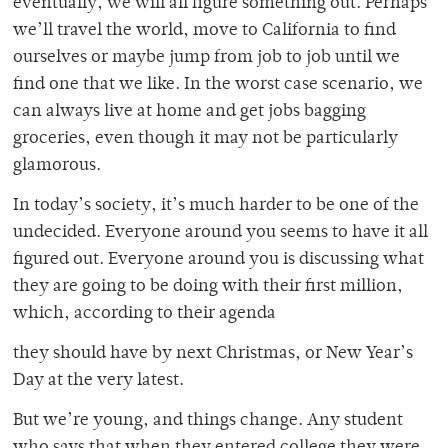
eventually, we will all figure something out. Perhaps
we’ll travel the world, move to California to find
ourselves or maybe jump from job to job until we
find one that we like. In the worst case scenario, we
can always live at home and get jobs bagging
groceries, even though it may not be particularly
glamorous.
In today’s society, it’s much harder to be one of the
undecided. Everyone around you seems to have it all
figured out. Everyone around you is discussing what
they are going to be doing with their first million,
which, according to their agenda
they should have by next Christmas, or New Year’s
Day at the very latest.
But we’re young, and things change. Any student