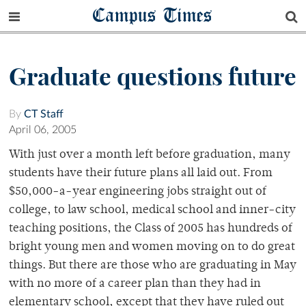
Campus Times
Graduate questions future
By
CT Staff
April 06, 2005
With just over a month left before graduation, many
students have their future plans all laid out. From
$50,000-a-year engineering jobs straight out of
college, to law school, medical school and inner-city
teaching positions, the Class of 2005 has hundreds of
bright young men and women moving on to do great
things. But there are those who are graduating in May
with no more of a career plan than they had in
elementary school, except that they have ruled out