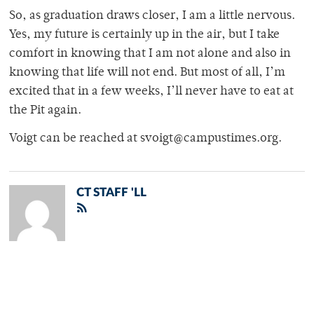
So, as graduation draws closer, I am a little nervous.
Yes, my future is certainly up in the air, but I take
comfort in knowing that I am not alone and also in
knowing that life will not end. But most of all, I’m
excited that in a few weeks, I’ll never have to eat at
the Pit again.
Voigt can be reached at svoigt@campustimes.org.
CT STAFF 'LL