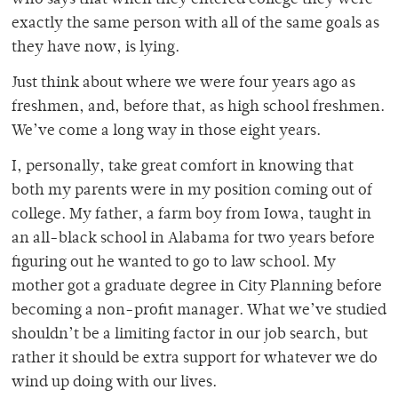
who says that when they entered college they were
exactly the same person with all of the same goals as
they have now, is lying.
Just think about where we were four years ago as
freshmen, and, before that, as high school freshmen.
We’ve come a long way in those eight years.
I, personally, take great comfort in knowing that
both my parents were in my position coming out of
college. My father, a farm boy from Iowa, taught in
an all-black school in Alabama for two years before
figuring out he wanted to go to law school. My
mother got a graduate degree in City Planning before
becoming a non-profit manager. What we’ve studied
shouldn’t be a limiting factor in our job search, but
rather it should be extra support for whatever we do
wind up doing with our lives.