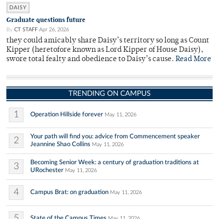
DAISY
Graduate questions future
By
CT STAFF
Apr 26, 2026
they could amicably share Daisy’s territory so long as Count
Kipper (heretofore known as Lord Kipper of House Daisy),
swore total fealty and obedience to Daisy’s cause.
Read More
TRENDING ON CAMPUS
1
Operation Hillside forever
May 11, 2026
Your path will find you: advice from Commencement speaker
2
Jeannine Shao Collins
May 11, 2026
Becoming Senior Week: a century of graduation traditions at
3
URochester
May 11, 2026
4
Campus Brat: on graduation
May 11, 2026
5
State of the Campus Times
May 11, 2026