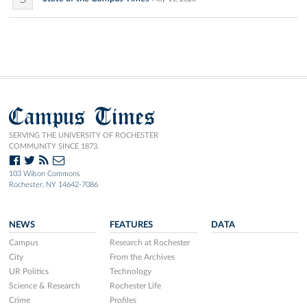
Campus Times
SERVING THE UNIVERSITY OF ROCHESTER
COMMUNITY SINCE 1873.
103 Wilson Commons
Rochester, NY 14642-7086
NEWS
FEATURES
DATA
Campus
Research at Rochester
City
From the Archives
UR Politics
Technology
Science & Research
Rochester Life
Crime
Profiles