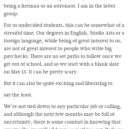
being a fireman or an astronaut. I am in the latter
group.
For us undecided students, this can be somewhat of a
stressful time. Our degrees in English, Studio Arts or a
foreign language, while being of great interest to us,
are not of great interest to people who write big
paychecks. There are no set paths to follow once we
get out of school, and so we start with a blank slate
on May 15. It can be pretty scary.
But it can also be quite exciting and liberating to
say the least.
We’re not tied down to any particular job or calling,
and although the next few months may be full of
uncertainty, there is some comfort in knowing that