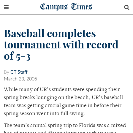
Campus Times
Baseball completes
tournament with record
of 5-3
By
CT Staff
March 23, 2005
While many of UR’s students were spending their
spring breaks lounging on the beach, UR’s baseball
team was getting crucial game time in before their
spring season went into full swing.
The team’s annual spring trip to Florida was a mixed