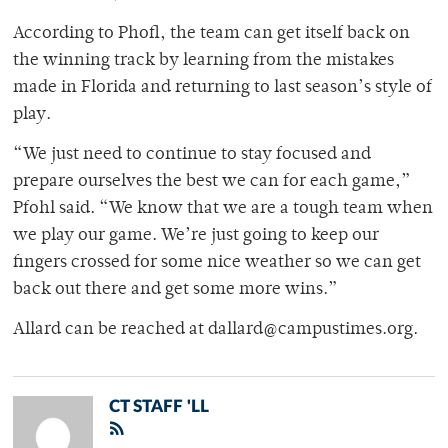
According to Phofl, the team can get itself back on
the winning track by learning from the mistakes
made in Florida and returning to last season’s style of
play.
“We just need to continue to stay focused and
prepare ourselves the best we can for each game,”
Pfohl said. “We know that we are a tough team when
we play our game. We’re just going to keep our
fingers crossed for some nice weather so we can get
back out there and get some more wins.”
Allard can be reached at dallard@campustimes.org.
CT STAFF 'LL