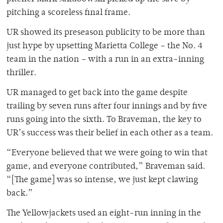
pitching a scoreless final frame.
UR showed its preseason publicity to be more than
just hype by upsetting Marietta College – the No. 4
team in the nation – with a run in an extra-inning
thriller.
UR managed to get back into the game despite
trailing by seven runs after four innings and by five
runs going into the sixth. To Braveman, the key to
UR’s success was their belief in each other as a team.
“Everyone believed that we were going to win that
game, and everyone contributed,” Braveman said.
“[The game] was so intense, we just kept clawing
back.”
The Yellowjackets used an eight-run inning in the