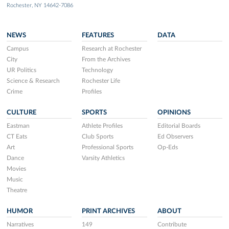
Rochester, NY 14642-7086
NEWS
FEATURES
DATA
Campus
Research at Rochester
City
From the Archives
UR Politics
Technology
Science & Research
Rochester Life
Crime
Profiles
CULTURE
SPORTS
OPINIONS
Eastman
Athlete Profiles
Editorial Boards
CT Eats
Club Sports
Ed Observers
Art
Professional Sports
Op-Eds
Dance
Varsity Athletics
Movies
Music
Theatre
HUMOR
PRINT ARCHIVES
ABOUT
Narratives
149
Contribute