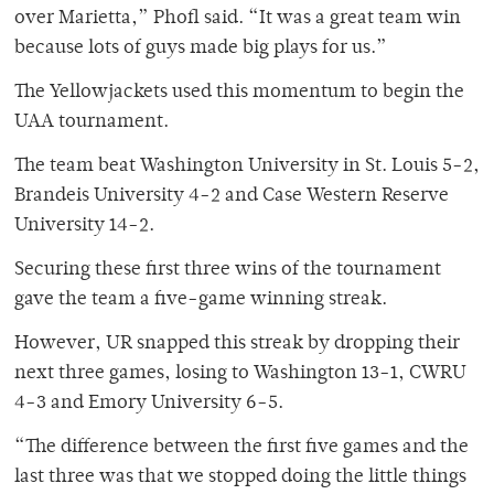
over Marietta,” Phofl said. “It was a great team win
because lots of guys made big plays for us.”
The Yellowjackets used this momentum to begin the
UAA tournament.
The team beat Washington University in St. Louis 5-2,
Brandeis University 4-2 and Case Western Reserve
University 14-2.
Securing these first three wins of the tournament
gave the team a five-game winning streak.
However, UR snapped this streak by dropping their
next three games, losing to Washington 13-1, CWRU
4-3 and Emory University 6-5.
“The difference between the first five games and the
last three was that we stopped doing the little things