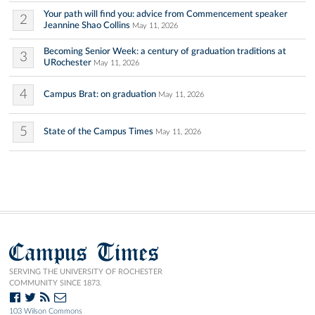
Your path will find you: advice from Commencement speaker
2
Jeannine Shao Collins
May 11, 2026
Becoming Senior Week: a century of graduation traditions at
3
URochester
May 11, 2026
4
Campus Brat: on graduation
May 11, 2026
5
State of the Campus Times
May 11, 2026
Campus Times
SERVING THE UNIVERSITY OF ROCHESTER
COMMUNITY SINCE 1873.
103 Wilson Commons