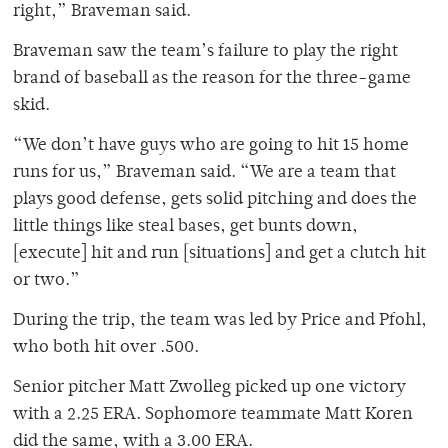
right,” Braveman said.
Braveman saw the team’s failure to play the right
brand of baseball as the reason for the three-game
skid.
“We don’t have guys who are going to hit 15 home
runs for us,” Braveman said. “We are a team that
plays good defense, gets solid pitching and does the
little things like steal bases, get bunts down,
[execute] hit and run [situations] and get a clutch hit
or two.”
During the trip, the team was led by Price and Pfohl,
who both hit over .500.
Senior pitcher Matt Zwolleg picked up one victory
with a 2.25 ERA. Sophomore teammate Matt Koren
did the same, with a 3.00 ERA.