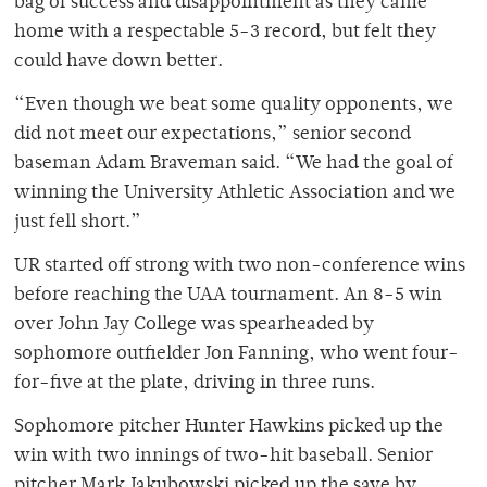
bag of success and disappointment as they came
home with a respectable 5-3 record, but felt they
could have down better.
“Even though we beat some quality opponents, we
did not meet our expectations,” senior second
baseman Adam Braveman said. “We had the goal of
winning the University Athletic Association and we
just fell short.”
UR started off strong with two non-conference wins
before reaching the UAA tournament. An 8-5 win
over John Jay College was spearheaded by
sophomore outfielder Jon Fanning, who went four-
for-five at the plate, driving in three runs.
Sophomore pitcher Hunter Hawkins picked up the
win with two innings of two-hit baseball. Senior
pitcher Mark Jakubowski picked up the save by