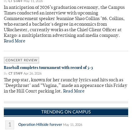
By
CT STAFF
May 11, 2026
In anticipation of 2026’s graduation ceremony, the Campus
Times conducted an interview with upcoming
Commencement speaker Jeannine Shao Collins ’86. Collins,
who earned a bachelor's degree in economics from
URochester, currently works as the Chief Client Officer at
Kargo: a multiplatform advertising and media company.
Read More
CONCERT REVIEW
Baseball completes tournament with record of 5-3
By
CT STAFF
Apr 26, 2026
The pop star, known for her raunchy lyrics and hits such as
"Deepthroat" and “Vagina,” made an appearance this Friday
in the Hill Court parking lot.
Read More
TRENDING ON CAMPUS
1
Operation Hillside forever
May 11, 2026