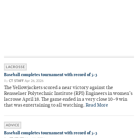
LACROSSE
Baseball completes tournament with record of 5-3
By
CT STAFF
Apr 26, 2026
The Yellowjackets scored a near victory against the
Rensselaer Polytechnic Institute (RPI) Engineers in women’s
lacrosse April 18. The game ended in a very close 10–9 win
that was entertaining to all watching.
Read More
ADVICE
Baseball completes tournament with record of 5-3