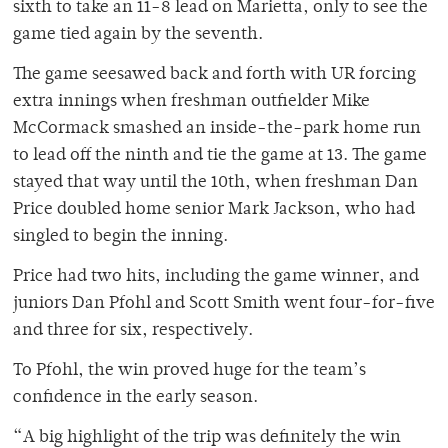
sixth to take an 11-8 lead on Marietta, only to see the
game tied again by the seventh.
The game seesawed back and forth with UR forcing
extra innings when freshman outfielder Mike
McCormack smashed an inside-the-park home run
to lead off the ninth and tie the game at 13. The game
stayed that way until the 10th, when freshman Dan
Price doubled home senior Mark Jackson, who had
singled to begin the inning.
Price had two hits, including the game winner, and
juniors Dan Pfohl and Scott Smith went four-for-five
and three for six, respectively.
To Pfohl, the win proved huge for the team’s
confidence in the early season.
“A big highlight of the trip was definitely the win