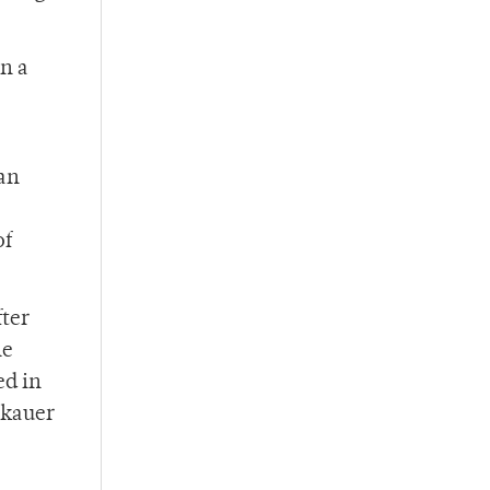
n a
can
of
fter
he
ed in
akauer