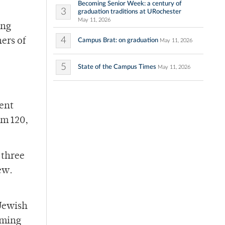
Becoming Senior Week: a century of
3
graduation traditions at URochester
May 11, 2026
ing
4
ers of
Campus Brat: on graduation
May 11, 2026
5
State of the Campus Times
May 11, 2026
dent
om 120,
 three
ew.
 Jewish
rming