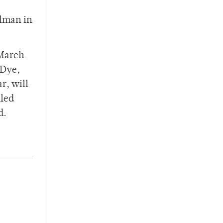
rlman in
 March
 Dye,
r, will
lled
d.