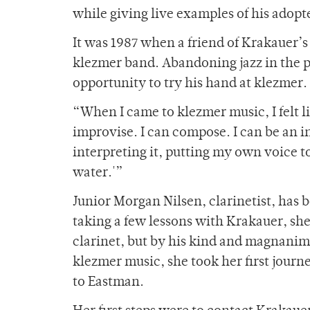
while giving live examples of his adopte
It was 1987 when a friend of Krakauer’s
klezmer band. Abandoning jazz in the pa
opportunity to try his hand at klezmer. 
“When I came to klezmer music, I felt l
improvise. I can compose. I can be an int
interpreting it, putting my own voice to it
water.'”
Junior Morgan Nilsen, clarinetist, has 
taking a few lessons with Krakauer, she
clarinet, but by his kind and magnanimo
klezmer music, she took her first journ
to Eastman.