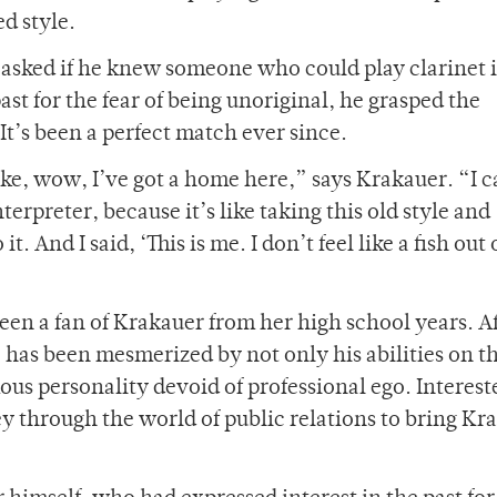
d style.
 asked if he knew someone who could play clarinet i
st for the fear of being unoriginal, he grasped the
It’s been a perfect match ever since.
ike, wow, I’ve got a home here,” says Krakauer. “I 
erpreter, because it’s like taking this old style and
. And I said, ‘This is me. I don’t feel like a fish out 
been a fan of Krakauer from her high school years. A
 has been mesmerized by not only his abilities on t
us personality devoid of professional ego. Interest
ey through the world of public relations to bring Kr