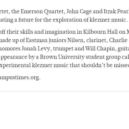
tet, the Emerson Quartet, John Cage and Itzak Pea
eating a future for the exploration of klezmer music.
ff their skills and imagination in Kilbourn Hall on
made up of Eastman juniors Nilsen, clarinet, Charlie
omores Jonah Levy, trumpet and Will Chapin, guita
 appearance by a Brown University student group ca
 experimental klezmer music that shouldn’t be misse
ampustimes.org.