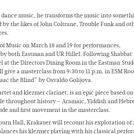
h dance music, he transforms the music into someth
d by the likes of John Coltrane, Trouble Funk and oth
res.
 of Music on March 18 and 19 for performances,
 by both Eastman and UR Hillel. Following Shabbat
lel at the Directors Dining Room in the Eastman Stu
ll give a masterclass from 9:30 to 11 p.m. in ESM Ro
saac the Blind” by Osvaldo Golijova.
uartet and klezmer clarinet, is an epic piece based on
ple throughout history – Aramaic, Yiddish and Hebr
ude and first movement in the masterclass.
ourn Hall, Krakauer will recount his exploration of
lances his klezmer playing with his classical perfo