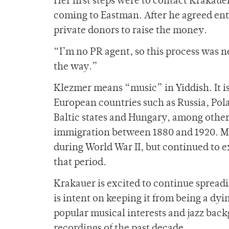
Her first steps were to contact Krakaue
coming to Eastman. After he agreed ent
private donors to raise the money.
“I’m no PR agent, so this process was n
the way.”
Klezmer means “music” in Yiddish. It i
European countries such as Russia, Pol
Baltic states and Hungary, among other
immigration between 1880 and 1920. M
during World War II, but continued to
that period.
Krakauer is excited to continue spreadi
is intent on keeping it from being a dyi
popular musical interests and jazz bac
recordings of the past decade.