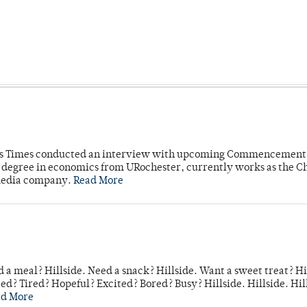
mpus Times conducted an interview with upcoming Commencement
's degree in economics from URochester, currently works as the C
 media company.
Read More
 a meal? Hillside. Need a snack? Hillside. Want a sweet treat? Hi
d? Tired? Hopeful? Excited? Bored? Busy? Hillside. Hillside. Hil
ad More