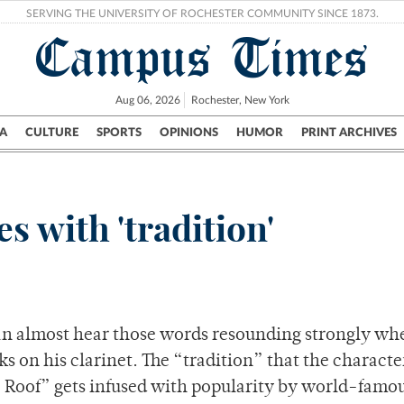
SERVING THE UNIVERSITY OF ROCHESTER COMMUNITY SINCE 1873.
Campus Times
Aug 06, 2026
Rochester, New York
A
CULTURE
SPORTS
OPINIONS
HUMOR
PRINT ARCHIVES
Campus
City
UR Politics
Science & Research
Crime
 with 'tradition'
 can almost hear those words resounding strongly wh
s on his clarinet. The “tradition” that the charact
he Roof” gets infused with popularity by world-famo