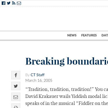
NEWS
FEATURES
DAT
Breaking boundaries
By
CT Staff
March 16, 2005
“Tradition, tradition, tradition!” You
David Krakauer wails Yiddish modal lick
speaks of in the musical “Fiddler on t