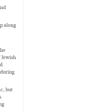
and
lp along
the
f Jewish
ed
 during
c, but
s
ng