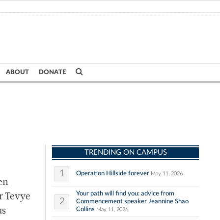
ABOUT
DONATE
TRENDING ON CAMPUS
1
Operation Hillside forever
May 11, 2026
en
Your path will find you: advice from
er Tevye
2
Commencement speaker Jeannine Shao
Collins
us
May 11, 2026