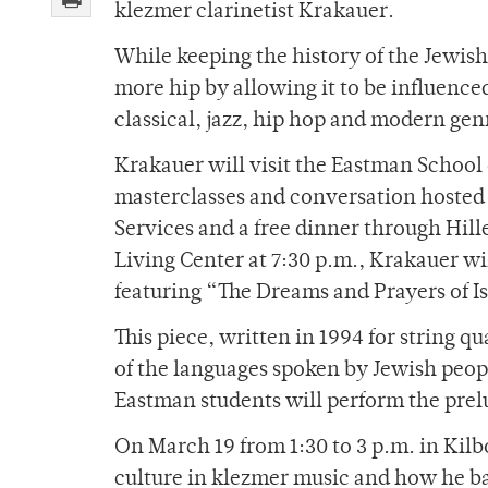
klezmer clarinetist Krakauer.
While keeping the history of the Jewis
more hip by allowing it to be influence
classical, jazz, hip hop and modern gen
Krakauer will visit the Eastman School
masterclasses and conversation hosted
Services and a free dinner through Hil
Living Center at 7:30 p.m., Krakauer wi
featuring “The Dreams and Prayers of I
This piece, written in 1994 for string q
of the languages spoken by Jewish peo
Eastman students will perform the prel
On March 19 from 1:30 to 3 p.m. in Kilb
culture in klezmer music and how he ba