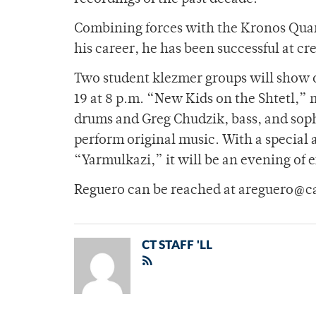
Combining forces with the Kronos Quar
his career, he has been successful at cr
Two student klezmer groups will show o
19 at 8 p.m. “New Kids on the Shtetl,” 
drums and Greg Chudzik, bass, and soph
perform original music. With a special
“Yarmulkazi,” it will be an evening of
Reguero can be reached at areguero@c
CT STAFF 'LL