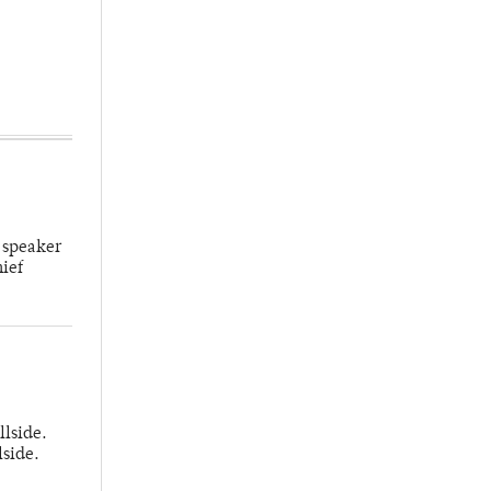
 speaker
hief
llside.
lside.