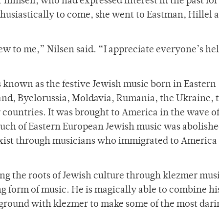
r himself, who had expressed interest in the past for
husiastically to come, she went to Eastman, Hillel 
ew to me,” Nilsen said. “I appreciate everyone’s he
s known as the festive Jewish music born in Eastern
and, Byelorussia, Moldavia, Rumania, the Ukraine, 
 countries. It was brought to America in the wave o
uch of Eastern European Jewish music was abolish
 exist through musicians who immigrated to America
ng the roots of Jewish culture through klezmer musi
ng form of music. He is magically able to combine hi
kground with klezmer to make some of the most dari