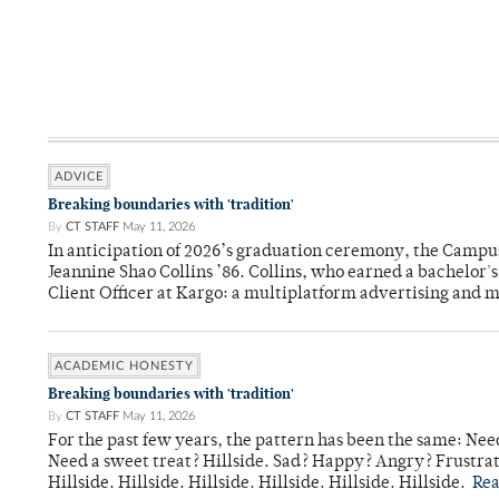
ADVICE
Breaking boundaries with 'tradition'
By
CT STAFF
May 11, 2026
In anticipation of 2026’s graduation ceremony, the Ca
Jeannine Shao Collins ’86. Collins, who earned a bachelor
Client Officer at Kargo: a multiplatform advertising and
ACADEMIC HONESTY
Breaking boundaries with 'tradition'
By
CT STAFF
May 11, 2026
For the past few years, the pattern has been the same: Need
Need a sweet treat? Hillside. Sad? Happy? Angry? Frustrate
Hillside. Hillside. Hillside. Hillside. Hillside. Hillside.
Re