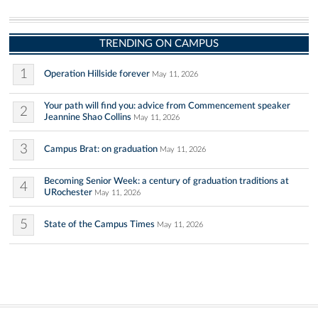
TRENDING ON CAMPUS
1
Operation Hillside forever
May 11, 2026
Your path will find you: advice from Commencement speaker
2
Jeannine Shao Collins
May 11, 2026
3
Campus Brat: on graduation
May 11, 2026
Becoming Senior Week: a century of graduation traditions at
4
URochester
May 11, 2026
5
State of the Campus Times
May 11, 2026