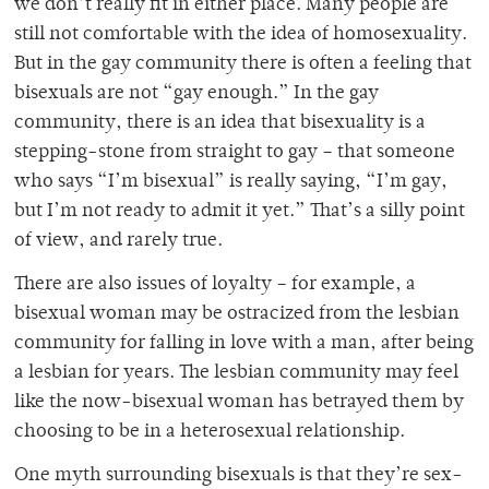
we don’t really fit in either place. Many people are
still not comfortable with the idea of homosexuality.
But in the gay community there is often a feeling that
bisexuals are not “gay enough.” In the gay
community, there is an idea that bisexuality is a
stepping-stone from straight to gay – that someone
who says “I’m bisexual” is really saying, “I’m gay,
but I’m not ready to admit it yet.” That’s a silly point
of view, and rarely true.
There are also issues of loyalty – for example, a
bisexual woman may be ostracized from the lesbian
community for falling in love with a man, after being
a lesbian for years. The lesbian community may feel
like the now-bisexual woman has betrayed them by
choosing to be in a heterosexual relationship.
One myth surrounding bisexuals is that they’re sex-