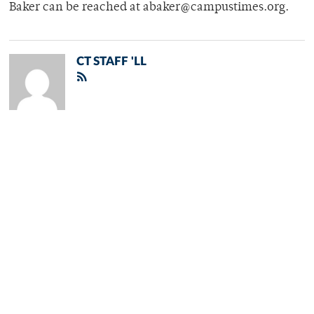
Baker can be reached at abaker@campustimes.org.
CT STAFF 'LL