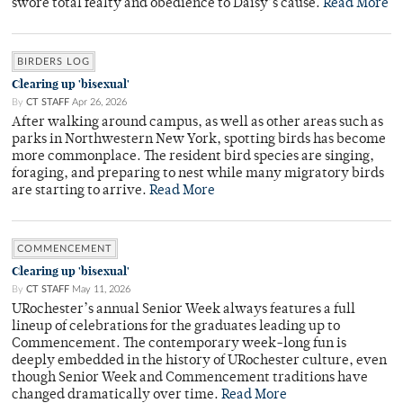
swore total fealty and obedience to Daisy’s cause.
Read More
BIRDERS LOG
Clearing up 'bisexual'
By
CT STAFF
Apr 26, 2026
After walking around campus, as well as other areas such as
parks in Northwestern New York, spotting birds has become
more commonplace. The resident bird species are singing,
foraging, and preparing to nest while many migratory birds
are starting to arrive.
Read More
COMMENCEMENT
Clearing up 'bisexual'
By
CT STAFF
May 11, 2026
URochester’s annual Senior Week always features a full
lineup of celebrations for the graduates leading up to
Commencement. The contemporary week-long fun is
deeply embedded in the history of URochester culture, even
though Senior Week and Commencement traditions have
changed dramatically over time.
Read More