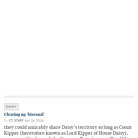
DAISY
Clearing up 'bisexual'
By
CT STAFF
Apr 26, 2026
they could amicably share Daisy’s territory so long as Count
Kipper (heretofore known as Lord Kipper of House Daisy),