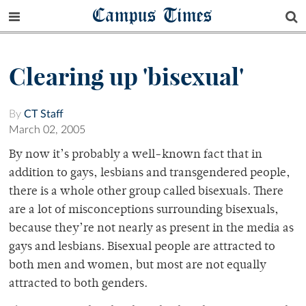
Campus Times
Clearing up 'bisexual'
By
CT Staff
March 02, 2005
By now it’s probably a well-known fact that in
addition to gays, lesbians and transgendered people,
there is a whole other group called bisexuals. There
are a lot of misconceptions surrounding bisexuals,
because they’re not nearly as present in the media as
gays and lesbians. Bisexual people are attracted to
both men and women, but most are not equally
attracted to both genders.