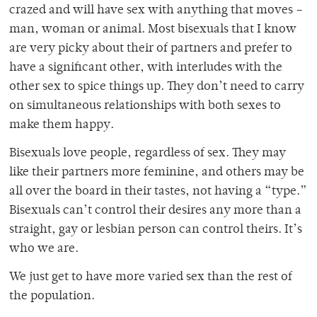
crazed and will have sex with anything that moves –
man, woman or animal. Most bisexuals that I know
are very picky about their of partners and prefer to
have a significant other, with interludes with the
other sex to spice things up. They don’t need to carry
on simultaneous relationships with both sexes to
make them happy.
Bisexuals love people, regardless of sex. They may
like their partners more feminine, and others may be
all over the board in their tastes, not having a “type.”
Bisexuals can’t control their desires any more than a
straight, gay or lesbian person can control theirs. It’s
who we are.
We just get to have more varied sex than the rest of
the population.