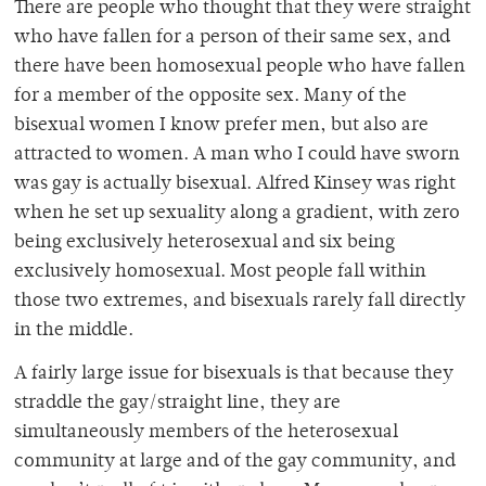
There are people who thought that they were straight
who have fallen for a person of their same sex, and
there have been homosexual people who have fallen
for a member of the opposite sex. Many of the
bisexual women I know prefer men, but also are
attracted to women. A man who I could have sworn
was gay is actually bisexual. Alfred Kinsey was right
when he set up sexuality along a gradient, with zero
being exclusively heterosexual and six being
exclusively homosexual. Most people fall within
those two extremes, and bisexuals rarely fall directly
in the middle.
A fairly large issue for bisexuals is that because they
straddle the gay/straight line, they are
simultaneously members of the heterosexual
community at large and of the gay community, and