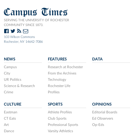
Campus Times
SERVING THE UNIVERSITY OF ROCHESTER
COMMUNITY SINCE 1873.
103 Wilson Commons
Rochester, NY 14642-7086
NEWS
FEATURES
DATA
Campus
Research at Rochester
City
From the Archives
UR Politics
Technology
Science & Research
Rochester Life
Crime
Profiles
CULTURE
SPORTS
OPINIONS
Eastman
Athlete Profiles
Editorial Boards
CT Eats
Club Sports
Ed Observers
Art
Professional Sports
Op-Eds
Dance
Varsity Athletics