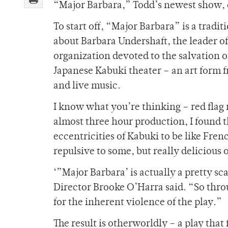
“Major Barbara,” Todd’s newest show, d
To start off, “Major Barbara” is a tradi
about Barbara Undershaft, the leader o
organization devoted to the salvation of
Japanese Kabuki theater – an art form 
and live music.
I know what you’re thinking – red flag 
almost three hour production, I found t
eccentricities of Kabuki to be like Frenc
repulsive to some, but really delicious o
‘”Major Barbara’ is actually a pretty sca
Director Brooke O’Harra said. “So throu
for the inherent violence of the play.”
The result is otherworldly – a play that