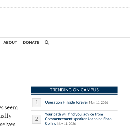
ABOUT
DONATE
TRENDING ON CAMPUS
1
Operation Hillside forever
May 11, 2026
ys seem
Your path will find you: advice from
ually
2
Commencement speaker Jeannine Shao
Collins
selves.
May 11, 2026