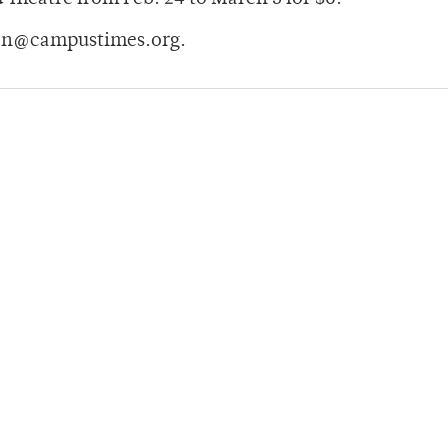
man@campustimes.org.