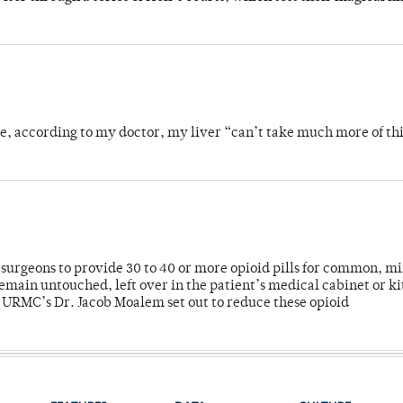
se, according to my doctor, my liver “can’t take much more of thi
or surgeons to provide 30 to 40 or more opioid pills for common, m
emain untouched, left over in the patient’s medical cabinet or k
y URMC’s Dr. Jacob Moalem set out to reduce these opioid