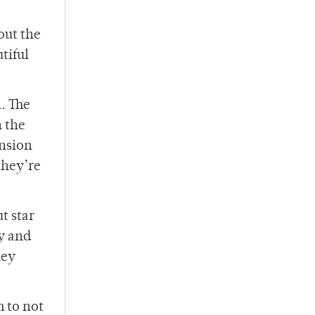
out the
tiful
R. The
 the
ension
they’re
t star
ey and
hey
m to not