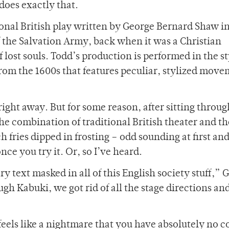
oes exactly that.
tional British play written by George Bernard Shaw i
f the Salvation Army, back when it was a Christian
 lost souls. Todd’s production is performed in the st
from the 1600s that features peculiar, stylized mov
right away. But for some reason, after sitting throug
he combination of traditional British theater and th
h fries dipped in frosting – odd sounding at first an
nce you try it. Or, so I’ve heard.
ry text masked in all of this English society stuff,” 
gh Kabuki, we got rid of all the stage directions an
 feels like a nightmare that you have absolutely no c