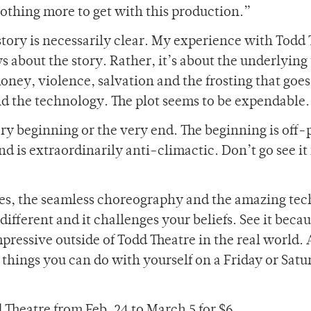
othing more to get with this production.”
e story is necessarily clear. My experience with Todd
s about the story. Rather, it’s about the underlyin
money, violence, salvation and the frosting that goes
nd the technology. The plot seems to be expendable.
ry beginning or the very end. The beginning is off-
nd is extraordinarily anti-climactic. Don’t go see it 
ces, the seamless choreography and the amazing tec
 different and it challenges your beliefs. See it beca
mpressive outside of Todd Theatre in the real world.
st things you can do with yourself on a Friday or Sat
 Theatre from Feb. 24 to March 5 for $6.