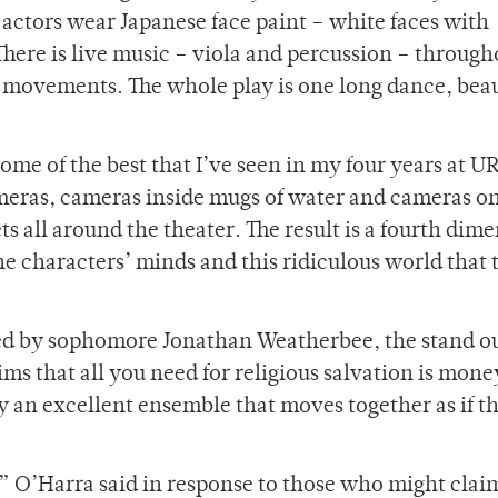
 actors wear Japanese face paint – white faces with
There is live music – viola and percussion – through
’ movements. The whole play is one long dance, beau
ome of the best that I’ve seen in my four years at U
eras, cameras inside mugs of water and cameras on
ets all around the theater. The result is a fourth dim
e characters’ minds and this ridiculous world that 
 led by sophomore Jonathan Weatherbee, the stand ou
ims that all you need for religious salvation is mon
 an excellent ensemble that moves together as if t
r,” O’Harra said in response to those who might clai