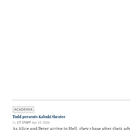
ACADEMIA
Todd presents Kabuki theater
By
CT STAFF
Apr 19, 2026
As Alice and Peter arrive in Hell, they chase after their a