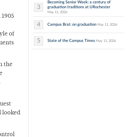
Becoming Senior Week: a century of
3
graduation traditions at URochester
May 11, 2026
n 1905
4
Campus Brat: on graduation
May 11, 2026
yle of
5
State of the Campus Times
May 11, 2026
ements
h the
e
d
Guest
d looked
ontrol