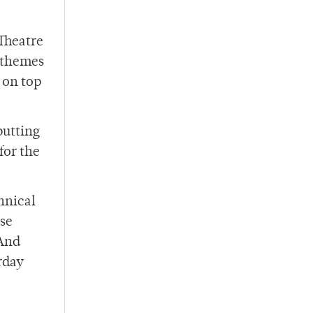
 Theatre
g themes
 on top
putting
for the
hnical
use
 And
urday