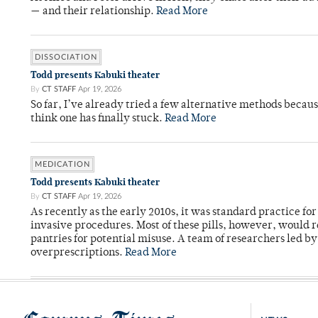
— and their relationship.
Read More
DISSOCIATION
Todd presents Kabuki theater
By
CT STAFF
Apr 19, 2026
So far, I’ve already tried a few alternative methods becau
think one has finally stuck.
Read More
MEDICATION
Todd presents Kabuki theater
By
CT STAFF
Apr 19, 2026
As recently as the early 2010s, it was standard practice f
invasive procedures. Most of these pills, however, would r
pantries for potential misuse. A team of researchers led b
overprescriptions.
Read More