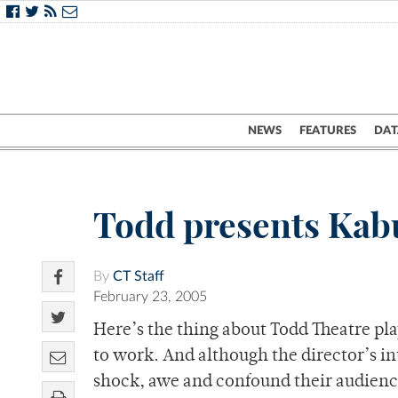
NEWS
FEATURES
DAT
Todd presents Kabu
By
CT Staff
February 23, 2005
Here’s the thing about Todd Theatre pla
to work. And although the director’s in
shock, awe and confound their audience