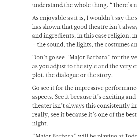
understand the whole thing. “There’s n
As enjoyable as it is, I wouldn’t say th
has shown that good theatre isn’t alway
and ingredients, in this case religion, 
– the sound, the lights, the costumes a
Don’t go see “Major Barbara” for the ve
as you adjust to the style and the very e
plot, the dialogue or the story.
Go see it for the impressive performan
aspects. See it because it’s exciting and
theater isn’t always this consistently i
really, see it because it’s one of the be
night.
“Major Barbara” will be playing at Todd