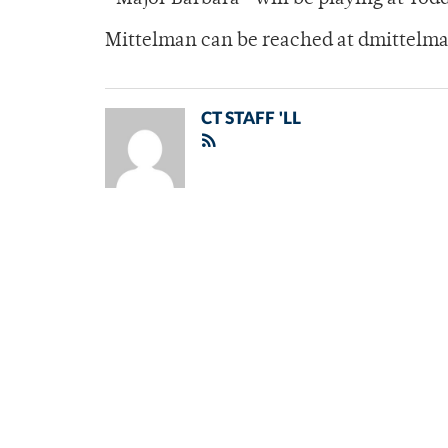
Mittelman can be reached at dmittel
CT STAFF 'LL