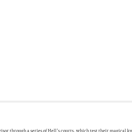
dvisor through a series of Hell’s courts, which test their magical 