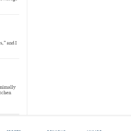
s,” and I
inimally
itchen