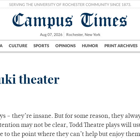
SERVING THE UNIVERSITY OF ROCHESTER COMMUNITY SINCE 1873.
Campus Times
Aug 07, 2026
Rochester, New York
A
CULTURE
SPORTS
OPINIONS
HUMOR
PRINT ARCHIVES
Campus
City
UR Politics
Science & Research
Crime
ki theater
ys – they’re insane. But for some reason, they alwa
tention may not be clear, Todd Theatre plays will us
 to the point where they can’t help but enjoy them