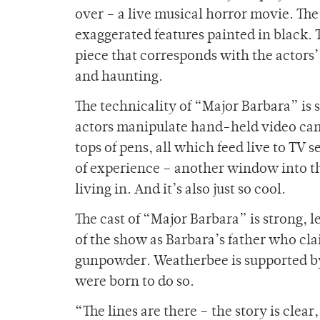
over – a live musical horror movie. The
exaggerated features painted in black. 
piece that corresponds with the actors
and haunting.
The technicality of “Major Barbara” is s
actors manipulate hand-held video cam
tops of pens, all which feed live to TV s
of experience – another window into th
living in. And it’s also just so cool.
The cast of “Major Barbara” is strong,
of the show as Barbara’s father who cla
gunpowder. Weatherbee is supported by
were born to do so.
“The lines are there – the story is clea