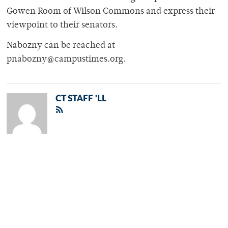
Gowen Room of Wilson Commons and express their
viewpoint to their senators.
Nabozny can be reached at
pnabozny@campustimes.org.
CT STAFF 'LL