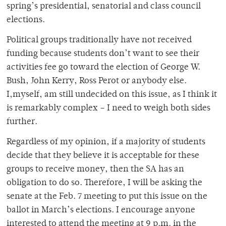
spring’s presidential, senatorial and class council
elections.
Political groups traditionally have not received
funding because students don’t want to see their
activities fee go toward the election of George W.
Bush, John Kerry, Ross Perot or anybody else.
I,myself, am still undecided on this issue, as I think it
is remarkably complex – I need to weigh both sides
further.
Regardless of my opinion, if a majority of students
decide that they believe it is acceptable for these
groups to receive money, then the SA has an
obligation to do so. Therefore, I will be asking the
senate at the Feb. 7 meeting to put this issue on the
ballot in March’s elections. I encourage anyone
interested to attend the meeting at 9 p.m. in the