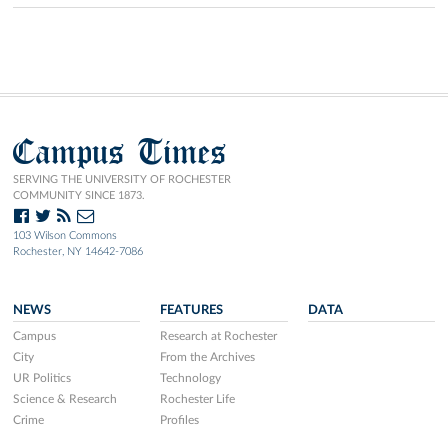
Campus Times
SERVING THE UNIVERSITY OF ROCHESTER
COMMUNITY SINCE 1873.
103 Wilson Commons
Rochester, NY 14642-7086
NEWS
FEATURES
DATA
Campus
Research at Rochester
City
From the Archives
UR Politics
Technology
Science & Research
Rochester Life
Crime
Profiles