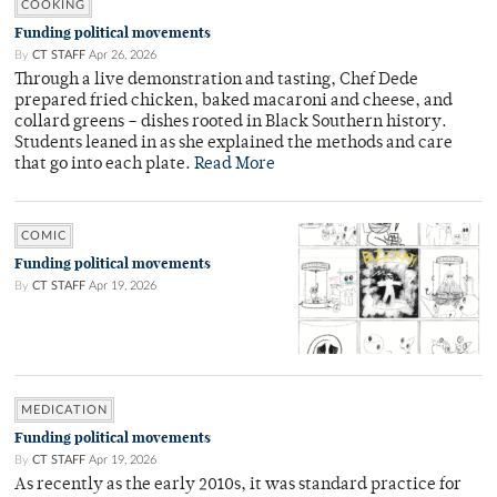
COOKING
Funding political movements
By
CT STAFF
Apr 26, 2026
Through a live demonstration and tasting, Chef Dede
prepared fried chicken, baked macaroni and cheese, and
collard greens – dishes rooted in Black Southern history.
Students leaned in as she explained the methods and care
that go into each plate.
Read More
COMIC
Funding political movements
By
CT STAFF
Apr 19, 2026
MEDICATION
Funding political movements
By
CT STAFF
Apr 19, 2026
As recently as the early 2010s, it was standard practice for