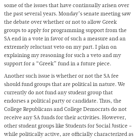
some of the issues that have continually arisen over
the past several years. Monday’s senate meeting saw
the debate over whether or not to allow Greek
groups to apply for programming support from the
SA end in a vote in favor of such a measure and an
extremely reluctant veto on my part. I plan on
explaining my reasoning for such a veto and my
support for a “Greek” fund in a future piece.
Another such issue is whether or not the SA fee
should fund groups that are political in nature. We
currently do not fund any student group that
endorses a political party or candidate. Thus, the
College Republicans and College Democrats do not
receive any SA funds for their activities. However,
other student groups like Students for Social Justice –
while politically active, are officially characterized as