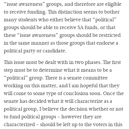
“issue awareness” groups, and therefore are eligible
to receive funding. This distinction seems to bother
many students who either believe that “political”
groups should be able to receive SA funds, or that
these “issue awareness” groups should be restricted
in the same manner as those groups that endorse a
political party or candidate.
This issue must be dealt with in two phases. The first
step must be to determine what it means to be a
“political” group. There is a senate committee
working on this matter, and I am hopeful that they
will come to some type of conclusion soon. Once the
senate has decided what it will characterize as a
political group, I believe the decision whether or not
to fund political groups – however they are
characterized – should be left up to the voters in this