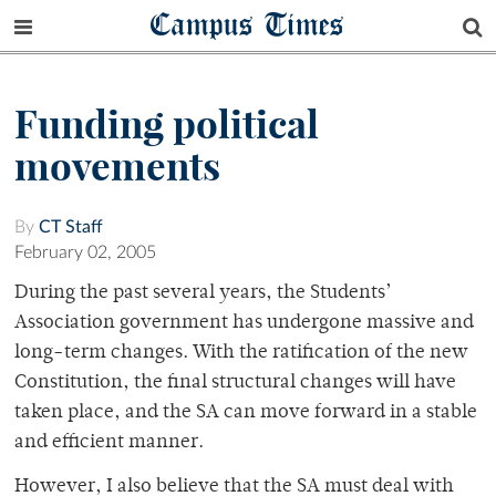
Campus Times
Funding political
movements
By
CT Staff
February 02, 2005
During the past several years, the Students’
Association government has undergone massive and
long-term changes. With the ratification of the new
Constitution, the final structural changes will have
taken place, and the SA can move forward in a stable
and efficient manner.
However, I also believe that the SA must deal with