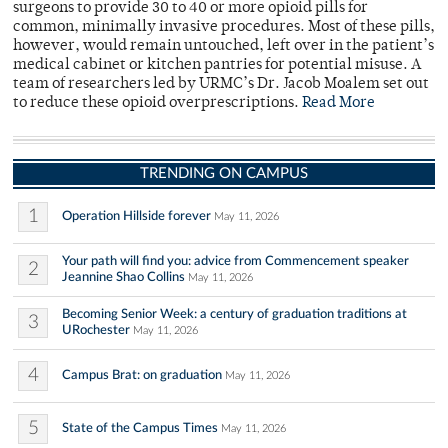
surgeons to provide 30 to 40 or more opioid pills for
common, minimally invasive procedures. Most of these pills,
however, would remain untouched, left over in the patient’s
medical cabinet or kitchen pantries for potential misuse. A
team of researchers led by URMC’s Dr. Jacob Moalem set out
to reduce these opioid overprescriptions.
Read More
TRENDING ON CAMPUS
1
Operation Hillside forever
May 11, 2026
Your path will find you: advice from Commencement speaker
2
Jeannine Shao Collins
May 11, 2026
Becoming Senior Week: a century of graduation traditions at
3
URochester
May 11, 2026
4
Campus Brat: on graduation
May 11, 2026
5
State of the Campus Times
May 11, 2026