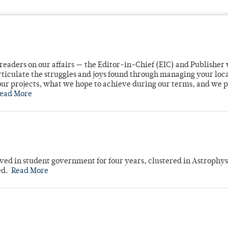
readers on our affairs — the Editor-in-Chief (EIC) and Publisher 
rticulate the struggles and joys found through managing your loc
ur projects, what we hope to achieve during our terms, and we 
ead More
ved in student government for four years, clustered in Astrophys
ed.
Read More