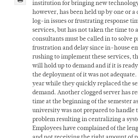
institution for bringing new technology
however, has been held up by one or a c
log-in issues or frustrating response t
services, but has not taken the time to
consultants must be called in to solve 
frustration and delay since in-house e
rushing to implement these services, th
will hold up to demand and if it is ready
the deployment of it was not adequate. 
year while they quickly replaced the se
demand. Another clogged server has resu
time at the beginning of the semester 
university was not prepared to handle 
problem resulting in centralizing a sy
Employees have complained of the lengt
and not receiving the right amount of p