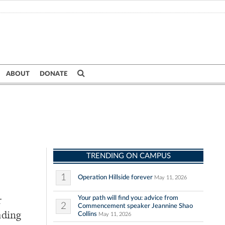
ABOUT
DONATE
TRENDING ON CAMPUS
1
Operation Hillside forever
May 11, 2026
Your path will find you: advice from
r
2
Commencement speaker Jeannine Shao
Collins
ading
May 11, 2026