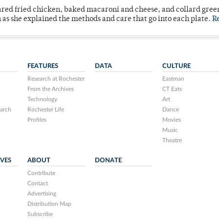
ared fried chicken, baked macaroni and cheese, and collard gree
n as she explained the methods and care that go into each plate.
R
FEATURES
DATA
CULTURE
Research at Rochester
Eastman
From the Archives
CT Eats
Technology
Art
arch
Rochester Life
Dance
Profiles
Movies
Music
Theatre
IVES
ABOUT
DONATE
Contribute
Contact
Advertising
Distribution Map
Subscribe