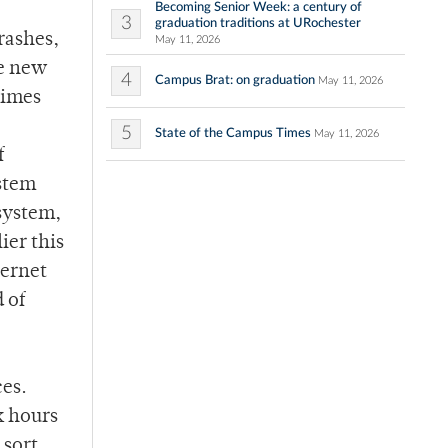
Becoming Senior Week: a century of
3
graduation traditions at URochester
rashes,
May 11, 2026
se new
4
Campus Brat: on graduation
May 11, 2026
times
5
State of the Campus Times
May 11, 2026
f
ystem
 system,
ier this
ternet
 of
ces.
k hours
 sort