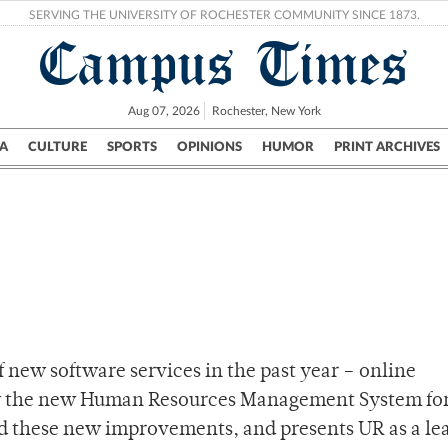
SERVING THE UNIVERSITY OF ROCHESTER COMMUNITY SINCE 1873.
Campus Times
Aug 07, 2026
Rochester, New York
A
CULTURE
SPORTS
OPINIONS
HUMOR
PRINT ARCHIVES
Campus
City
UR Politics
Science & Research
Crime
 new software services in the past year – online
now the new Human Resources Management System fo
ed these new improvements, and presents UR as a le