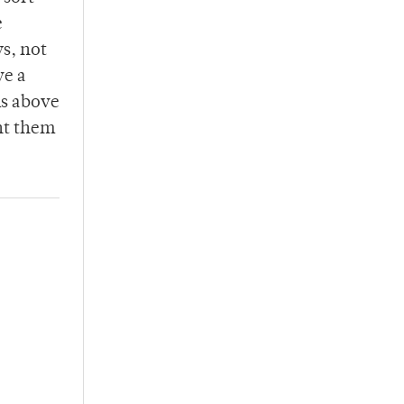
e
s, not
ve a
ms above
nt them