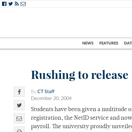
NEWS
FEATURES
DAT
Rushing to release
By
CT Staff
December 20, 2004
Students have been given a multitude of
registration, the NetID service and 
payroll. The university proudly unveil