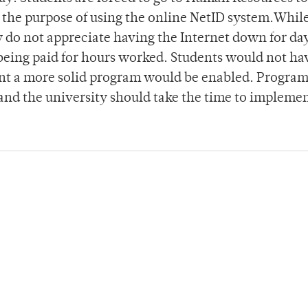
 the purpose of using the online NetID system.Whil
y do not appreciate having the Internet down for day
t being paid for hours worked. Students would not ha
meant a more solid program would be enabled. Progra
 and the university should take the time to impleme