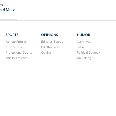
ns –
ead More
SPORTS
OPINIONS
HUMOR
Athlete Profiles
Editorial Boards
Narratives
Club Sports
Ed Observers
Satire
Professional Sports
Op-Eds
Political Comedy
Varsity Athletics
UR Joking