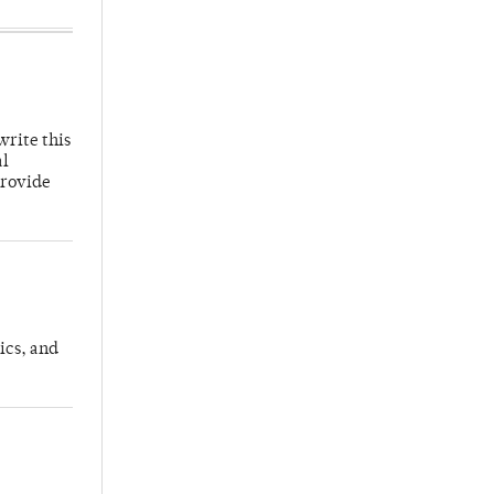
write this
al
provide
ics, and