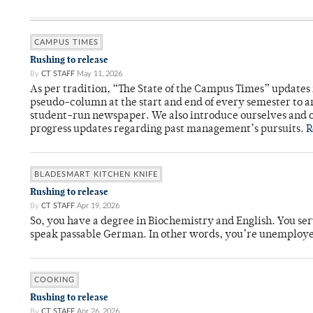
CAMPUS TIMES
Rushing to release
By
CT STAFF
May 11, 2026
As per tradition, “The State of the Campus Times” updates 
pseudo-column at the start and end of every semester to a
student-run newspaper. We also introduce ourselves and o
progress updates regarding past management’s pursuits.
R
BLADESMART KITCHEN KNIFE
Rushing to release
By
CT STAFF
Apr 19, 2026
So, you have a degree in Biochemistry and English. You ser
speak passable German. In other words, you’re unemploy
COOKING
Rushing to release
By
CT STAFF
Apr 26, 2026