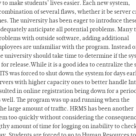
 to make students’ lives easier. Each new system,
ombination of several flaws, whether it be server c
imes. The university has been eager to introduce the
 adequately anticipate all potential problems. Many 
problems with outside software, adding additional
mployees are unfamiliar with the program. Instead o
e university should take time to determine if the s
 for release.While it is a good idea to centralize the
ITS was forced to shut down the system for days earl
rvers with higher capacity ones to better handle In
lted in online registration being down for a period
as well. The program was up and running when the
the large amount of traffic. HRMS has been another
stem too quickly without considering the consequen
hy amount of time for logging on inability to chec
ay. Students are forced to go to Human Resources to