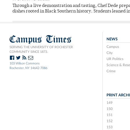
Through a live demonstration and tasting, Chef Dede prep
dishes rooted in Black Southern history. Students leaned i
Campus Times
NEWS
Campus
SERVING THE UNIVERSITY OF ROCHESTER
COMMUNITY SINCE 1873.
City
UR Politics
103 Wilson Commons
Science & Rese
Rochester, NY 14642-7086
Crime
PRINT ARCH
149
150
151
152
153