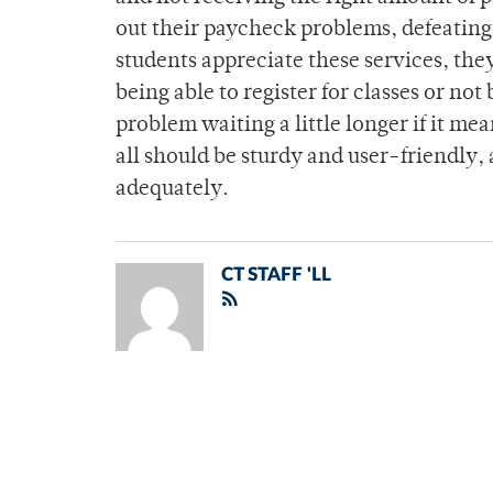
out their paycheck problems, defeating
students appreciate these services, the
being able to register for classes or no
problem waiting a little longer if it 
all should be sturdy and user-friendly,
adequately.
CT STAFF 'LL