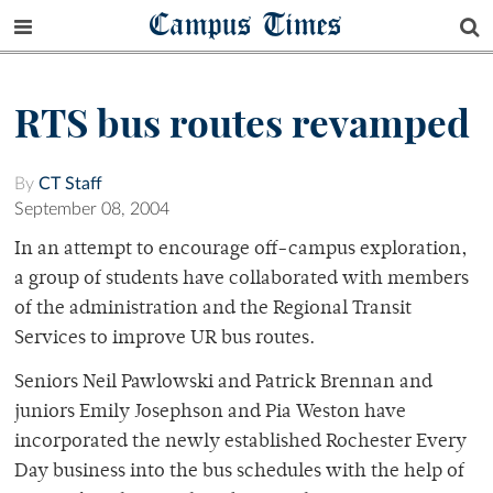
Campus Times
RTS bus routes revamped
By
CT Staff
September 08, 2004
In an attempt to encourage off-campus exploration,
a group of students have collaborated with members
of the administration and the Regional Transit
Services to improve UR bus routes.
Seniors Neil Pawlowski and Patrick Brennan and
juniors Emily Josephson and Pia Weston have
incorporated the newly established Rochester Every
Day business into the bus schedules with the help of