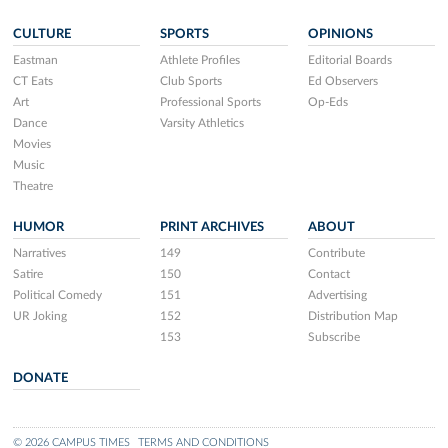
CULTURE
SPORTS
OPINIONS
Eastman
Athlete Profiles
Editorial Boards
CT Eats
Club Sports
Ed Observers
Art
Professional Sports
Op-Eds
Dance
Varsity Athletics
Movies
Music
Theatre
HUMOR
PRINT ARCHIVES
ABOUT
Narratives
149
Contribute
Satire
150
Contact
Political Comedy
151
Advertising
UR Joking
152
Distribution Map
153
Subscribe
DONATE
© 2026 CAMPUS TIMES
TERMS AND CONDITIONS