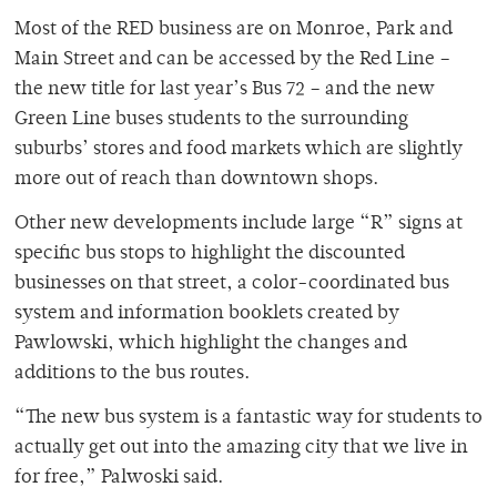
Most of the RED business are on Monroe, Park and
Main Street and can be accessed by the Red Line –
the new title for last year’s Bus 72 – and the new
Green Line buses students to the surrounding
suburbs’ stores and food markets which are slightly
more out of reach than downtown shops.
Other new developments include large “R” signs at
specific bus stops to highlight the discounted
businesses on that street, a color-coordinated bus
system and information booklets created by
Pawlowski, which highlight the changes and
additions to the bus routes.
“The new bus system is a fantastic way for students to
actually get out into the amazing city that we live in
for free,” Palwoski said.