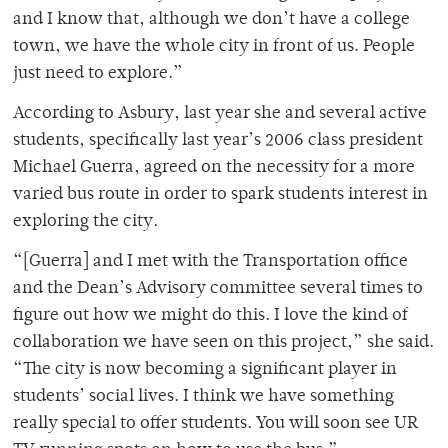
and I know that, although we don’t have a college
town, we have the whole city in front of us. People
just need to explore.”
According to Asbury, last year she and several active
students, specifically last year’s 2006 class president
Michael Guerra, agreed on the necessity for a more
varied bus route in order to spark students interest in
exploring the city.
“[Guerra] and I met with the Transportation office
and the Dean’s Advisory committee several times to
figure out how we might do this. I love the kind of
collaboration we have seen on this project,” she said.
“The city is now becoming a significant player in
students’ social lives. I think we have something
really special to offer students. You will soon see UR