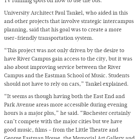
TV running spots on how to use the bus.”
University Architect Paul Tankel, who aided in this
and other projects that involve strategic intercampus
planning, said that his goal was to create a more
user-friendly transportation system.
“This project was not only driven by the desire to
have River Campus gain access to the city, but it was
also about improving service between the River
Campus and the Eastman School of Music. Students
should not have to rely on cars,” Tankel explained.
“It seems as though having both the East End and
Park Avenue areas more accessible during evening
hours is a major plus,” he said. “Rochester certainly
can’t compete with the major cities but we have
good music, films – from the Little Theatre and
George Eastman House, the Memorial Art Gallery and