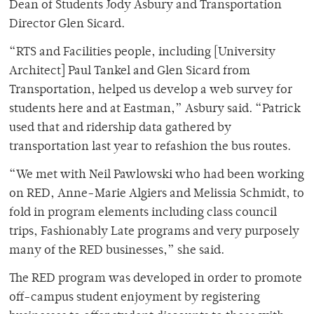
Dean of Students Jody Asbury and Transportation
Director Glen Sicard.
“RTS and Facilities people, including [University
Architect] Paul Tankel and Glen Sicard from
Transportation, helped us develop a web survey for
students here and at Eastman,” Asbury said. “Patrick
used that and ridership data gathered by
transportation last year to refashion the bus routes.
“We met with Neil Pawlowski who had been working
on RED, Anne-Marie Algiers and Melissia Schmidt, to
fold in program elements including class council
trips, Fashionably Late programs and very purposely
many of the RED businesses,” she said.
The RED program was developed in order to promote
off-campus student enjoyment by registering