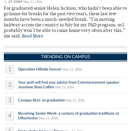
By
CT STAFF
May 11, 2026
For graduated senior Helen Jackson, who hadn’t been able to
go home for breaks for the past two years, these last few
months have been a much-needed break. “I’m moving
halfway across the country in July for my PhD program, so I
probably won’t be able to come home very often after this,”
she said.
Read More
TRENDING ON CAMPUS
1
Operation Hillside forever
May 11, 2026
Your path will find you: advice from Commencement speaker
2
Jeannine Shao Collins
May 11, 2026
3
Campus Brat: on graduation
May 11, 2026
Becoming Senior Week: a century of graduation traditions at
4
URochester
May 11, 2026