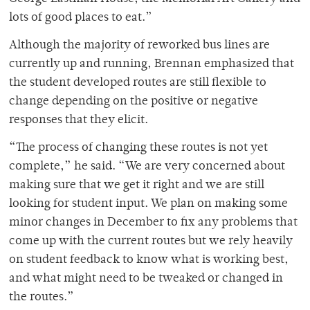
lots of good places to eat.”
Although the majority of reworked bus lines are
currently up and running, Brennan emphasized that
the student developed routes are still flexible to
change depending on the positive or negative
responses that they elicit.
“The process of changing these routes is not yet
complete,” he said. “We are very concerned about
making sure that we get it right and we are still
looking for student input. We plan on making some
minor changes in December to fix any problems that
come up with the current routes but we rely heavily
on student feedback to know what is working best,
and what might need to be tweaked or changed in
the routes.”