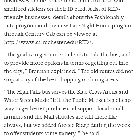
businesses to offer student discounts to those with
small red stickers on their ID card. A list of RED-
friendly businesses, details about the Fashionably
Late program and the new Late Night Home program
through Century Cab can be viewed at
http://www.sa.rochester.edu/RED/.
“The goal is to get more students to ride the bus, and
to provide more options in terms of getting out into
the city,” Brennan explained. “The old routes did not
stop at any of the best shopping or dining areas.
“The High Falls bus serves the Blue Cross Arena and
Water Street Music Hall, the Public Market is a cheap
way to get better produce and support local small
farmers and the Mall shuttles are still there like
always, but we added Greece Ridge during the week
to offer students some variety,” he said.