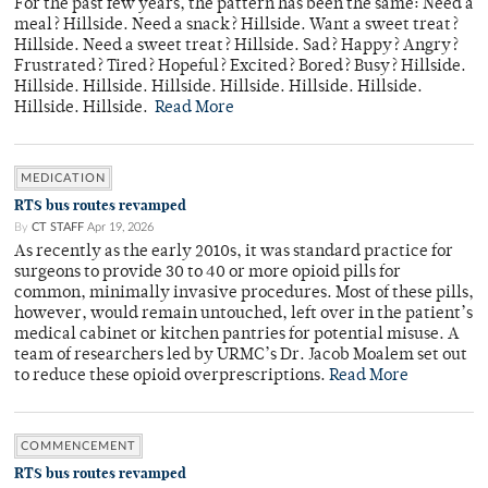
For the past few years, the pattern has been the same: Need a
meal? Hillside. Need a snack? Hillside. Want a sweet treat?
Hillside. Need a sweet treat? Hillside. Sad? Happy? Angry?
Frustrated? Tired? Hopeful? Excited? Bored? Busy? Hillside.
Hillside. Hillside. Hillside. Hillside. Hillside. Hillside.
Hillside. Hillside.
Read More
MEDICATION
RTS bus routes revamped
By
CT STAFF
Apr 19, 2026
As recently as the early 2010s, it was standard practice for
surgeons to provide 30 to 40 or more opioid pills for
common, minimally invasive procedures. Most of these pills,
however, would remain untouched, left over in the patient’s
medical cabinet or kitchen pantries for potential misuse. A
team of researchers led by URMC’s Dr. Jacob Moalem set out
to reduce these opioid overprescriptions.
Read More
COMMENCEMENT
RTS bus routes revamped