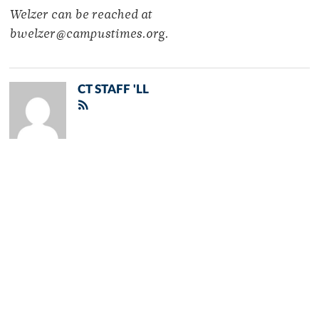
Welzer can be reached at
bwelzer@campustimes.org.
CT STAFF 'LL