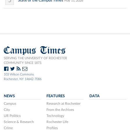
5
State of the Campus Times
May 11, 2026
Campus Times
SERVING THE UNIVERSITY OF ROCHESTER
COMMUNITY SINCE 1873.
103 Wilson Commons
Rochester, NY 14642-7086
NEWS
FEATURES
DATA
Campus
Research at Rochester
City
From the Archives
UR Politics
Technology
Science & Research
Rochester Life
Crime
Profiles