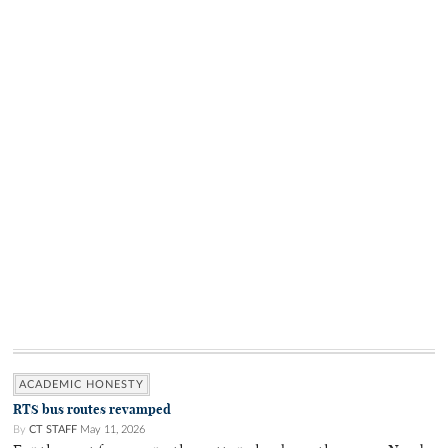
ACADEMIC HONESTY
RTS bus routes revamped
By
CT STAFF
May 11, 2026