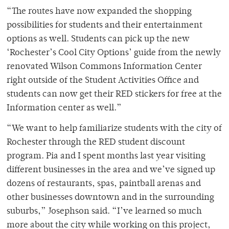
“The routes have now expanded the shopping
possibilities for students and their entertainment
options as well. Students can pick up the new
‘Rochester’s Cool City Options’ guide from the newly
renovated Wilson Commons Information Center
right outside of the Student Activities Office and
students can now get their RED stickers for free at the
Information center as well.”
“We want to help familiarize students with the city of
Rochester through the RED student discount
program. Pia and I spent months last year visiting
different businesses in the area and we’ve signed up
dozens of restaurants, spas, paintball arenas and
other businesses downtown and in the surrounding
suburbs,” Josephson said. “I’ve learned so much
more about the city while working on this project,