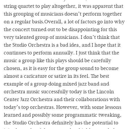
string quartet to play altogether, it was apparent that
this grouping of musicians doesn’t perform together
on a regular basis.Overall, a lot of factors go into why
the concert turned out to be disappointing for this
very talented group of musicians. I don’t think that
the Studio Orchestra is a bad idea, and I hope that it
continues to perform annually. I just think that the
music a group like this plays should be carefully
chosen, as it is easy for the group sound to become
almost a caricature or satire in its feel. The best
example of a group doing mixed jazz band and
orchestra music successfully today is the Lincoln
Center Jazz Orchestra and their collaborations with
today’s top orchestras. However, with some lessons
learned and possibly some programmatic tweaking,
the Studio Orchestra definitely has the potential to