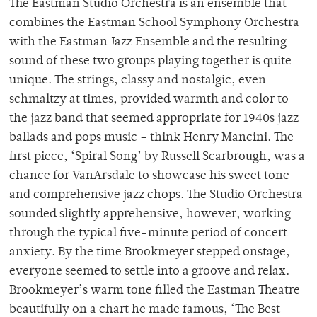
The Eastman Studio Orchestra is an ensemble that
combines the Eastman School Symphony Orchestra
with the Eastman Jazz Ensemble and the resulting
sound of these two groups playing together is quite
unique. The strings, classy and nostalgic, even
schmaltzy at times, provided warmth and color to
the jazz band that seemed appropriate for 1940s jazz
ballads and pops music – think Henry Mancini. The
first piece, ‘Spiral Song’ by Russell Scarbrough, was a
chance for VanArsdale to showcase his sweet tone
and comprehensive jazz chops. The Studio Orchestra
sounded slightly apprehensive, however, working
through the typical five-minute period of concert
anxiety. By the time Brookmeyer stepped onstage,
everyone seemed to settle into a groove and relax.
Brookmeyer’s warm tone filled the Eastman Theatre
beautifully on a chart he made famous, ‘The Best