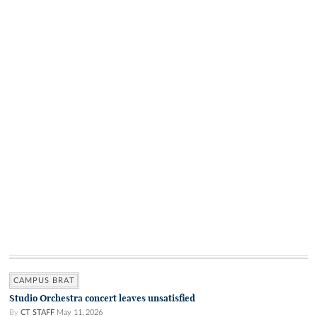
CAMPUS BRAT
Studio Orchestra concert leaves unsatisfied
By
CT STAFF
May 11, 2026