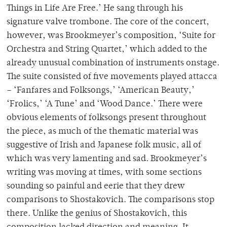
Things in Life Are Free.’ He sang through his
signature valve trombone. The core of the concert,
however, was Brookmeyer’s composition, ‘Suite for
Orchestra and String Quartet,’ which added to the
already unusual combination of instruments onstage.
The suite consisted of five movements played attacca
– ‘Fanfares and Folksongs,’ ‘American Beauty,’
‘Frolics,’ ‘A Tune’ and ‘Wood Dance.’ There were
obvious elements of folksongs present throughout
the piece, as much of the thematic material was
suggestive of Irish and Japanese folk music, all of
which was very lamenting and sad. Brookmeyer’s
writing was moving at times, with some sections
sounding so painful and eerie that they drew
comparisons to Shostakovich. The comparisons stop
there. Unlike the genius of Shostakovich, this