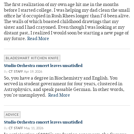
The first realization of my own age hit me in the months
before I started college. I was helping my dad clean the small
office he’d occupied in Rush Rhees longer than I’d been alive.
The walls of which boasted childhood drawings that my
sister and I had crayoned. Even though I was looking at my
distant past, I realized I would soon be starting a new page of
my future.
Read More
BLADESMART KITCHEN KNIFE
Studio Orchestra concert leaves unsatisfied
By
CT STAFF
Apr 19, 2026
So, you have a degree in Biochemistry and English. You
served in student government for four years, clustered in
Astrophysics, and speak passable German. In other words,
you’re unemployed.
Read More
ADVICE
Studio Orchestra concert leaves unsatisfied
By
CT STAFF
May 11, 2026