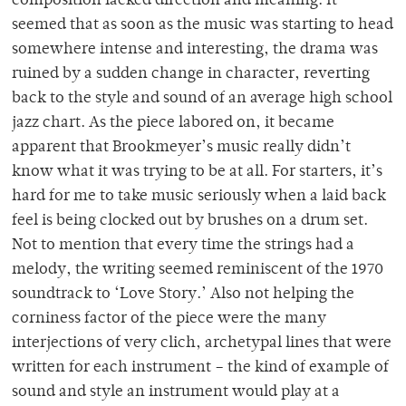
composition lacked direction and meaning. It
seemed that as soon as the music was starting to head
somewhere intense and interesting, the drama was
ruined by a sudden change in character, reverting
back to the style and sound of an average high school
jazz chart. As the piece labored on, it became
apparent that Brookmeyer’s music really didn’t
know what it was trying to be at all. For starters, it’s
hard for me to take music seriously when a laid back
feel is being clocked out by brushes on a drum set.
Not to mention that every time the strings had a
melody, the writing seemed reminiscent of the 1970
soundtrack to ‘Love Story.’ Also not helping the
corniness factor of the piece were the many
interjections of very clich, archetypal lines that were
written for each instrument – the kind of example of
sound and style an instrument would play at a