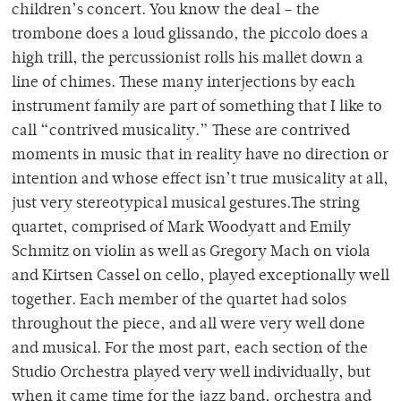
children’s concert. You know the deal – the
trombone does a loud glissando, the piccolo does a
high trill, the percussionist rolls his mallet down a
line of chimes. These many interjections by each
instrument family are part of something that I like to
call “contrived musicality.” These are contrived
moments in music that in reality have no direction or
intention and whose effect isn’t true musicality at all,
just very stereotypical musical gestures.The string
quartet, comprised of Mark Woodyatt and Emily
Schmitz on violin as well as Gregory Mach on viola
and Kirtsen Cassel on cello, played exceptionally well
together. Each member of the quartet had solos
throughout the piece, and all were very well done
and musical. For the most part, each section of the
Studio Orchestra played very well individually, but
when it came time for the jazz band, orchestra and