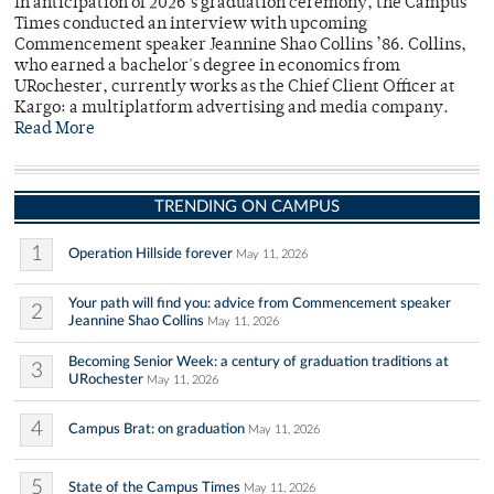
In anticipation of 2026’s graduation ceremony, the Campus
Times conducted an interview with upcoming
Commencement speaker Jeannine Shao Collins ’86. Collins,
who earned a bachelor's degree in economics from
URochester, currently works as the Chief Client Officer at
Kargo: a multiplatform advertising and media company.
Read More
TRENDING ON CAMPUS
1
Operation Hillside forever
May 11, 2026
Your path will find you: advice from Commencement speaker
2
Jeannine Shao Collins
May 11, 2026
Becoming Senior Week: a century of graduation traditions at
3
URochester
May 11, 2026
4
Campus Brat: on graduation
May 11, 2026
5
State of the Campus Times
May 11, 2026