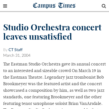
Campus Times
Studio Orchestra concert
leaves unsatisfied
By
CT Staff
March 31, 2004
The Eastman Studio Orchestra gave its annual concert
to an interested and sizeable crowd On March 19 in
the Eastman Theatre. Legendary jazz trombonist Bob
Brookmeyer was the featured artist and the concert
showcased a composition by him, as well as two jazz
standards, one featuring Brookmeyer and the other
featuring tenor saxophone soloist Brian VanArsdale.