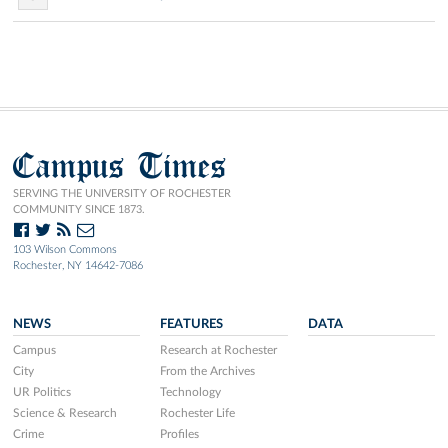
Campus Times
SERVING THE UNIVERSITY OF ROCHESTER
COMMUNITY SINCE 1873.
103 Wilson Commons
Rochester, NY 14642-7086
NEWS
FEATURES
DATA
Campus
Research at Rochester
City
From the Archives
UR Politics
Technology
Science & Research
Rochester Life
Crime
Profiles