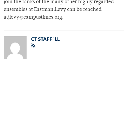
join the ranks of the many other highly regarded
ensembles at Eastman.Levy can be reached
atjlevy@campustimes.org.
CT STAFF 'LL