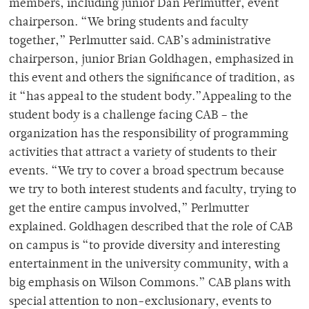
members, including junior Dan Perlmutter, event
chairperson. “We bring students and faculty
together,” Perlmutter said. CAB’s administrative
chairperson, junior Brian Goldhagen, emphasized in
this event and others the significance of tradition, as
it “has appeal to the student body.”Appealing to the
student body is a challenge facing CAB – the
organization has the responsibility of programming
activities that attract a variety of students to their
events. “We try to cover a broad spectrum because
we try to both interest students and faculty, trying to
get the entire campus involved,” Perlmutter
explained. Goldhagen described that the role of CAB
on campus is “to provide diversity and interesting
entertainment in the university community, with a
big emphasis on Wilson Commons.” CAB plans with
special attention to non-exclusionary, events to