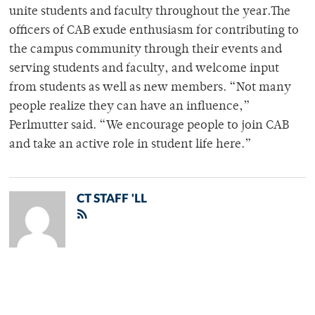
unite students and faculty throughout the year.The
officers of CAB exude enthusiasm for contributing to
the campus community through their events and
serving students and faculty, and welcome input
from students as well as new members. “Not many
people realize they can have an influence,”
Perlmutter said. “We encourage people to join CAB
and take an active role in student life here.”
CT STAFF 'LL