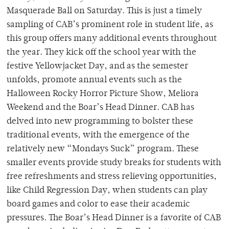
Masquerade Ball on Saturday. This is just a timely
sampling of CAB’s prominent role in student life, as
this group offers many additional events throughout
the year. They kick off the school year with the
festive Yellowjacket Day, and as the semester
unfolds, promote annual events such as the
Halloween Rocky Horror Picture Show, Meliora
Weekend and the Boar’s Head Dinner. CAB has
delved into new programming to bolster these
traditional events, with the emergence of the
relatively new “Mondays Suck” program. These
smaller events provide study breaks for students with
free refreshments and stress relieving opportunities,
like Child Regression Day, when students can play
board games and color to ease their academic
pressures. The Boar’s Head Dinner is a favorite of CAB