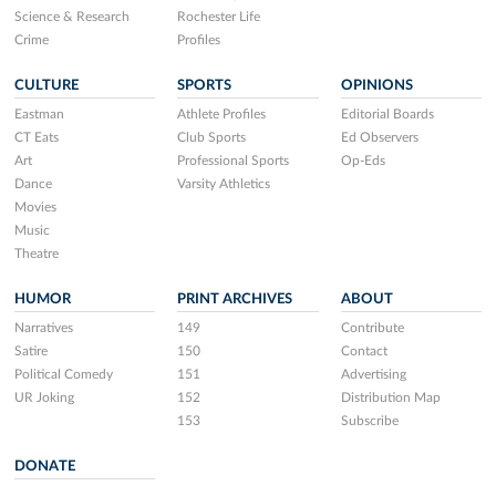
Science & Research
Rochester Life
Crime
Profiles
CULTURE
SPORTS
OPINIONS
Eastman
Athlete Profiles
Editorial Boards
CT Eats
Club Sports
Ed Observers
Art
Professional Sports
Op-Eds
Dance
Varsity Athletics
Movies
Music
Theatre
HUMOR
PRINT ARCHIVES
ABOUT
Narratives
149
Contribute
Satire
150
Contact
Political Comedy
151
Advertising
UR Joking
152
Distribution Map
153
Subscribe
DONATE