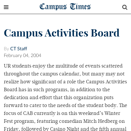
Campus Times
Campus Activities Board
By
CT Staff
February 04, 2004
UR students enjoy the multitude of events scattered
throughout the campus calendar, but many may not
realize how significant of a role the Campus Activities
Board has in such programs, in addition to the
dedication and effort that this organization puts
forward to cater to the needs of the student body. The
focus of CAB currently is on this weekend’s Winter
Fest program, featuring comedian Mitch Hedberg on
Friday, followed by Casino Night and the fifth annual