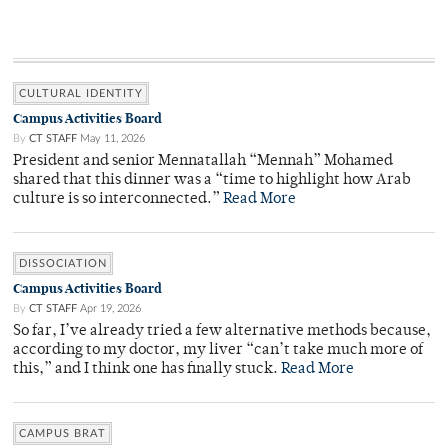
CULTURAL IDENTITY
Campus Activities Board
By
CT STAFF
May 11, 2026
President and senior Mennatallah “Mennah” Mohamed
shared that this dinner was a “time to highlight how Arab
culture is so interconnected.”
Read More
DISSOCIATION
Campus Activities Board
By
CT STAFF
Apr 19, 2026
So far, I’ve already tried a few alternative methods because,
according to my doctor, my liver “can’t take much more of
this,” and I think one has finally stuck.
Read More
CAMPUS BRAT