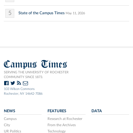
5
State of the Campus Times
May 11, 2026
Campus Times
SERVING THE UNIVERSITY OF ROCHESTER
COMMUNITY SINCE 1873.
103 Wilson Commons
Rochester, NY 14642-7086
NEWS
FEATURES
DATA
Campus
Research at Rochester
City
From the Archives
UR Politics
Technology