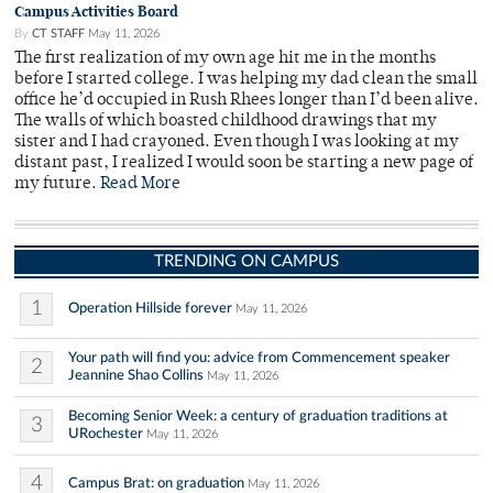
Campus Activities Board
By
CT STAFF
May 11, 2026
The first realization of my own age hit me in the months
before I started college. I was helping my dad clean the small
office he’d occupied in Rush Rhees longer than I’d been alive.
The walls of which boasted childhood drawings that my
sister and I had crayoned. Even though I was looking at my
distant past, I realized I would soon be starting a new page of
my future.
Read More
TRENDING ON CAMPUS
1
Operation Hillside forever
May 11, 2026
Your path will find you: advice from Commencement speaker
2
Jeannine Shao Collins
May 11, 2026
Becoming Senior Week: a century of graduation traditions at
3
URochester
May 11, 2026
4
Campus Brat: on graduation
May 11, 2026