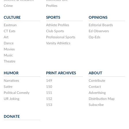
Crime
Profiles
CULTURE
SPORTS
OPINIONS
Eastman
Athlete Profiles
Editorial Boards
CT Eats
Club Sports
Ed Observers
Art
Professional Sports
Op-Eds
Dance
Varsity Athletics
Movies
Music
Theatre
HUMOR
PRINT ARCHIVES
ABOUT
Narratives
149
Contribute
Satire
150
Contact
Political Comedy
151
Advertising
UR Joking
152
Distribution Map
153
Subscribe
DONATE