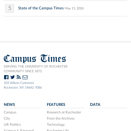
5
State of the Campus Times
May 11, 2026
Campus Times
SERVING THE UNIVERSITY OF ROCHESTER
COMMUNITY SINCE 1873.
103 Wilson Commons
Rochester, NY 14642-7086
NEWS
FEATURES
DATA
Campus
Research at Rochester
City
From the Archives
UR Politics
Technology
Science & Research
Rochester Life