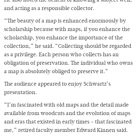
He also noted the benefit of knowing a subject well,
and acting as a responsible collector.
“The beauty of a map is enhanced enormously by
scholarship because with maps, if you enhance the
scholarship, you enhance the importance of the
collection,” he said. “Collecting should be regarded
as a privilege. Each person who collects has an
obligation of preservation. The individual who owns
a map is absolutely obliged to preserve it.”
The audience appeared to enjoy Schwartz’s
presentation.
“I’m fascinated with old maps and the detail made
available from woodcuts and the evolution of maps
and eras that existed in early times – that fascinated
me,” retired faculty member Edward Kinnen said.