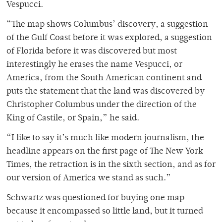
Vespucci.
“The map shows Columbus’ discovery, a suggestion
of the Gulf Coast before it was explored, a suggestion
of Florida before it was discovered but most
interestingly he erases the name Vespucci, or
America, from the South American continent and
puts the statement that the land was discovered by
Christopher Columbus under the direction of the
King of Castile, or Spain,” he said.
“I like to say it’s much like modern journalism, the
headline appears on the first page of The New York
Times, the retraction is in the sixth section, and as for
our version of America we stand as such.”
Schwartz was questioned for buying one map
because it encompassed so little land, but it turned