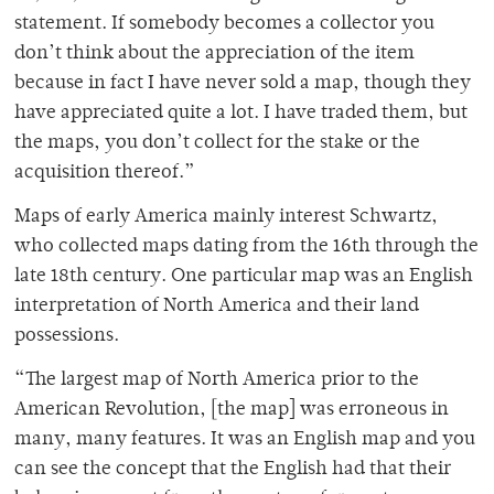
statement. If somebody becomes a collector you
don’t think about the appreciation of the item
because in fact I have never sold a map, though they
have appreciated quite a lot. I have traded them, but
the maps, you don’t collect for the stake or the
acquisition thereof.”
Maps of early America mainly interest Schwartz,
who collected maps dating from the 16th through the
late 18th century. One particular map was an English
interpretation of North America and their land
possessions.
“The largest map of North America prior to the
American Revolution, [the map] was erroneous in
many, many features. It was an English map and you
can see the concept that the English had that their