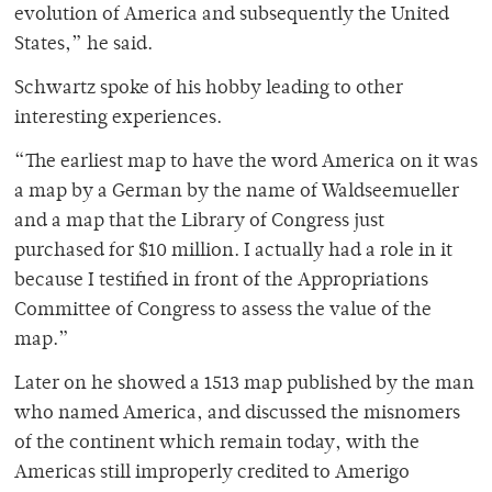
evolution of America and subsequently the United
States,” he said.
Schwartz spoke of his hobby leading to other
interesting experiences.
“The earliest map to have the word America on it was
a map by a German by the name of Waldseemueller
and a map that the Library of Congress just
purchased for $10 million. I actually had a role in it
because I testified in front of the Appropriations
Committee of Congress to assess the value of the
map.”
Later on he showed a 1513 map published by the man
who named America, and discussed the misnomers
of the continent which remain today, with the
Americas still improperly credited to Amerigo