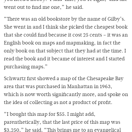
went out to find me one,” he said.
“There was an old bookstore by the name of Gilby’s.
She went in and I think she picked the cheapest book
that she could find because it cost 25 cents – it was an
English book on maps and mapmaking, in fact the
only book on that subject that they had at the time. I
read the book and it became of interest and I started
purchasing maps.”
Schwartz first showed a map of the Chesapeake Bay
area that was purchased in Manhattan in 1963,
which is now worth significantly more, and spoke on
the idea of collecting as not a product of profit.
“I bought this map for $55. I might add,
parenthetically, that the last price of this map was
$3,250,” he said. “This brings me to an evangelical