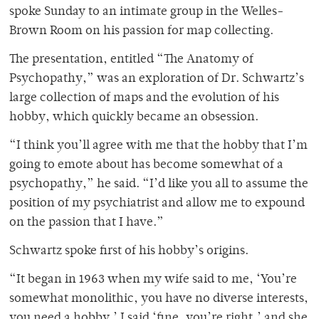
spoke Sunday to an intimate group in the Welles-
Brown Room on his passion for map collecting.
The presentation, entitled “The Anatomy of
Psychopathy,” was an exploration of Dr. Schwartz’s
large collection of maps and the evolution of his
hobby, which quickly became an obsession.
“I think you’ll agree with me that the hobby that I’m
going to emote about has become somewhat of a
psychopathy,” he said. “I’d like you all to assume the
position of my psychiatrist and allow me to expound
on the passion that I have.”
Schwartz spoke first of his hobby’s origins.
“It began in 1963 when my wife said to me, ‘You’re
somewhat monolithic, you have no diverse interests,
you need a hobby.’ I said ‘fine, you’re right,’ and she