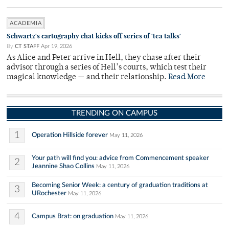
ACADEMIA
Schwartz's cartography chat kicks off series of 'tea talks'
By
CT STAFF
Apr 19, 2026
As Alice and Peter arrive in Hell, they chase after their
advisor through a series of Hell’s courts, which test their
magical knowledge — and their relationship.
Read More
TRENDING ON CAMPUS
1
Operation Hillside forever
May 11, 2026
Your path will find you: advice from Commencement speaker
2
Jeannine Shao Collins
May 11, 2026
Becoming Senior Week: a century of graduation traditions at
3
URochester
May 11, 2026
4
Campus Brat: on graduation
May 11, 2026