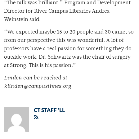
“The talk was brilliant,” Program and Development
Director for River Campus Libraries Andrea
Weinstein said.
“We expected maybe 15 to 20 people and 30 came, so
from our perspective this was wonderful. A lot of
professors have a real passion for something they do
outside work. Dr. Schwartz was the chair of surgery
at Strong. This is his passion.”
Linden can be reached at
klinden@campustimes.org
CT STAFF 'LL