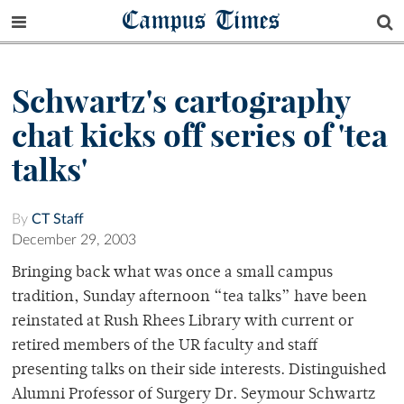
Campus Times
Schwartz's cartography
chat kicks off series of 'tea
talks'
By
CT Staff
December 29, 2003
Bringing back what was once a small campus
tradition, Sunday afternoon “tea talks” have been
reinstated at Rush Rhees Library with current or
retired members of the UR faculty and staff
presenting talks on their side interests. Distinguished
Alumni Professor of Surgery Dr. Seymour Schwartz