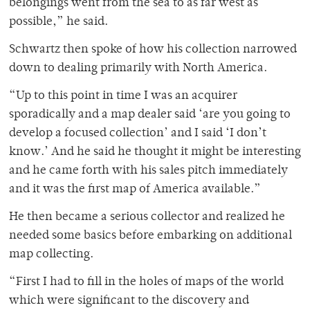
belongings went from the sea to as far west as
possible,” he said.
Schwartz then spoke of how his collection narrowed
down to dealing primarily with North America.
“Up to this point in time I was an acquirer
sporadically and a map dealer said ‘are you going to
develop a focused collection’ and I said ‘I don’t
know.’ And he said he thought it might be interesting
and he came forth with his sales pitch immediately
and it was the first map of America available.”
He then became a serious collector and realized he
needed some basics before embarking on additional
map collecting.
“First I had to fill in the holes of maps of the world
which were significant to the discovery and