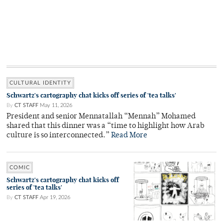
CULTURAL IDENTITY
Schwartz's cartography chat kicks off series of 'tea talks'
By
CT STAFF
May 11, 2026
President and senior Mennatallah “Mennah” Mohamed
shared that this dinner was a “time to highlight how Arab
culture is so interconnected.”
Read More
COMIC
Schwartz's cartography chat kicks off
series of 'tea talks'
By
CT STAFF
Apr 19, 2026