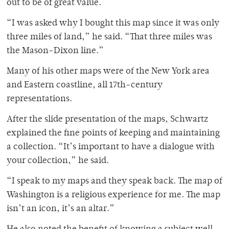
out to be of great value.
“I was asked why I bought this map since it was only
three miles of land,” he said. “That three miles was
the Mason-Dixon line.”
Many of his other maps were of the New York area
and Eastern coastline, all 17th-century
representations.
After the slide presentation of the maps, Schwartz
explained the fine points of keeping and maintaining
a collection. “It’s important to have a dialogue with
your collection,” he said.
“I speak to my maps and they speak back. The map of
Washington is a religious experience for me. The map
isn’t an icon, it’s an altar.”