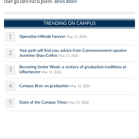
that go into each plate.
Read More
TRENDING ON CAMPUS
1
Operation Hillside forever
May 11, 2026
Your path will find you: advice from Commencement speaker
2
Jeannine Shao Collins
May 11, 2026
Becoming Senior Week: a century of graduation traditions at
3
URochester
May 11, 2026
4
Campus Brat: on graduation
May 11, 2026
5
State of the Campus Times
May 11, 2026