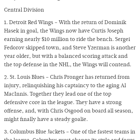
Central Division
1. Detroit Red Wings – With the return of Dominik
Hasek in goal, the Wings now have Curtis Joseph
earning nearly $10 million to ride the bench. Sergei
Fedorov skipped town, and Steve Yzerman is another
year older, but with a balanced scoring attack and
the top defense in the NHL, the Wings will contend.
2. St. Louis Blues – Chris Pronger has returned from
injury, relinquishing his captaincy to the aging Al
MacInnis. Together they lead one of the top
defensive core in the league. They have a strong
offense, and, with Chris Osgood on board all season,
might finally have a steady goalie.
3. Columbus Blue Jackets – One of the fastest teams in