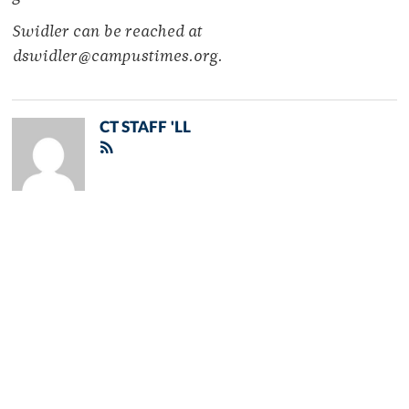
Swidler can be reached at
dswidler@campustimes.org.
CT STAFF 'LL