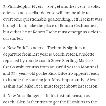
2. Philadelphia Flyers – For yet another year, a solid
offense and a stellar defense will not be able to
overcome questionable goaltending. Jeff Hackett was
brought in to take the place of Roman Cechmanek,
but either he or Robert Esche must emerge as a clear-
cut starter.
3. New York Islanders – Their only significant
departure from last year is Coach Peter Laviolette,
replaced by rookie coach Steve Sterling. Mariusz
Czerkawski returns from an awful year in Montreal,
and 22- year-old goalie Rick DiPietro appears ready
to handle the starting job. Most importantly, Alexei
Yashin and Mike Peca must forget about last season.
4. New York Rangers – In his first full season as
coach, Glen Sather tries to get the Blueshirts to the