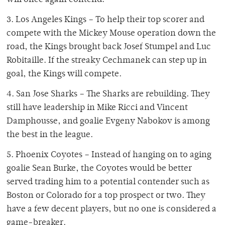
will once again contend.
3. Los Angeles Kings – To help their top scorer and
compete with the Mickey Mouse operation down the
road, the Kings brought back Josef Stumpel and Luc
Robitaille. If the streaky Cechmanek can step up in
goal, the Kings will compete.
4. San Jose Sharks – The Sharks are rebuilding. They
still have leadership in Mike Ricci and Vincent
Damphousse, and goalie Evgeny Nabokov is among
the best in the league.
5. Phoenix Coyotes – Instead of hanging on to aging
goalie Sean Burke, the Coyotes would be better
served trading him to a potential contender such as
Boston or Colorado for a top prospect or two. They
have a few decent players, but no one is considered a
game-breaker.