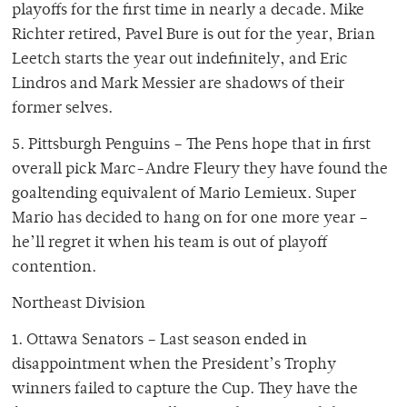
playoffs for the first time in nearly a decade. Mike
Richter retired, Pavel Bure is out for the year, Brian
Leetch starts the year out indefinitely, and Eric
Lindros and Mark Messier are shadows of their
former selves.
5. Pittsburgh Penguins – The Pens hope that in first
overall pick Marc-Andre Fleury they have found the
goaltending equivalent of Mario Lemieux. Super
Mario has decided to hang on for one more year –
he’ll regret it when his team is out of playoff
contention.
Northeast Division
1. Ottawa Senators – Last season ended in
disappointment when the President’s Trophy
winners failed to capture the Cup. They have the