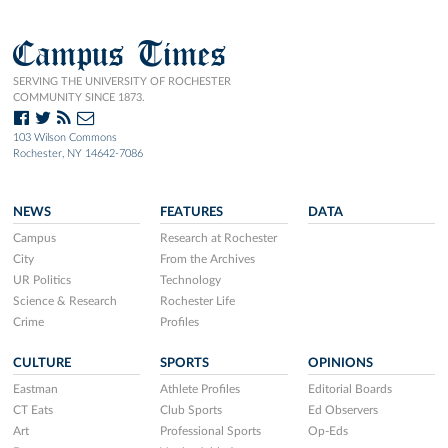
Campus Times
SERVING THE UNIVERSITY OF ROCHESTER
COMMUNITY SINCE 1873.
103 Wilson Commons
Rochester, NY 14642-7086
NEWS
FEATURES
DATA
Campus
Research at Rochester
City
From the Archives
UR Politics
Technology
Science & Research
Rochester Life
Crime
Profiles
CULTURE
SPORTS
OPINIONS
Eastman
Athlete Profiles
Editorial Boards
CT Eats
Club Sports
Ed Observers
Art
Professional Sports
Op-Eds