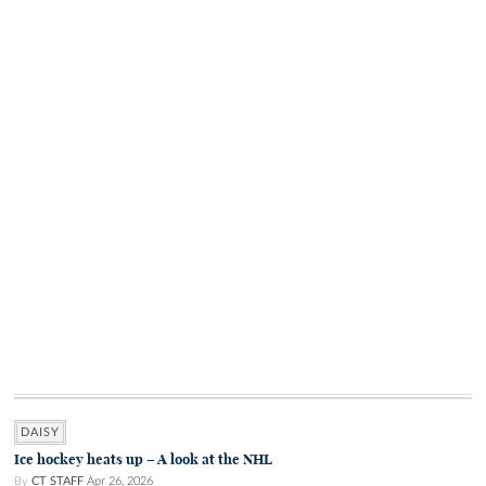
DAISY
Ice hockey heats up – A look at the NHL
By
CT STAFF
Apr 26, 2026