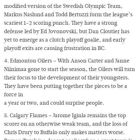
modified version of the Swedish Olympic Team,
Markus Naslund and Todd Bertuzzi form the league’s
scariest 1-2 scoring punch. They have a strong
defense led by Ed Jovonovski, but Dan Cloutier has
yet to emerge as a clutch playoff goalie, and early
playoff exits are causing frustration in BC.
4. Edmonton Oilers – With Anson Carter and Janne
Niinimaa gone to start the season, the Oilers will turn
their focus to the development of their youngsters.
They have been putting together the pieces to be a
force in
a year or two, and could surprise people.
5. Calgary Flames – Jarome Iginla remains the top
scorer on an otherwise weak team, and the loss of
Chris Drury to Buffalo only makes matters worse.