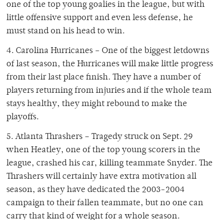
one of the top young goalies in the league, but with
little offensive support and even less defense, he
must stand on his head to win.
4. Carolina Hurricanes – One of the biggest letdowns
of last season, the Hurricanes will make little progress
from their last place finish. They have a number of
players returning from injuries and if the whole team
stays healthy, they might rebound to make the
playoffs.
5. Atlanta Thrashers – Tragedy struck on Sept. 29
when Heatley, one of the top young scorers in the
league, crashed his car, killing teammate Snyder. The
Thrashers will certainly have extra motivation all
season, as they have dedicated the 2003-2004
campaign to their fallen teammate, but no one can
carry that kind of weight for a whole season.