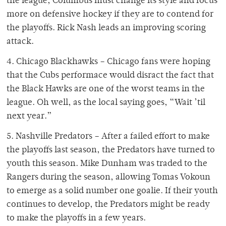
the league, Columbus must change its style and focus
more on defensive hockey if they are to contend for
the playoffs. Rick Nash leads an improving scoring
attack.
4. Chicago Blackhawks – Chicago fans were hoping
that the Cubs performace would disract the fact that
the Black Hawks are one of the worst teams in the
league. Oh well, as the local saying goes, “Wait ’til
next year.”
5. Nashville Predators – After a failed effort to make
the playoffs last season, the Predators have turned to
youth this season. Mike Dunham was traded to the
Rangers during the season, allowing Tomas Vokoun
to emerge as a solid number one goalie. If their youth
continues to develop, the Predators might be ready
to make the playoffs in a few years.