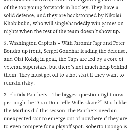
and Brad Richards up front, the Lightning have two
of the top young forwards in hockey. They have a
solid defense, and they are backstopped by Nikolai
Khabibulin, who will singlehandedly win games on
nights when the rest of the team doesn’t show up.
2. Washington Capitals – With Jaromir Jagr and Peter
Bondra up front, Sergei Gonchar leading the defense,
and Olaf Kolzig in goal, the Caps are led by a core of
veteran superstars, but there’s not much help behind
them. They must get off to a hot start if they want to
remain risky.
3. Florida Panthers – The biggest question right now
just might be “Can Dontrelle Willis skate?” Much like
the Marlins did this season, the Panthers need an
unexpected star to emerge out of nowhere if they are
to even compete for a playoff spot. Roberto Luongo is