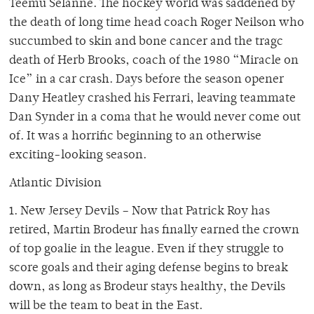
Teemu Selanne. The hockey world was saddened by
the death of long time head coach Roger Neilson who
succumbed to skin and bone cancer and the tragc
death of Herb Brooks, coach of the 1980 “Miracle on
Ice” in a car crash. Days before the season opener
Dany Heatley crashed his Ferrari, leaving teammate
Dan Synder in a coma that he would never come out
of. It was a horrific beginning to an otherwise
exciting-looking season.
Atlantic Division
1. New Jersey Devils – Now that Patrick Roy has
retired, Martin Brodeur has finally earned the crown
of top goalie in the league. Even if they struggle to
score goals and their aging defense begins to break
down, as long as Brodeur stays healthy, the Devils
will be the team to beat in the East.