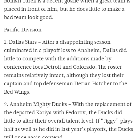
Roman Turek is a decent goalie when a great team is
placed in front of him, but he does little to make a
bad team look good.
Pacific Division
1. Dallas Stars – After a disappointing season
culminated in a playoff loss to Anaheim, Dallas did
little to compete with the additions made by
conference foes Detroit and Colorado. The roster
remains relatively intact, although they lost their
captain and top defenseman Derian Hatcher to the
Red Wings.
2. Anaheim Mighty Ducks – With the replacement of
the departed Kariya with Fedorov, the Ducks did
little to alter their overall talent level. If “Jiggy” plays
half as well as he did in last year’s playoffs, the Ducks