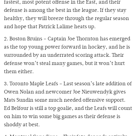
fastest, most potent offense in the East, and their
defense is among the best in the league. If they stay
healthy, they will breeze through the regular season
and hope that Patrick Lalime heats up.
2. Boston Bruins – Captain Joe Thornton has emerged
as the top young power forward in hockey, and he is
surrounded by an underrated scoring attack. Their
defense won’t steal many games, but it won’t hurt
them either.
3. Toronto Maple Leafs – Last season’s late addition of
Owen Nolan and newcomer Joe Nieuwendyk gives
Mats Sundin some much needed offensive support.
Ed Belfour is still a top goalie, and the Leafs will count
on him to win some big games as their defense is
shoddy at best.