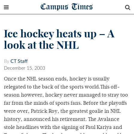
Campus Times
Ice hockey heats up – A
look at the NHL
By
CT Staff
December 15, 2003
Once the NHL season ends, hockey is usually
relegated to the back of the sports world.This off-
season however, hockey never managed to stray too
far from the minds of sports fans. Before the playoffs
were over, Patrick Roy, the greatest goalie in NHL
history, announced his retirement. The Avalance
stole headlines with the signing of Paul Kariya and