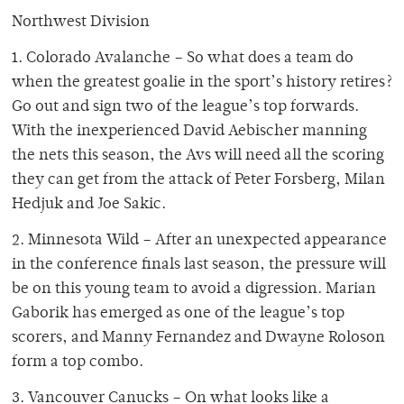
Northwest Division
1. Colorado Avalanche – So what does a team do
when the greatest goalie in the sport’s history retires?
Go out and sign two of the league’s top forwards.
With the inexperienced David Aebischer manning
the nets this season, the Avs will need all the scoring
they can get from the attack of Peter Forsberg, Milan
Hedjuk and Joe Sakic.
2. Minnesota Wild – After an unexpected appearance
in the conference finals last season, the pressure will
be on this young team to avoid a digression. Marian
Gaborik has emerged as one of the league’s top
scorers, and Manny Fernandez and Dwayne Roloson
form a top combo.
3. Vancouver Canucks – On what looks like a