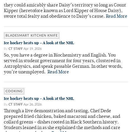
they could amicably share Daisy’s territory so long as Count
Kipper (heretofore known as Lord Kipper of House Daisy),
swore total fealty and obedience to Daisy’s cause.
Read More
BLADESMART KITCHEN KNIFE
Ice hockey heats up – A look at the NHL
By
CT STAFF
Apr 19, 2026
So, you have a degree in Biochemistry and English. You
served in student government for four years, clustered in
Astrophysics, and speak passable German. In other words,
you’re unemployed.
Read More
COOKING
Ice hockey heats up – A look at the NHL
By
CT STAFF
Apr 26, 2026
Through a live demonstration and tasting, Chef Dede
prepared fried chicken, baked macaroni and cheese, and
collard greens – dishes rooted in Black Southern history.
Students leaned in as she explained the methods and care