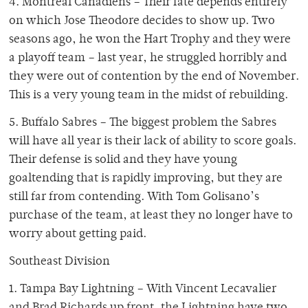
4. Montreal Canadiens – Their fate depends entirely
on which Jose Theodore decides to show up. Two
seasons ago, he won the Hart Trophy and they were
a playoff team – last year, he struggled horribly and
they were out of contention by the end of November.
This is a very young team in the midst of rebuilding.
5. Buffalo Sabres – The biggest problem the Sabres
will have all year is their lack of ability to score goals.
Their defense is solid and they have young
goaltending that is rapidly improving, but they are
still far from contending. With Tom Golisano’s
purchase of the team, at least they no longer have to
worry about getting paid.
Southeast Division
1. Tampa Bay Lightning – With Vincent Lecavalier