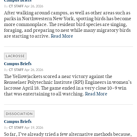
Campus Briefs
By
CT STAFF
Apr 26, 2026
After walking around campus, as well as other areas such as
parks in Northwestern New York, spotting birds has become
more commonplace. The resident bird species are singing,
foraging, and preparing to nest while many migratory birds
are starting to arrive.
Read More
LACROSSE
Campus Briefs
By
CT STAFF
Apr 26, 2026
The Yellowjackets scored a near victory against the
Rensselaer Polytechnic Institute (RPI) Engineers in women’s
lacrosse April 18. The game ended in a very close 10–9 win
that was entertaining to all watching.
Read More
DISSOCIATION
Campus Briefs
By
CT STAFF
Apr 19, 2026
So far, I’ve already tried a few alternative methods because,