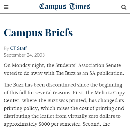
Campus Times
Campus Briefs
By
CT Staff
September 24, 2003
On Monday night, the Students’ Association Senate
voted to do away with The Buzz as an SA publication.
The Buzz has been discontinued since the beginning
of this fall for several reasons. First, the Meliora Copy
Center, where The Buzz was printed, has changed its
printing policy, which raises the cost of printing and
distributing the leaflet from virtually zero dollars to
approximately $800 per semester. Second, the