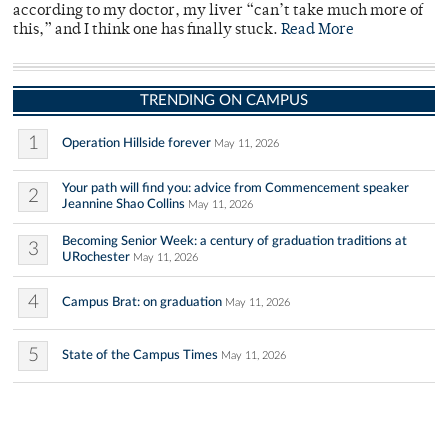
according to my doctor, my liver “can’t take much more of
this,” and I think one has finally stuck.
Read More
TRENDING ON CAMPUS
1
Operation Hillside forever
May 11, 2026
Your path will find you: advice from Commencement speaker
2
Jeannine Shao Collins
May 11, 2026
Becoming Senior Week: a century of graduation traditions at
3
URochester
May 11, 2026
4
Campus Brat: on graduation
May 11, 2026
5
State of the Campus Times
May 11, 2026