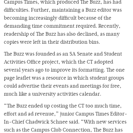
Campus Times, which produced The Buzz, has had
difficulties. Further, maintaining a Buzz editor was
becoming increasingly difficult because of the
demanding time commitment required. Recently,
readership of The Buzz has also declined, as many
copies were left in their distribution bins.
The Buzz was founded as an SA Senate and Student
Activities Office project, which the CT adopted
several years ago to improve its formatting. The one
page leaflet was a resource in which student groups
could advertise their events and meetings for free,
much like a university activities calendar.
“The Buzz ended up costing the CT too much time,
effort and ad revenue,” junior Campus Times Editor-
In-Chief Chadwick Schnee said. “With new services
such as the Campus Club Connection, The Buzz has