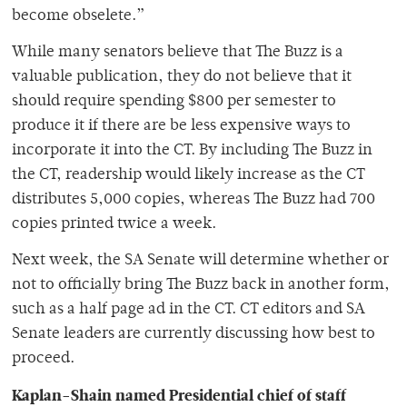
become obselete.”
While many senators believe that The Buzz is a
valuable publication, they do not believe that it
should require spending $800 per semester to
produce it if there are be less expensive ways to
incorporate it into the CT. By including The Buzz in
the CT, readership would likely increase as the CT
distributes 5,000 copies, whereas The Buzz had 700
copies printed twice a week.
Next week, the SA Senate will determine whether or
not to officially bring The Buzz back in another form,
such as a half page ad in the CT. CT editors and SA
Senate leaders are currently discussing how best to
proceed.
Kaplan-Shain named Presidential chief of staff