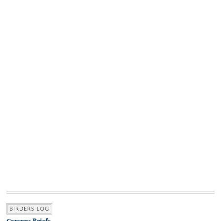
BIRDERS LOG