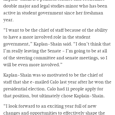
double major and legal studies minor who has been
active in student government since her freshman
year.
“I want to be the chief of staff because of the ability
to have a more involved role in the student
government,” Kaplan-Shain said. “I don’t think that
I’m really leaving the Senate – I’m going to be at all
of the steering committee and senate meetings, so I
will be even more involved.”
Kaplan-Shain was so motivated to be the chief of
staff that she e-mailed Calo last year after he won the
presidential election. Calo had 11 people apply for
that position, but ultimately chose Kaplain-Shain.
“I look forward to an exciting year full of new
changes and opportunities to effectively shape the