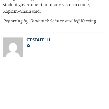
student government for many years to come,”
Kaplain-Shain said.
Reporting by Chadwick Schnee and Jeff Keesing.
CT STAFF 'LL