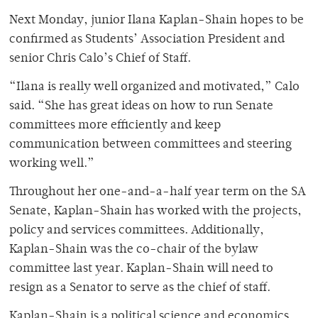
Next Monday, junior Ilana Kaplan-Shain hopes to be
confirmed as Students’ Association President and
senior Chris Calo’s Chief of Staff.
“Ilana is really well organized and motivated,” Calo
said. “She has great ideas on how to run Senate
committees more efficiently and keep
communication between committees and steering
working well.”
Throughout her one-and-a-half year term on the SA
Senate, Kaplan-Shain has worked with the projects,
policy and services committees. Additionally,
Kaplan-Shain was the co-chair of the bylaw
committee last year. Kaplan-Shain will need to
resign as a Senator to serve as the chief of staff.
Kaplan-Shain is a political science and economics