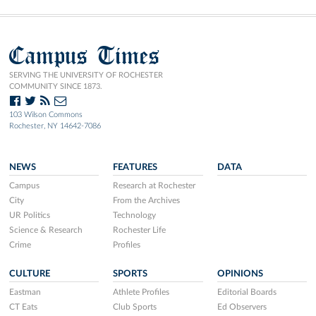
Campus Times
SERVING THE UNIVERSITY OF ROCHESTER
COMMUNITY SINCE 1873.
103 Wilson Commons
Rochester, NY 14642-7086
NEWS
FEATURES
DATA
Campus
Research at Rochester
City
From the Archives
UR Politics
Technology
Science & Research
Rochester Life
Crime
Profiles
CULTURE
SPORTS
OPINIONS
Eastman
Athlete Profiles
Editorial Boards
CT Eats
Club Sports
Ed Observers