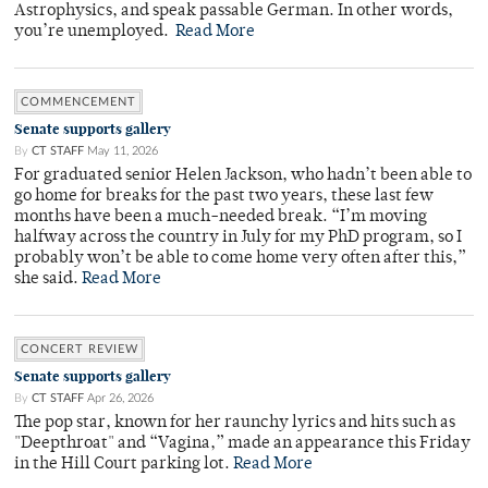
Astrophysics, and speak passable German. In other words,
you’re unemployed.
Read More
COMMENCEMENT
Senate supports gallery
By
CT STAFF
May 11, 2026
For graduated senior Helen Jackson, who hadn’t been able to
go home for breaks for the past two years, these last few
months have been a much-needed break. “I’m moving
halfway across the country in July for my PhD program, so I
probably won’t be able to come home very often after this,”
she said.
Read More
CONCERT REVIEW
Senate supports gallery
By
CT STAFF
Apr 26, 2026
The pop star, known for her raunchy lyrics and hits such as
"Deepthroat" and “Vagina,” made an appearance this Friday
in the Hill Court parking lot.
Read More