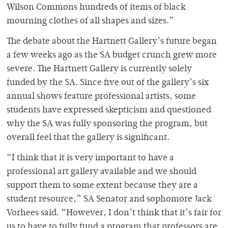
Wilson Commons hundreds of items of black
mourning clothes of all shapes and sizes.”
The debate about the Hartnett Gallery’s future began
a few weeks ago as the SA budget crunch grew more
severe. The Hartnett Gallery is currently solely
funded by the SA. Since five out of the gallery’s six
annual shows feature professional artists, some
students have expressed skepticism and questioned
why the SA was fully sponsoring the program, but
overall feel that the gallery is significant.
“I think that it is very important to have a
professional art gallery available and we should
support them to some extent because they are a
student resource,” SA Senator and sophomore Jack
Vorhees said. “However, I don’t think that it’s fair for
us to have to fully fund a program that professors are