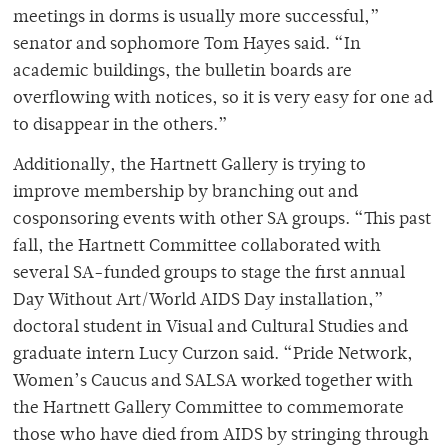
meetings in dorms is usually more successful,”
senator and sophomore Tom Hayes said. “In
academic buildings, the bulletin boards are
overflowing with notices, so it is very easy for one ad
to disappear in the others.”
Additionally, the Hartnett Gallery is trying to
improve membership by branching out and
cosponsoring events with other SA groups. “This past
fall, the Hartnett Committee collaborated with
several SA-funded groups to stage the first annual
Day Without Art/World AIDS Day installation,”
doctoral student in Visual and Cultural Studies and
graduate intern Lucy Curzon said. “Pride Network,
Women’s Caucus and SALSA worked together with
the Hartnett Gallery Committee to commemorate
those who have died from AIDS by stringing through