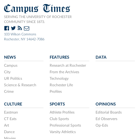
Campus Times
SERVING THE UNIVERSITY OF ROCHESTER
COMMUNITY SINCE 1873.
103 Wilson Commons
Rochester, NY 14642-7086
NEWS
FEATURES
DATA
Campus
Research at Rochester
City
From the Archives
UR Politics
Technology
Science & Research
Rochester Life
Crime
Profiles
CULTURE
SPORTS
OPINIONS
Eastman
Athlete Profiles
Editorial Boards
CT Eats
Club Sports
Ed Observers
Art
Professional Sports
Op-Eds
Dance
Varsity Athletics
Movies