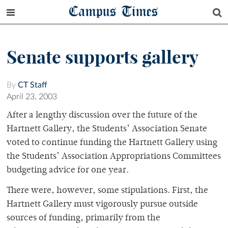
Campus Times
Senate supports gallery
By
CT Staff
April 23, 2003
After a lengthy discussion over the future of the
Hartnett Gallery, the Students’ Association Senate
voted to continue funding the Hartnett Gallery using
the Students’ Association Appropriations Committees
budgeting advice for one year.
There were, however, some stipulations. First, the
Hartnett Gallery must vigorously pursue outside
sources of funding, primarily from the