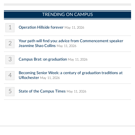
TRENDING ON CAMPUS
1
Operation Hillside forever
May 11, 2026
Your path will find you: advice from Commencement speaker
2
Jeannine Shao Collins
May 11, 2026
3
Campus Brat: on graduation
May 11, 2026
Becoming Senior Week: a century of graduation traditions at
4
URochester
May 11, 2026
5
State of the Campus Times
May 11, 2026