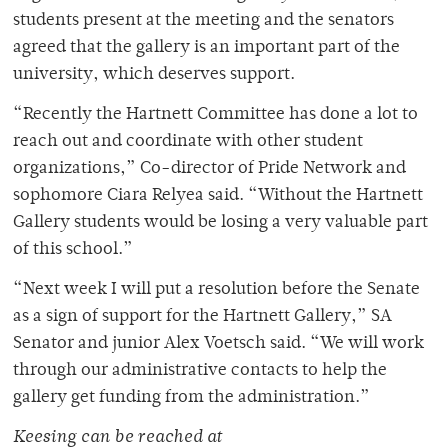
students present at the meeting and the senators
agreed that the gallery is an important part of the
university, which deserves support.
“Recently the Hartnett Committee has done a lot to
reach out and coordinate with other student
organizations,” Co-director of Pride Network and
sophomore Ciara Relyea said. “Without the Hartnett
Gallery students would be losing a very valuable part
of this school.”
“Next week I will put a resolution before the Senate
as a sign of support for the Hartnett Gallery,” SA
Senator and junior Alex Voetsch said. “We will work
through our administrative contacts to help the
gallery get funding from the administration.”
Keesing can be reached at