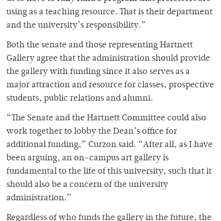
using as a teaching resource. That is their department
and the university’s responsibility.”
Both the senate and those representing Hartnett
Gallery agree that the administration should provide
the gallery with funding since it also serves as a
major attraction and resource for classes, prospective
students, public relations and alumni.
“The Senate and the Hartnett Committee could also
work together to lobby the Dean’s office for
additional funding,” Curzon said. “After all, as I have
been arguing, an on-campus art gallery is
fundamental to the life of this university, such that it
should also be a concern of the university
administration.”
Regardless of who funds the gallery in the future, the