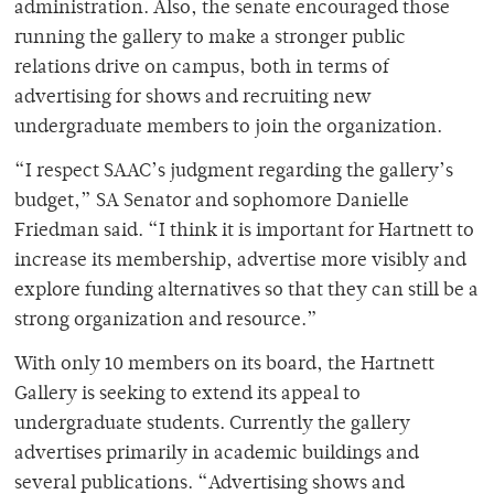
administration. Also, the senate encouraged those
running the gallery to make a stronger public
relations drive on campus, both in terms of
advertising for shows and recruiting new
undergraduate members to join the organization.
“I respect SAAC’s judgment regarding the gallery’s
budget,” SA Senator and sophomore Danielle
Friedman said. “I think it is important for Hartnett to
increase its membership, advertise more visibly and
explore funding alternatives so that they can still be a
strong organization and resource.”
With only 10 members on its board, the Hartnett
Gallery is seeking to extend its appeal to
undergraduate students. Currently the gallery
advertises primarily in academic buildings and
several publications. “Advertising shows and