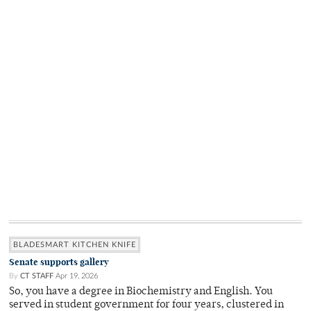
BLADESMART KITCHEN KNIFE
Senate supports gallery
By
CT STAFF
Apr 19, 2026
So, you have a degree in Biochemistry and English. You
served in student government for four years, clustered in