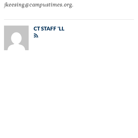
jkeesing@campustimes.org.
CT STAFF 'LL