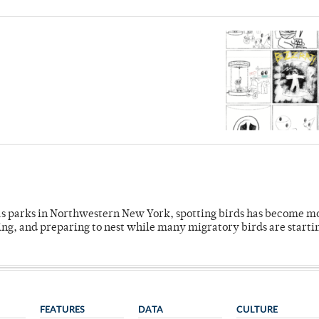
 as parks in Northwestern New York, spotting birds has become m
ing, and preparing to nest while many migratory birds are starti
FEATURES
DATA
CULTURE