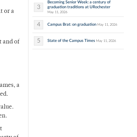
Becoming Senior Week: a century of
3
graduation traditions at URochester
t or a
May 11, 2026
4
Campus Brat: on graduation
May 11, 2026
5
State of the Campus Times
t and of
May 11, 2026
games, a
red.
value.
en.
t