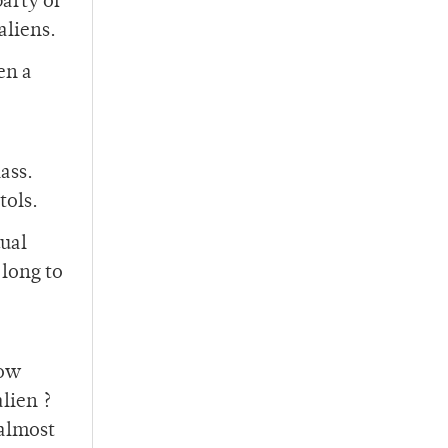
party of
aliens.
en a
ass.
tols.
dual
 long to
now
lien ?
 almost