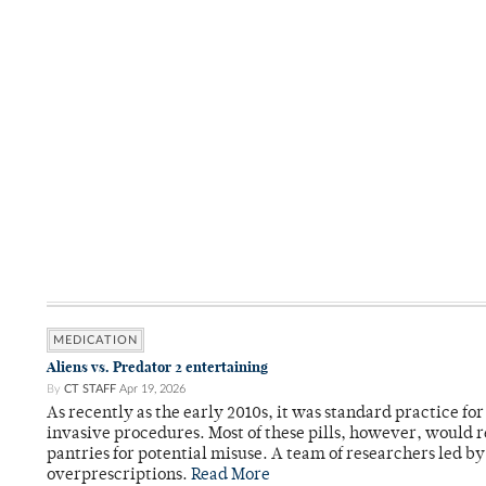
MEDICATION
Aliens vs. Predator 2 entertaining
By
CT STAFF
Apr 19, 2026
As recently as the early 2010s, it was standard practice f
invasive procedures. Most of these pills, however, would r
pantries for potential misuse. A team of researchers led b
overprescriptions.
Read More