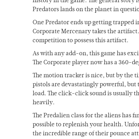
history in the game. The general story is
Predators lands on the planet in questio
One Predator ends up getting trapped in 
Corporate Mercenary takes the artifact.
competition to possess this artifact.
As with any add-on, this game has exci
The Corporate player now has a 360-degr
The motion tracker is nice, but by the ti
pistols are devastatingly powerful, but 
load. The click-click sound is usually t
heavily.
The Predalien class for the aliens has f
possible to replenish your health. Unfo
the incredible range of their pounce att