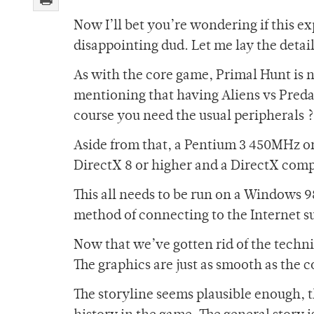
Now I’ll bet you’re wondering if this e
disappointing dud. Let me lay the detail
As with the core game, Primal Hunt is 
mentioning that having Aliens vs Predato
course you need the usual peripherals
Aside from that, a Pentium 3 450MHz o
DirectX 8 or higher and a DirectX compa
This all needs to be run on a Windows 98
method of connecting to the Internet s
Now that we’ve gotten rid of the techni
The graphics are just as smooth as the 
The storyline seems plausible enough, th