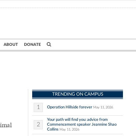
ABOUT
DONATE
TRENDING ON CAMPUS
1
Operation Hillside forever
May 11, 2026
Your path will find you: advice from
2
Commencement speaker Jeannine Shao
rimal
Collins
May 11, 2026