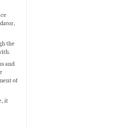
ace
edator,
gh the
with.
uns and
e
tment of
, it