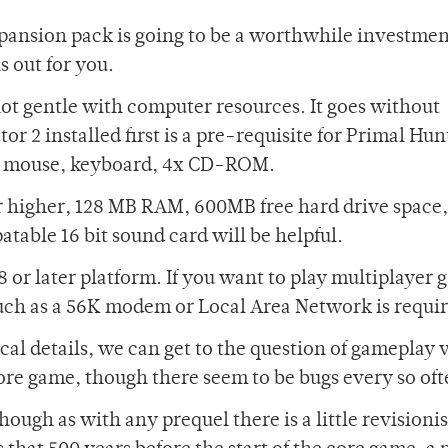
xpansion pack is going to be a worthwhile investmen
s out for you.
not gentle with computer resources. It goes without
r 2 installed first is a pre-requisite for Primal Hun
 ? mouse, keyboard, 4x CD-ROM.
r higher, 128 MB RAM, 600MB free hard drive space,
table 16 bit sound card will be helpful.
 or later platform. If you want to play multiplayer 
uch as a 56K modem or Local Area Network is requi
cal details, we can get to the question of gameplay 
core game, though there seem to be bugs every so oft
ough as with any prequel there is a little revisionis