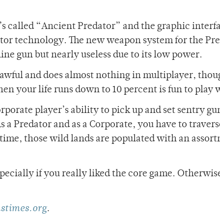
t’s called “Ancient Predator” and the graphic interf
dator technology. The new weapon system for the Pr
hine gun but nearly useless due to its low power.
s awful and does almost nothing in multiplayer, thou
hen your life runs down to 10 percent is fun to play 
orporate player’s ability to pick up and set sentry g
As a Predator and as a Corporate, you have to travers
s time, those wild lands are populated with an assor
especially if you really liked the core game. Otherwise
stimes.org
.