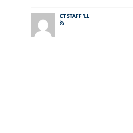
CT STAFF 'LL