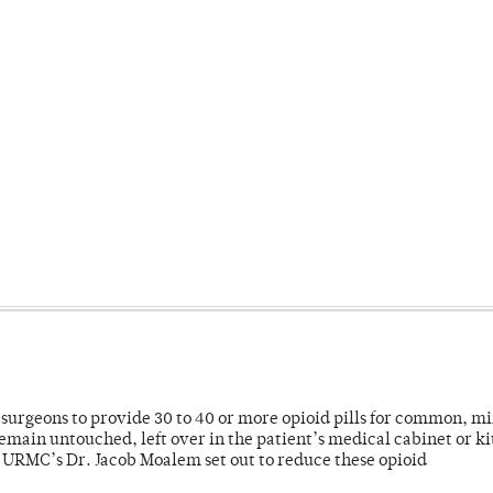
or surgeons to provide 30 to 40 or more opioid pills for common, m
emain untouched, left over in the patient’s medical cabinet or k
y URMC’s Dr. Jacob Moalem set out to reduce these opioid