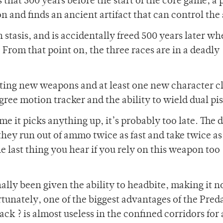
 that 500 years before the start of the core game, a 
n and finds an ancient artifact that can control the 
stasis, and is accidentally freed 500 years later wh
 From that point on, the three races are in a deadly
ting new weapons and at least one new character cl
ee motion tracker and the ability to wield dual pis
me it picks anything up, it’s probably too late. The 
they run out of ammo twice as fast and take twice as
he last thing you hear if you rely on this weapon too
inally been given the ability to headbite, making it 
rtunately, one of the biggest advantages of the Preda
ack ? is almost useless in the confined corridors for