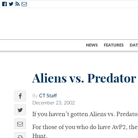
NEWS
FEATURES
DAT
Aliens vs. Predator
By
CT Staff
December 23, 2002
If you haven’t gotten Aliens vs. Predator 
For those of you who do have AvP2, the
Hunt.