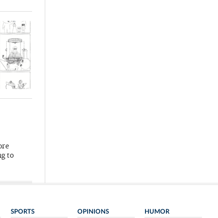
ore
ng to
SPORTS
OPINIONS
HUMOR