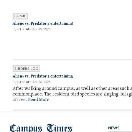
COMIC
Aliens vs. Predator 2 entertaining
By
CT STAFF
Apr 19, 2026
BIRDERS LOG
Aliens vs. Predator 2 entertaining
By
CT STAFF
Apr 26, 2026
After walking around campus, as well as other areas such
commonplace. The resident bird species are singing, forag
arrive.
Read More
Campus Times
NEWS