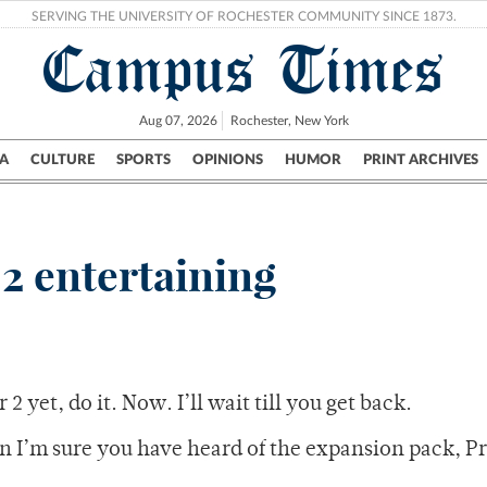
SERVING THE UNIVERSITY OF ROCHESTER COMMUNITY SINCE 1873.
Campus Times
Aug 07, 2026
Rochester, New York
A
CULTURE
SPORTS
OPINIONS
HUMOR
PRINT ARCHIVES
Campus
City
UR Politics
Science & Research
Crime
 2 entertaining
2 yet, do it. Now. I’ll wait till you get back.
n I’m sure you have heard of the expansion pack, P