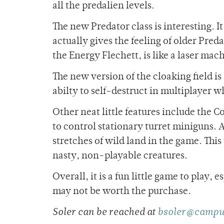
all the predalien levels.
The new Predator class is interesting. I
actually gives the feeling of older Pre
the Energy Flechett, is like a laser mac
The new version of the cloaking field i
abilty to self-destruct in multiplayer w
Other neat little features include the C
to control stationary turret miniguns. 
stretches of wild land in the game. Thi
nasty, non-playable creatures.
Overall, it is a fun little game to play, 
may not be worth the purchase.
Soler can be reached at
bsoler@campu