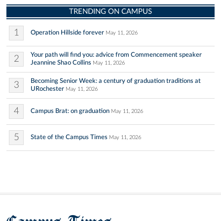
TRENDING ON CAMPUS
1
Operation Hillside forever
May 11, 2026
Your path will find you: advice from Commencement speaker
2
Jeannine Shao Collins
May 11, 2026
Becoming Senior Week: a century of graduation traditions at
3
URochester
May 11, 2026
4
Campus Brat: on graduation
May 11, 2026
5
State of the Campus Times
May 11, 2026