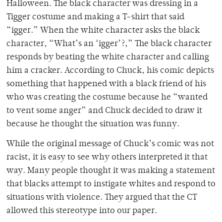
Halloween. The black character was dressing in a
Tigger costume and making a T-shirt that said
“igger.” When the white character asks the black
character, “What’s an ‘igger’?,” The black character
responds by beating the white character and calling
him a cracker. According to Chuck, his comic depicts
something that happened with a black friend of his
who was creating the costume because he “wanted
to vent some anger” and Chuck decided to draw it
because he thought the situation was funny.
While the original message of Chuck’s comic was not
racist, it is easy to see why others interpreted it that
way. Many people thought it was making a statement
that blacks attempt to instigate whites and respond to
situations with violence. They argued that the CT
allowed this stereotype into our paper.