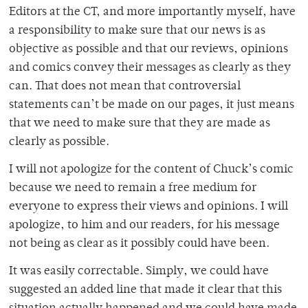
Editors at the CT, and more importantly myself, have
a responsibility to make sure that our news is as
objective as possible and that our reviews, opinions
and comics convey their messages as clearly as they
can. That does not mean that controversial
statements can’t be made on our pages, it just means
that we need to make sure that they are made as
clearly as possible.
I will not apologize for the content of Chuck’s comic
because we need to remain a free medium for
everyone to express their views and opinions. I will
apologize, to him and our readers, for his message
not being as clear as it possibly could have been.
It was easily correctable. Simply, we could have
suggested an added line that made it clear that this