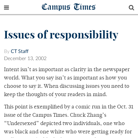
Campus Times
Issues of responsibility
By
CT Staff
December 13, 2002
Intent isn’t as important as clarity in the newspaper
world. What you say isn’t as important as how you
choose to say it. When discussing issues you need to
keep the thoughts of your readers in mind.
This point is exemplified by a comic run in the Oct. 31
issue of the Campus Times. Chuck Zhang’s
“Undersexed” depicted two individuals, one who
was black and one white who were getting ready for