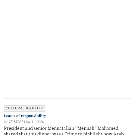
CULTURAL IDENTITY
Issues of responsibility
By
CT STAFF
May 11, 2026
President and senior Mennatallah “Mennah” Mohamed
shared that this dinner was a “time to highlight how Arab