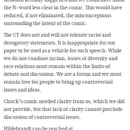
situation actually happened and we could have made
the N-word less clear in the comic. This would have
reduced, if not eliminated, the misconceptions
surrounding the intent of the comic.
The CT does not and will not tolerate racist and
derogatory statements. It is inappropriate for our
paper to be used as a vehicle for such speech. While
we do not condone racism, issues of diversity and
race relations must remain within the limits of
debate and discussion. We are a forum and we must
remain free for people to bring up controversial
issues and ideas.
Chuck’s comic needed clarity from us, which we did
not provide, but that lack of clarity cannot preclude
discussion of controversial issues.
Hildebrandt can be reached at