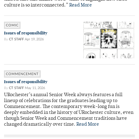
culture is so interconnected.”
Read More
COMIC
Issues of responsibility
By
CT STAFF
Apr 19, 2026
COMMENCEMENT
Issues of responsibility
By
CT STAFF
May 11, 2026
URochester’s annual Senior Week always features a full
lineup of celebrations for the graduates leading up to
Commencement. The contemporary week-long fun is
deeply embedded in the history of URochester culture, even
though Senior Week and Commencement traditions have
changed dramatically over time.
Read More