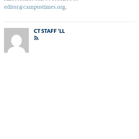
editor@campustimes.org
.
CT STAFF 'LL