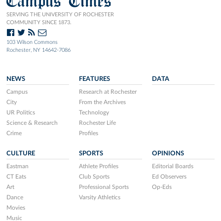
Campus Times
SERVING THE UNIVERSITY OF ROCHESTER
COMMUNITY SINCE 1873.
103 Wilson Commons
Rochester, NY 14642-7086
NEWS
FEATURES
DATA
Campus
Research at Rochester
City
From the Archives
UR Politics
Technology
Science & Research
Rochester Life
Crime
Profiles
CULTURE
SPORTS
OPINIONS
Eastman
Athlete Profiles
Editorial Boards
CT Eats
Club Sports
Ed Observers
Art
Professional Sports
Op-Eds
Dance
Varsity Athletics
Movies
Music