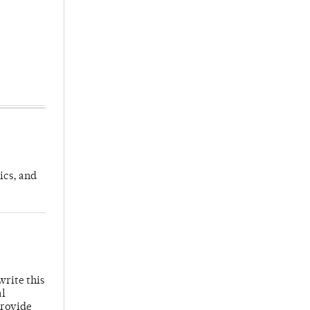
ics, and
write this
al
provide