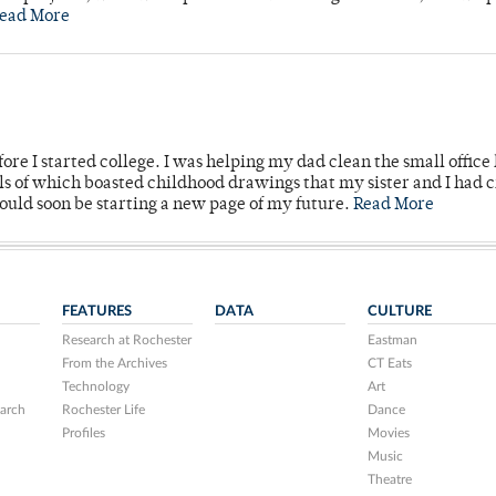
ead More
ore I started college. I was helping my dad clean the small office
lls of which boasted childhood drawings that my sister and I had 
would soon be starting a new page of my future.
Read More
FEATURES
DATA
CULTURE
Research at Rochester
Eastman
From the Archives
CT Eats
Technology
Art
arch
Rochester Life
Dance
Profiles
Movies
Music
Theatre