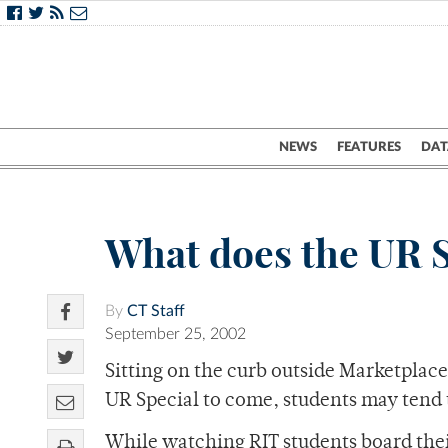
NEWS
FEATURES
DAT
What does the UR Sp
By
CT Staff
September 25, 2002
Sitting on the curb outside Marketplace
UR Special to come, students may tend 
While watching RIT students board their