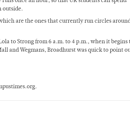
y runs once an hour, so that UR students can spend 
 outside.
 which are the ones that currently run circles aroun
la to Strong from 6 a.m. to 4 p.m., when it begins 
Mall and Wegmans, Broadhurst was quick to point ou
mpustimes.org.