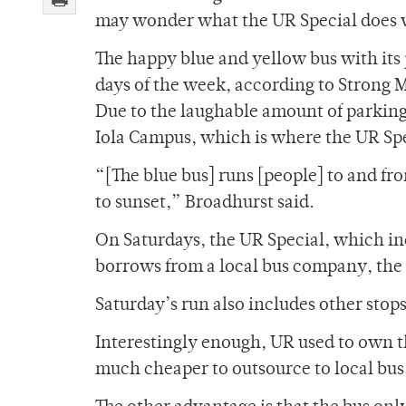
may wonder what the UR Special does w
The happy blue and yellow bus with its p
days of the week, according to Strong 
Due to the laughable amount of parking 
Iola Campus, which is where the UR Spe
“[The blue bus] runs [people] to and fr
to sunset,” Broadhurst said.
On Saturdays, the UR Special, which inc
borrows from a local bus company, the s
Saturday’s run also includes other stop
Interestingly enough, UR used to own th
much cheaper to outsource to local bu