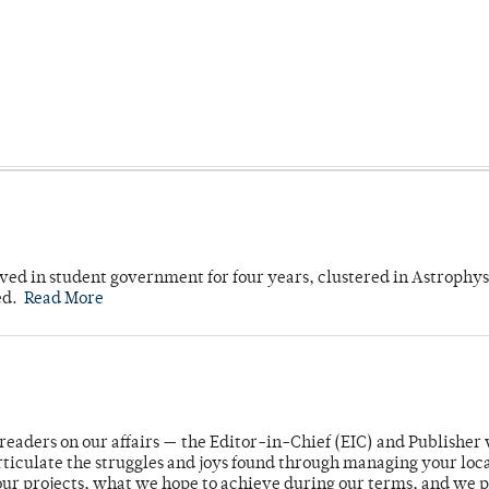
ved in student government for four years, clustered in Astrophys
ed.
Read More
readers on our affairs — the Editor-in-Chief (EIC) and Publisher 
rticulate the struggles and joys found through managing your loc
ur projects, what we hope to achieve during our terms, and we 