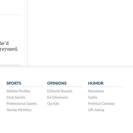
 he’d
crayoned.
SPORTS
OPINIONS
HUMOR
Athlete Profiles
Editorial Boards
Narratives
Club Sports
Ed Observers
Satire
Professional Sports
Op-Eds
Political Comedy
Varsity Athletics
UR Joking