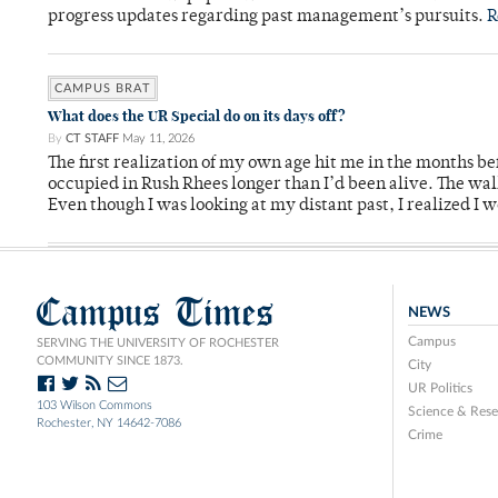
progress updates regarding past management’s pursuits.
R
CAMPUS BRAT
What does the UR Special do on its days off?
By
CT STAFF
May 11, 2026
The first realization of my own age hit me in the months bef
occupied in Rush Rhees longer than I’d been alive. The wa
Even though I was looking at my distant past, I realized I 
Campus Times
NEWS
Campus
SERVING THE UNIVERSITY OF ROCHESTER
COMMUNITY SINCE 1873.
City
UR Politics
103 Wilson Commons
Science & Rese
Rochester, NY 14642-7086
Crime