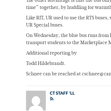
The other advantage is that the bus onl
time” together, by huddling for warmth
Like RIT, UR used to use the RTS buses,
UR Special buses.
On Wednesday, the blue bus runs from Lo
transport students to the Marketplace 
Additional reporting by
Todd Hildebrandt.
Schnee can be reached at cschnee@ca
CT STAFF 'LL