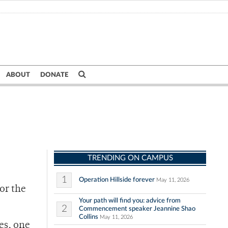
ABOUT
DONATE
TRENDING ON CAMPUS
1
Operation Hillside forever
May 11, 2026
or the
Your path will find you: advice from
2
Commencement speaker Jeannine Shao
Collins
May 11, 2026
es, one