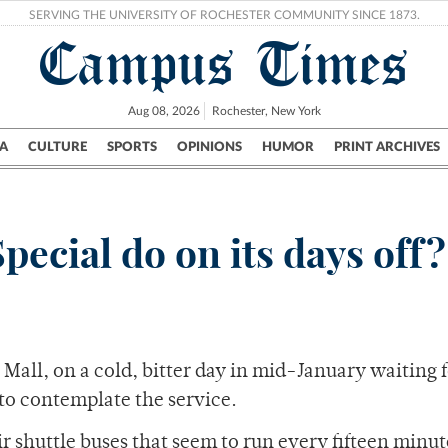
SERVING THE UNIVERSITY OF ROCHESTER COMMUNITY SINCE 1873.
Campus Times
Aug 08, 2026
Rochester, New York
A
CULTURE
SPORTS
OPINIONS
HUMOR
PRINT ARCHIVES
Campus
City
UR Politics
Science & Research
Crime
ecial do on its days off?
 Mall, on a cold, bitter day in mid-January waiting f
to contemplate the service.
 shuttle buses that seem to run every fifteen minut