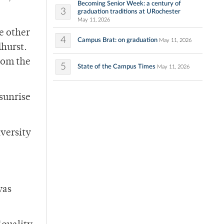
Becoming Senior Week: a century of
3
graduation traditions at URochester
May 11, 2026
ve other
4
Campus Brat: on graduation
May 11, 2026
dhurst.
rom the
5
State of the Campus Times
May 11, 2026
 sunrise
iversity
was