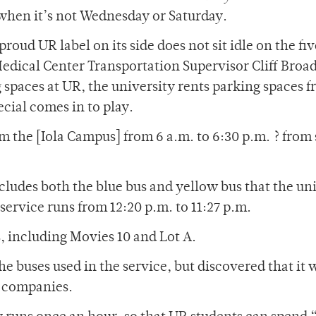
hen it’s not Wednesday or Saturday.
roud UR label on its side does not sit idle on the fi
Medical Center Transportation Supervisor Cliff Broa
spaces at UR, the university rents parking spaces f
cial comes in to play.
om the [Iola Campus] from 6 a.m. to 6:30 p.m. ? from
ludes both the blue bus and yellow bus that the un
ervice runs from 12:20 p.m. to 11:27 p.m.
s, including Movies 10 and Lot A.
e buses used in the service, but discovered that it 
s companies.