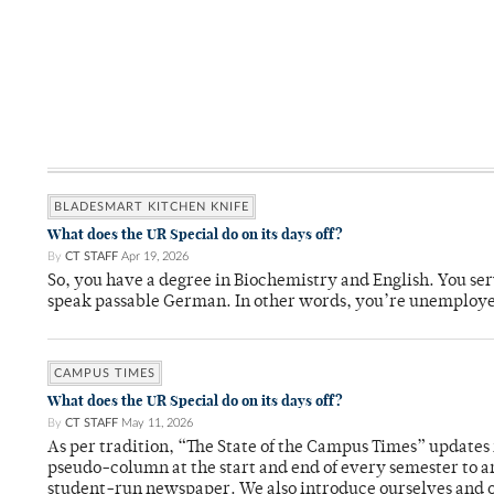
BLADESMART KITCHEN KNIFE
What does the UR Special do on its days off?
By
CT STAFF
Apr 19, 2026
So, you have a degree in Biochemistry and English. You ser
speak passable German. In other words, you’re unemploy
CAMPUS TIMES
What does the UR Special do on its days off?
By
CT STAFF
May 11, 2026
As per tradition, “The State of the Campus Times” updates 
pseudo-column at the start and end of every semester to a
student-run newspaper. We also introduce ourselves and o