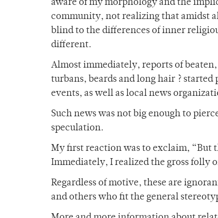
aware of my morphology and the implicat
community, not realizing that amidst al
blind to the differences of inner religi
different.
Almost immediately, reports of beaten, 
turbans, beards and long hair ? started
events, as well as local news organizati
Such news was not big enough to pierc
speculation.
My first reaction was to exclaim, “But 
Immediately, I realized the gross folly 
Regardless of motive, these are ignoran
and others who fit the general stereotyp
More and more information about rela