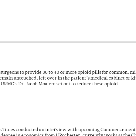
or surgeons to provide 30 to 40 or more opioid pills for common, m
emain untouched, left over in the patient’s medical cabinet or k
y URMC’s Dr. Jacob Moalem set out to reduce these opioid
mpus Times conducted an interview with upcoming Commencement
's degree in economics from URochester, currently works as the C