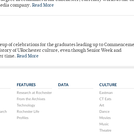
 media company.
Read More
neup of celebrations for the graduates leading up to Commenceme
story of URochester culture, even though Senior Week and
er time.
Read More
FEATURES
DATA
CULTURE
Research at Rochester
Eastman
From the Archives
CT Eats
Technology
Art
arch
Rochester Life
Dance
Profiles
Movies
Music
Theatre