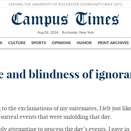
SERVING THE UNIVERSITY OF ROCHESTER COMMUNITY SINCE 1873.
Campus Times
Aug 06, 2026
Rochester, New York
A
CULTURE
SPORTS
OPINIONS
HUMOR
PRINT ARCHIVES
Campus
City
UR Politics
Science & Research
Crime
te and blindness of ignor
to the exclamations of my suitemates, I felt just lik
surreal events that were unfolding that day.
 attempting to process the day’s events, I gave in 