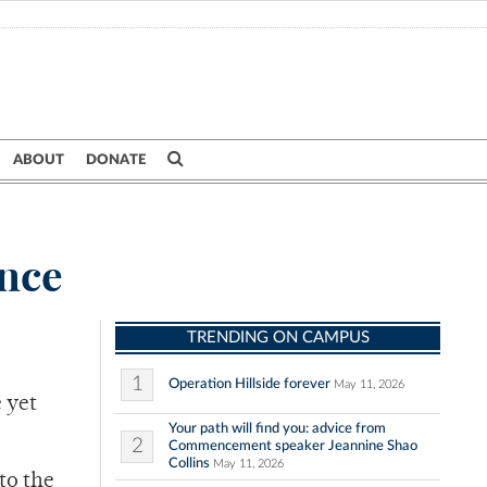
ABOUT
DONATE
ance
TRENDING ON CAMPUS
1
Operation Hillside forever
May 11, 2026
e yet
Your path will find you: advice from
2
Commencement speaker Jeannine Shao
Collins
May 11, 2026
to the