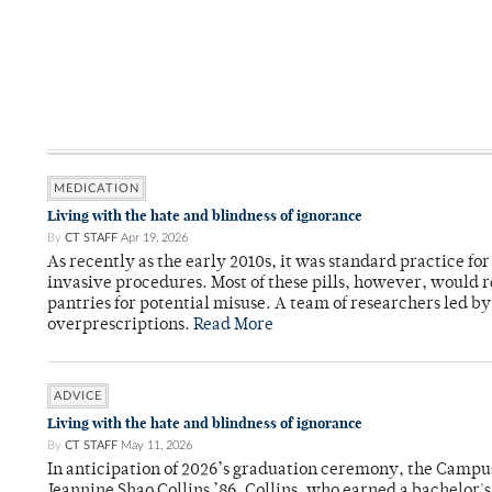
MEDICATION
Living with the hate and blindness of ignorance
By
CT STAFF
Apr 19, 2026
As recently as the early 2010s, it was standard practice f
invasive procedures. Most of these pills, however, would r
pantries for potential misuse. A team of researchers led b
overprescriptions.
Read More
ADVICE
Living with the hate and blindness of ignorance
By
CT STAFF
May 11, 2026
In anticipation of 2026’s graduation ceremony, the Ca
Jeannine Shao Collins ’86. Collins, who earned a bachelor