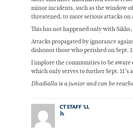
minor incidents, such as the window of
threatened, to more serious attacks on
This has not happened only with Sikhs,
Attacks propagated by ignorance agains
dishonor those who perished on Sept. 1
I implore the communities to be aware o
which only serves to further Sept. 11’s
Dhadialla is a junior and can be reac
CT STAFF 'LL