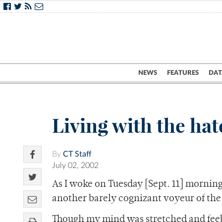
NEWS
FEATURES
DAT
Living with the ha
By
CT Staff
July 02, 2002
As I woke on Tuesday [Sept. 11] morning 
another barely cognizant voyeur of the 
Though my mind was stretched and feebly