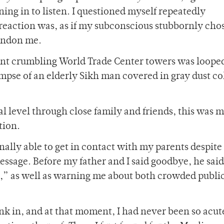
ning in to listen. I questioned myself repeatedly
eaction was, as if my subconscious stubbornly chos
andon me.
ent crumbling World Trade Center towers was looped
impse of an elderly Sikh man covered in gray dust co
 level through close family and friends, this was my
tion.
inally able to get in contact with my parents despite
essage. Before my father and I said goodbye, he said
ds,” as well as warning me about both crowded publi
ink in, and at that moment, I had never been so acut