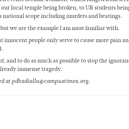
 our local temple being broken, to UR students bein
 a national scope including murders and beatings.
 but we are the example I am most familiar with.
t innocent people only serve to cause more pain a
1.
f, and to do as much as possible to stop the ignoran
 already immense tragedy.
hed at pdhadialla@campustimes.org.