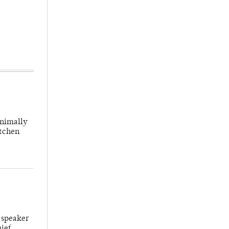
inimally
itchen
 speaker
hief