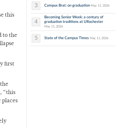
3
Campus Brat: on graduation
May 11, 2026
e this
Becoming Senior Week: a century of
4
graduation traditions at URochester
May 11, 2026
 to the
5
State of the Campus Times
May 11, 2026
llapse
 first
 the
, “this
c places
ely