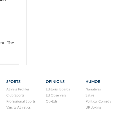
nt. The
SPORTS
OPINIONS
HUMOR
Athlete Profiles
Editorial Boards
Narratives
Club Sports
Ed Observers
Satire
Professional Sports
Op-Eds
Political Comedy
Varsity Athletics
UR Joking