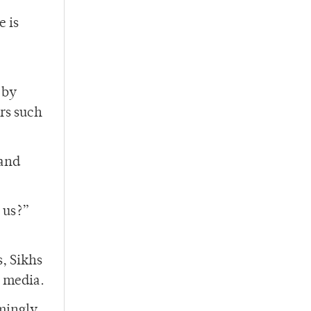
e is
 by
ors such
 and
 us?”
, Sikhs
e media.
mingly