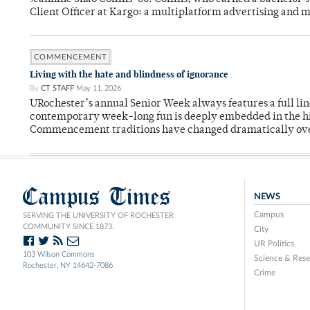
Client Officer at Kargo: a multiplatform advertising and
COMMENCEMENT
Living with the hate and blindness of ignorance
By
CT STAFF
May 11, 2026
URochester’s annual Senior Week always features a full li
contemporary week-long fun is deeply embedded in the hi
Commencement traditions have changed dramatically ov
Campus Times
NEWS
Campus
SERVING THE UNIVERSITY OF ROCHESTER
COMMUNITY SINCE 1873.
City
UR Politics
103 Wilson Commons
Science & Rese
Rochester, NY 14642-7086
Crime