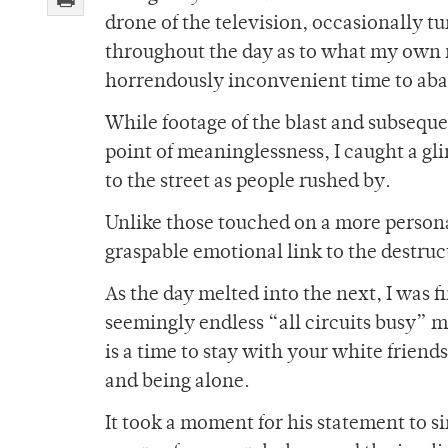
drone of the television, occasionally tu
throughout the day as to what my own r
horrendously inconvenient time to ab
While footage of the blast and subsequ
point of meaninglessness, I caught a gl
to the street as people rushed by.
Unlike those touched on a more personal
graspable emotional link to the destruc
As the day melted into the next, I was f
seemingly endless “all circuits busy” m
is a time to stay with your white frien
and being alone.
It took a moment for his statement to s