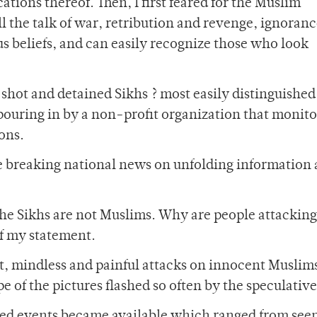
ions thereof. Then, I first feared for the Muslim
l the talk of war, retribution and revenge, ignoranc
ous beliefs, and can easily recognize those who look
shot and detained Sikhs ? most easily distinguished
 pouring in by a non-profit organization that monit
ons.
e breaking national news on unfolding information
the Sikhs are not Muslims. Why are people attacking
of my statement.
t, mindless and painful attacks on innocent Muslims
e of the pictures flashed so often by the speculativ
ted events became available which ranged from see