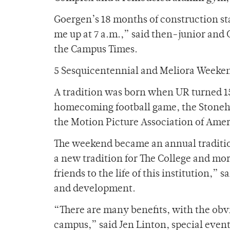
Goergen’s 18 months of construction st
me up at 7 a.m.,” said then-junior and C
the Campus Times.
5 Sesquicentennial and Meliora Weeke
A tradition was born when UR turned 1
homecoming football game, the Stonehurs
the Motion Picture Association of Amer
The weekend became an annual traditi
a new tradition for The College and mo
friends to the life of this institution,” 
and development.
“There are many benefits, with the obv
campus,” said Jen Linton, special even