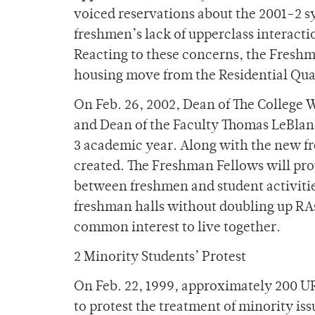
voiced reservations about the 2001-2 
freshmen’s lack of upperclass interacti
Reacting to these concerns, the Fres
housing move from the Residential Quad
On Feb. 26, 2002, Dean of The College
and Dean of the Faculty Thomas LeBlan
3 academic year. Along with the new 
created. The Freshman Fellows will pro
between freshmen and student activities
freshman halls without doubling up RAs
common interest to live together.
2 Minority Students’ Protest
On Feb. 22, 1999, approximately 200 UR 
to protest the treatment of minority iss