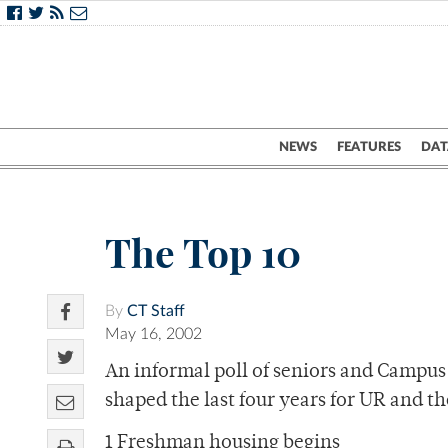
NEWS
FEATURES
DAT
The Top 10
By
CT Staff
May 16, 2002
An informal poll of seniors and Campus 
shaped the last four years for UR and th
1 Freshman housing begins