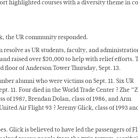
ort highlighted courses with a diversity theme in c
e
uck, the UR community responded.
rm resolve as UR students, faculty, and administratio
nd raised over $20,000 to help with relief efforts.
rd floor of Anderson Tower Thursday, Sept. 13.
ber alumni who were victims on Sept. 11. Six UR
Sept. 11. Four died in the World Trade Center ? Zhe “
lass of 1987, Brendan Dolan, class of 1986, and Arm
United Air Flight 93 ? Jeremy Glick, class of 1993 an
s. Glick is believed to have led the passengers of Fl