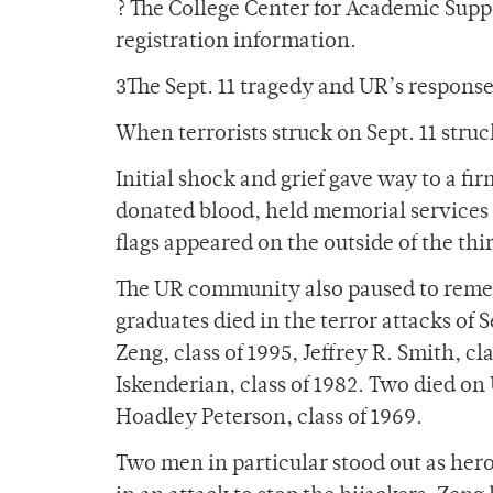
? The College Center for Academic Supp
registration information.
3The Sept. 11 tragedy and UR’s respons
When terrorists struck on Sept. 11 str
Initial shock and grief gave way to a fi
donated blood, held memorial services a
flags appeared on the outside of the thi
The UR community also paused to remem
graduates died in the terror attacks of 
Zeng, class of 1995, Jeffrey R. Smith, c
Iskenderian, class of 1982. Two died on 
Hoadley Peterson, class of 1969.
Two men in particular stood out as heroe