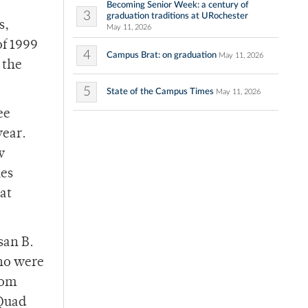
Becoming Senior Week: a century of
3
graduation traditions at URochester
s,
May 11, 2026
of 1999
4
Campus Brat: on graduation
May 11, 2026
 the
5
State of the Campus Times
May 11, 2026
ee
year.
w
les
hat
san B.
who were
rom
 Quad