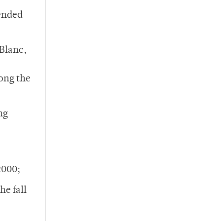
 ended
Blanc,
ong the
ng
2000;
he fall