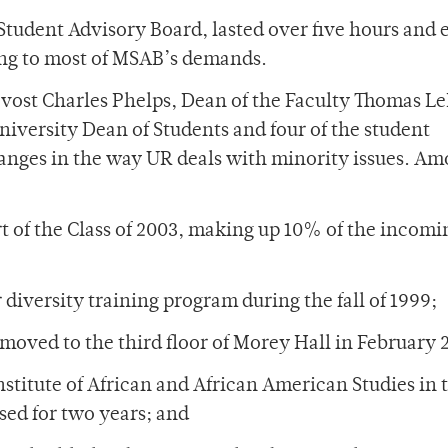
 Student Advisory Board, lasted over five hours and
ng to most of MSAB’s demands.
vost Charles Phelps, Dean of the Faculty Thomas Le
niversity Dean of Students and four of the student
hanges in the way UR deals with minority issues. Am
t of the Class of 2003, making up 10% of the incomi
diversity training program during the fall of 1999;
s moved to the third floor of Morey Hall in February 
stitute of African and African American Studies in t
sed for two years; and