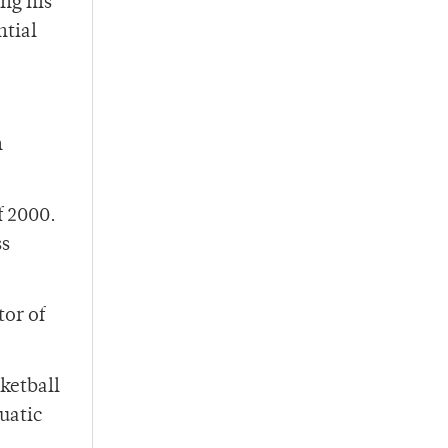
ing his
ntial
n
f 2000.
ss
tor of
ketball
uatic