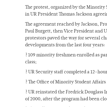
The protest, organized by the Minority
in UR President Thomas Jackson agreei
The agreement reached by Jackson, Pro
Paul Burgett, then Vice President and U
protestors paved the way for several c
developments from the last four years:
? 109 minority freshmen enrolled as par
class;
? UR Security staff completed a 12-hour 
? The Office of Minority Student Affair
? UR reinstated the Fredrick Douglass In
of 2000, after the program had been clo