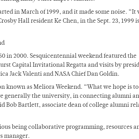
arted in March of 1999, and it made some noise. “It
rosby Hall resident Ke Chen, in the Sept. 23, 1999 i
nd
50 in 2000. Sesquicentennial weekend featured the
t Capital Invitational Regatta and visits by presid
ica Jack Valenti and NASA Chief Dan Goldin.
on known as Meliora Weekend. “What we hope is to
re generally the university, in connecting alumni a
said Bob Bartlett, associate dean of college alumni re
ious being collaborative programming, resources and
ts manager.