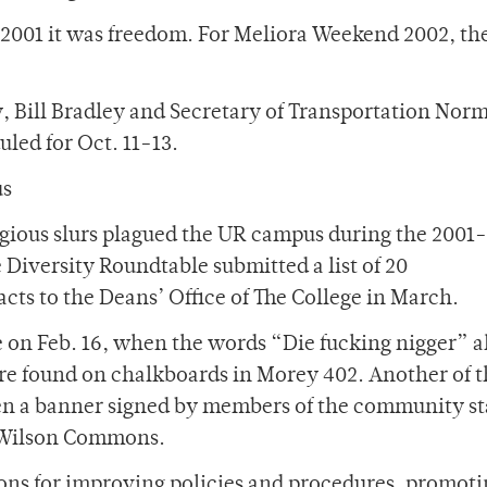
 2001 it was freedom. For Meliora Weekend 2002, t
y, Bill Bradley and Secretary of Transportation Nor
led for Oct. 11-13.
us
ligious slurs plagued the UR campus during the 2001
 Diversity Roundtable submitted a list of 20
ts to the Deans’ Office of The College in March.
e on Feb. 16, when the words “Die fucking nigger” 
re found on chalkboards in Morey 402. Another of 
en a banner signed by members of the community st
m Wilson Commons.
ns for improving policies and procedures, promoti