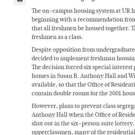
The on-campus housing system at UR has
beginning with a recommendation from 
that all freshmen be housed together.
freshmen as a class.
Despite opposition from undergraduat
decided to implement freshman housing
The decision forced six special interes
homes in Susan B. Anthony Hall and Wil
available, so that the Office of Resident
contain double rooms for the 2001 hous
However, plans to prevent class segreg
Anthony Hall when the Office of Residen
shut out in the six-person suite lotter
upperclassmen, many of the residential