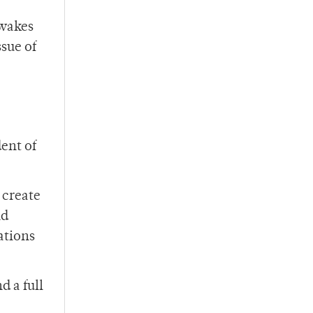
 wakes
ssue of
ent of
 create
nd
lations
 a full