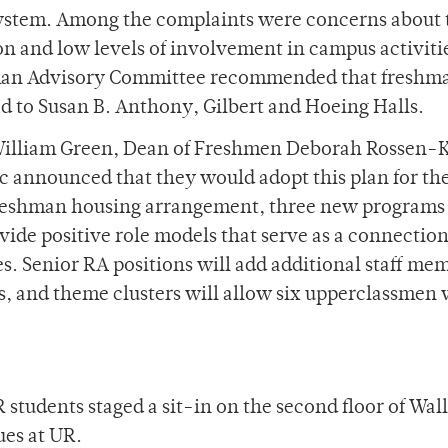
system. Among the complaints were concerns about 
on and low levels of involvement in campus activiti
hman Advisory Committee recommended that freshm
 to Susan B. Anthony, Gilbert and Hoeing Halls.
 William Green, Dean of Freshmen Deborah Rossen-K
c announced that they would adopt this plan for th
freshman housing arrangement, three new programs
vide positive role models that serve as a connectio
. Senior RA positions will add additional staff me
, and theme clusters will allow six upperclassmen 
students staged a sit-in on the second floor of Wall
ues at UR.