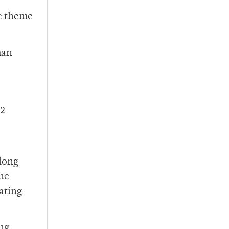
he theme
man
-2
along
the
ating
ng