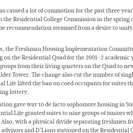
 caused a lot of commotion for the past three year
the Residential College Commission in the spring 
 The recommendation stemmed from a desire to unify
es, the Freshman Housing Implementation Committ
 on the Residential Quad for the 2001-2 academic 
t groups from their living quarters on the Quad to ne
der Tower. The change also cut the number of sing
ial Life lifted the ban on coed occupants for suites t
ing lottery.
ation gave way to de facto sophomore housing in Su
tial Life granted suites to nine groups of juniors 
y. Also, with a physical divide separating freshmen f
 advisors and D’Lions stationed on the Residential