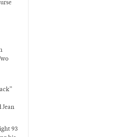
ourse
n
 Two
Zack”
d Jean
ight 93