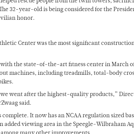
 helped rescue people from the twin towers, sacrific
The 32-year-old is being considered for the Preside
vilian honor.
thletic Center was the most significant constructio
 with the state-of-the-art fitness center in March o
out machines, including treadmills, total-body cro
bikes.
we went after the highest-quality products,” Direc
rZwaag said.
as complete. It now has an NCAA regulation sized bas
 an added viewing area in the Speegle-Wilbraham Aq
, among many other improvements.