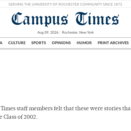
SERVING THE UNIVERSITY OF ROCHESTER COMMUNITY SINCE 1873.
Campus Times
Aug 09, 2026
Rochester, New York
A
CULTURE
SPORTS
OPINIONS
HUMOR
PRINT ARCHIVES
Campus
City
UR Politics
Science & Research
Crime
Times staff members felt that these were stories th
e Class of 2002.