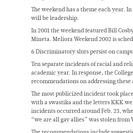
The weekend has a theme each year. In
will be leadership.
In 2001 the weekend featured Bill Cosb
Mineta. Meliora Weekend 2002 is schedu
6 Discriminatory slurs persist on camp
Ten separate incidents of racial and re
academic year. In response, the College
recommendations on addressing these ac
The most publicized incident took plac
with a swastika and the letters KKK we
incidents occurred around Feb. 23, wh
“we are all gay allies” was stolen fro
The recommendations include suggestio