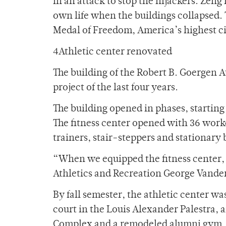
in an attack to stop the hijackers. Zeng
own life when the buildings collapsed. 
Medal of Freedom, America’s highest ci
4Athletic center renovated
The building of the Robert B. Goergen A
project of the last four years.
The building opened in phases, starting
The fitness center opened with 36 work
trainers, stair-steppers and stationary 
“When we equipped the fitness center, 
Athletics and Recreation George Vande
By fall semester, the athletic center w
court in the Louis Alexander Palestra,
Complex and a remodeled alumni gym