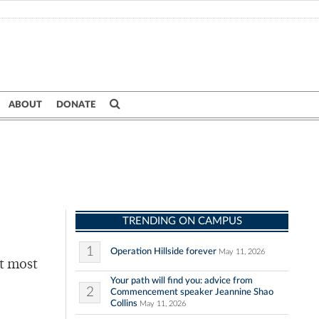
ABOUT
DONATE
TRENDING ON CAMPUS
1
Operation Hillside forever
May 11, 2026
at most
Your path will find you: advice from
2
Commencement speaker Jeannine Shao
Collins
May 11, 2026