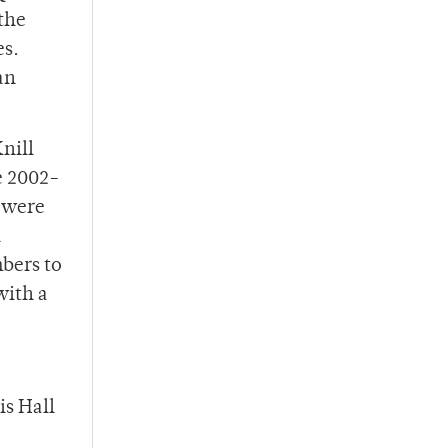
the
es.
an
nill
e 2002-
 were
n
mbers to
with a
is Hall