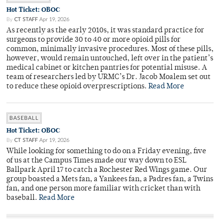
Hot Ticket: OBOC
By
CT STAFF
Apr 19, 2026
As recently as the early 2010s, it was standard practice for
surgeons to provide 30 to 40 or more opioid pills for
common, minimally invasive procedures. Most of these pills,
however, would remain untouched, left over in the patient’s
medical cabinet or kitchen pantries for potential misuse. A
team of researchers led by URMC’s Dr. Jacob Moalem set out
to reduce these opioid overprescriptions.
Read More
BASEBALL
Hot Ticket: OBOC
By
CT STAFF
Apr 19, 2026
While looking for something to do on a Friday evening, five
of us at the Campus Times made our way down to ESL
Ballpark April 17 to catch a Rochester Red Wings game. Our
group boasted a Mets fan, a Yankees fan, a Padres fan, a Twins
fan, and one person more familiar with cricket than with
baseball.
Read More