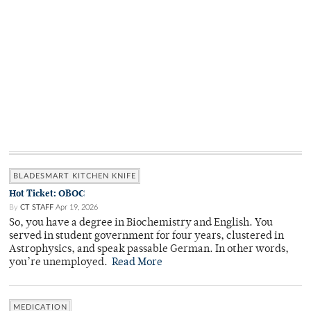
BLADESMART KITCHEN KNIFE
Hot Ticket: OBOC
By
CT STAFF
Apr 19, 2026
So, you have a degree in Biochemistry and English. You
served in student government for four years, clustered in
Astrophysics, and speak passable German. In other words,
you’re unemployed.
Read More
MEDICATION