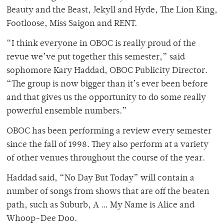
Beauty and the Beast, Jekyll and Hyde, The Lion King,
Footloose, Miss Saigon and RENT.
“I think everyone in OBOC is really proud of the
revue we’ve put together this semester,” said
sophomore Kary Haddad, OBOC Publicity Director.
“The group is now bigger than it’s ever been before
and that gives us the opportunity to do some really
powerful ensemble numbers.”
OBOC has been performing a review every semester
since the fall of 1998. They also perform at a variety
of other venues throughout the course of the year.
Haddad said, “No Day But Today” will contain a
number of songs from shows that are off the beaten
path, such as Suburb, A … My Name is Alice and
Whoop-Dee Doo.