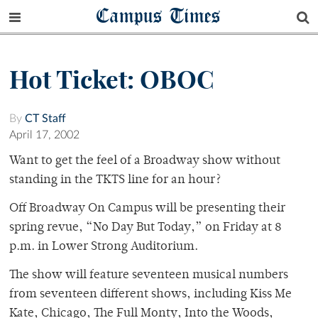
Campus Times
Hot Ticket: OBOC
By
CT Staff
April 17, 2002
Want to get the feel of a Broadway show without
standing in the TKTS line for an hour?
Off Broadway On Campus will be presenting their
spring revue, “No Day But Today,” on Friday at 8
p.m. in Lower Strong Auditorium.
The show will feature seventeen musical numbers
from seventeen different shows, including Kiss Me
Kate, Chicago, The Full Monty, Into the Woods,