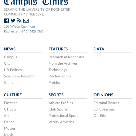
Campus Times
SERVING THE UNIVERSITY OF ROCHESTER
COMMUNITY SINCE 1873.
103 Wilson Commons
Rochester, NY 14642-7086
NEWS
FEATURES
DATA
Campus
Research at Rochester
City
From the Archives
UR Politics
Technology
Science & Research
Rochester Life
Crime
Profiles
CULTURE
SPORTS
OPINIONS
Eastman
Athlete Profiles
Editorial Boards
CT Eats
Club Sports
Ed Observers
Art
Professional Sports
Op-Eds
Dance
Varsity Athletics
Movies
Music