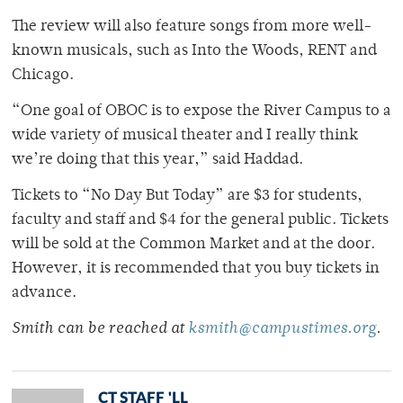
The review will also feature songs from more well-
known musicals, such as Into the Woods, RENT and
Chicago.
“One goal of OBOC is to expose the River Campus to a
wide variety of musical theater and I really think
we’re doing that this year,” said Haddad.
Tickets to “No Day But Today” are $3 for students,
faculty and staff and $4 for the general public. Tickets
will be sold at the Common Market and at the door.
However, it is recommended that you buy tickets in
advance.
Smith can be reached at
ksmith@campustimes.org
.
CT STAFF 'LL