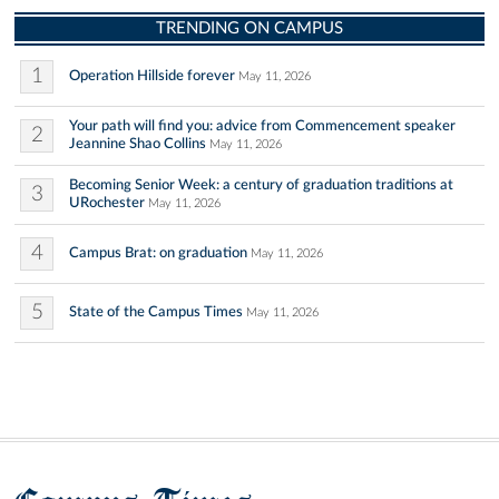
TRENDING ON CAMPUS
1
Operation Hillside forever
May 11, 2026
Your path will find you: advice from Commencement speaker
2
Jeannine Shao Collins
May 11, 2026
Becoming Senior Week: a century of graduation traditions at
3
URochester
May 11, 2026
4
Campus Brat: on graduation
May 11, 2026
5
State of the Campus Times
May 11, 2026