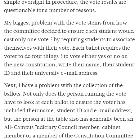
simple oversight in procedure, the vote results are
questionable for a number of reasons.
My biggest problem with the vote stems from how
the committee decided to ensure each student would
cast only one vote ? by requiring students to associate
themselves with their vote. Each ballot requires the
voter to do four things ? to vote either yes or no on
the new constitution, write their name, their student
ID and their university e-mail address.
Next, I have a problem with the collection of the
ballots. Not only does the person running the vote
have to look at each ballot to ensure the voter has
included their name, student ID and e-mail address,
but the person at the table also has generally been an
All-Campus Judiciary Council member, cabinet
member or a member of the Constitution Committee