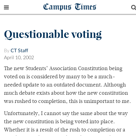
Campus Times
Questionable voting
By
CT Staff
April 10, 2002
The new Students’ Association Constitution being
voted on is considered by many to be a much-
needed update to an outdated document. Although
much debate exists about how the new constitution
was rushed to completion, this is unimportant to me.
Unfortunately, I cannot say the same about the way
the new constitution is being voted into place.
Whether it is a result of the rush to completion or a