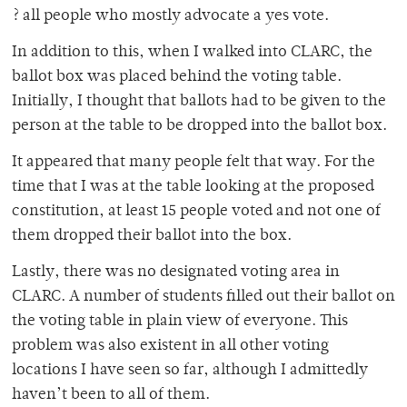
? all people who mostly advocate a yes vote.
In addition to this, when I walked into CLARC, the
ballot box was placed behind the voting table.
Initially, I thought that ballots had to be given to the
person at the table to be dropped into the ballot box.
It appeared that many people felt that way. For the
time that I was at the table looking at the proposed
constitution, at least 15 people voted and not one of
them dropped their ballot into the box.
Lastly, there was no designated voting area in
CLARC. A number of students filled out their ballot on
the voting table in plain view of everyone. This
problem was also existent in all other voting
locations I have seen so far, although I admittedly
haven’t been to all of them.