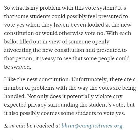
So what is my problem with this vote system? It’s
that some students could possibly feel pressured to
vote yes when they haven’t even looked at the new
constitution or would otherwise vote no. With each
ballot filled out in view of someone openly
advocating the new constitution and presented to
that person, it is easy to see that some people could
be swayed.
I like the new constitution. Unfortunately, there are a
number of problems with the way the votes are being
handled. Not only does it potentially violate any
expected privacy surrounding the student’s vote, but
it also possibly coerces some students to vote yes.
Kim can be reached at
bkim@campustimes.org.