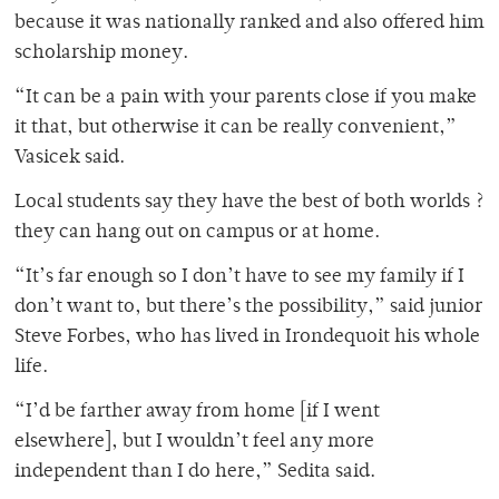
because it was nationally ranked and also offered him
scholarship money.
“It can be a pain with your parents close if you make
it that, but otherwise it can be really convenient,”
Vasicek said.
Local students say they have the best of both worlds ?
they can hang out on campus or at home.
“It’s far enough so I don’t have to see my family if I
don’t want to, but there’s the possibility,” said junior
Steve Forbes, who has lived in Irondequoit his whole
life.
“I’d be farther away from home [if I went
elsewhere], but I wouldn’t feel any more
independent than I do here,” Sedita said.