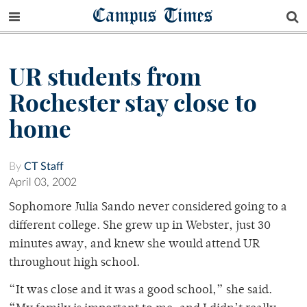
Campus Times
UR students from
Rochester stay close to
home
By
CT Staff
April 03, 2002
Sophomore Julia Sando never considered going to a
different college. She grew up in Webster, just 30
minutes away, and knew she would attend UR
throughout high school.
“It was close and it was a good school,” she said.