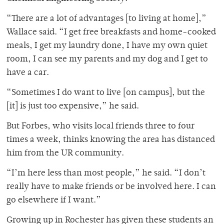
“There are a lot of advantages [to living at home],”
Wallace said. “I get free breakfasts and home-cooked
meals, I get my laundry done, I have my own quiet
room, I can see my parents and my dog and I get to
have a car.
“Sometimes I do want to live [on campus], but the
[it] is just too expensive,” he said.
But Forbes, who visits local friends three to four
times a week, thinks knowing the area has distanced
him from the UR community.
“I’m here less than most people,” he said. “I don’t
really have to make friends or be involved here. I can
go elsewhere if I want.”
Growing up in Rochester has given these students an