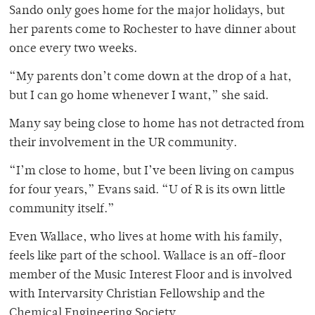
Sando only goes home for the major holidays, but
her parents come to Rochester to have dinner about
once every two weeks.
“My parents don’t come down at the drop of a hat,
but I can go home whenever I want,” she said.
Many say being close to home has not detracted from
their involvement in the UR community.
“I’m close to home, but I’ve been living on campus
for four years,” Evans said. “U of R is its own little
community itself.”
Even Wallace, who lives at home with his family,
feels like part of the school. Wallace is an off-floor
member of the Music Interest Floor and is involved
with Intervarsity Christian Fellowship and the
Chemical Engineering Society.