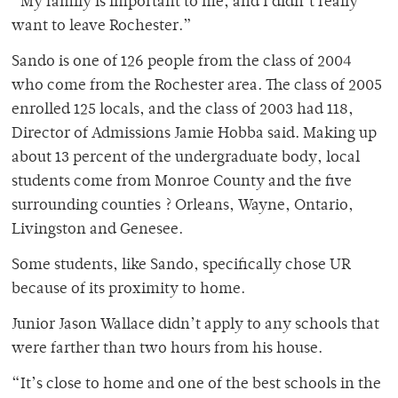
“My family is important to me, and I didn’t really
want to leave Rochester.”
Sando is one of 126 people from the class of 2004
who come from the Rochester area. The class of 2005
enrolled 125 locals, and the class of 2003 had 118,
Director of Admissions Jamie Hobba said. Making up
about 13 percent of the undergraduate body, local
students come from Monroe County and the five
surrounding counties ? Orleans, Wayne, Ontario,
Livingston and Genesee.
Some students, like Sando, specifically chose UR
because of its proximity to home.
Junior Jason Wallace didn’t apply to any schools that
were farther than two hours from his house.
“It’s close to home and one of the best schools in the