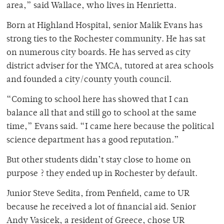
area,” said Wallace, who lives in Henrietta.
Born at Highland Hospital, senior Malik Evans has
strong ties to the Rochester community. He has sat
on numerous city boards. He has served as city
district adviser for the YMCA, tutored at area schools
and founded a city/county youth council.
“Coming to school here has showed that I can
balance all that and still go to school at the same
time,” Evans said. “I came here because the political
science department has a good reputation.”
But other students didn’t stay close to home on
purpose ? they ended up in Rochester by default.
Junior Steve Sedita, from Penfield, came to UR
because he received a lot of financial aid. Senior
Andy Vasicek, a resident of Greece, chose UR