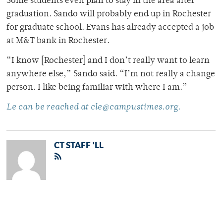
Some students even plan to stay in the area after
graduation. Sando will probably end up in Rochester
for graduate school. Evans has already accepted a job
at M&T bank in Rochester.
“I know [Rochester] and I don’t really want to learn
anywhere else,” Sando said. “I’m not really a change
person. I like being familiar with where I am.”
Le can be reached at cle@campustimes.org.
CT STAFF 'LL