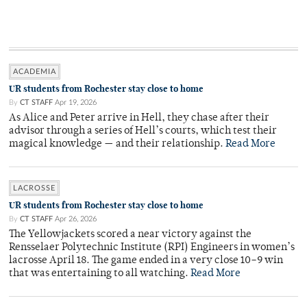
ACADEMIA
UR students from Rochester stay close to home
By
CT STAFF
Apr 19, 2026
As Alice and Peter arrive in Hell, they chase after their
advisor through a series of Hell’s courts, which test their
magical knowledge — and their relationship.
Read More
LACROSSE
UR students from Rochester stay close to home
By
CT STAFF
Apr 26, 2026
The Yellowjackets scored a near victory against the
Rensselaer Polytechnic Institute (RPI) Engineers in women’s
lacrosse April 18. The game ended in a very close 10–9 win
that was entertaining to all watching.
Read More