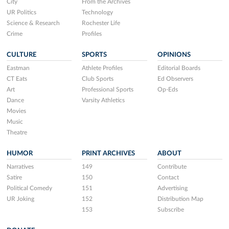
City
From the Archives
UR Politics
Technology
Science & Research
Rochester Life
Crime
Profiles
CULTURE
SPORTS
OPINIONS
Eastman
Athlete Profiles
Editorial Boards
CT Eats
Club Sports
Ed Observers
Art
Professional Sports
Op-Eds
Dance
Varsity Athletics
Movies
Music
Theatre
HUMOR
PRINT ARCHIVES
ABOUT
Narratives
149
Contribute
Satire
150
Contact
Political Comedy
151
Advertising
UR Joking
152
Distribution Map
153
Subscribe