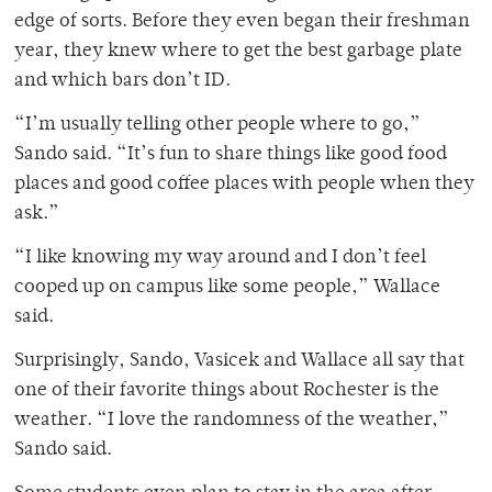
edge of sorts. Before they even began their freshman
year, they knew where to get the best garbage plate
and which bars don’t ID.
“I’m usually telling other people where to go,”
Sando said. “It’s fun to share things like good food
places and good coffee places with people when they
ask.”
“I like knowing my way around and I don’t feel
cooped up on campus like some people,” Wallace
said.
Surprisingly, Sando, Vasicek and Wallace all say that
one of their favorite things about Rochester is the
weather. “I love the randomness of the weather,”
Sando said.