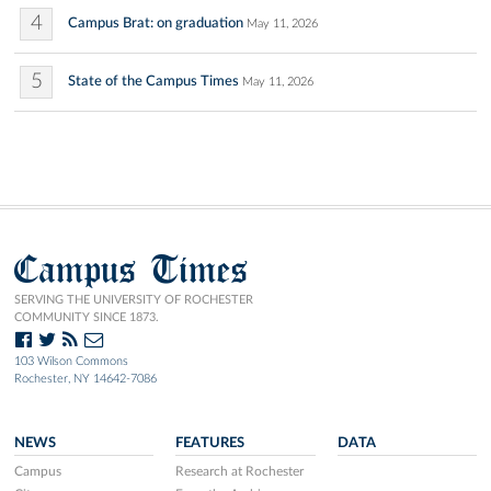
4
Campus Brat: on graduation
May 11, 2026
5
State of the Campus Times
May 11, 2026
Campus Times
SERVING THE UNIVERSITY OF ROCHESTER
COMMUNITY SINCE 1873.
103 Wilson Commons
Rochester, NY 14642-7086
NEWS
FEATURES
DATA
Campus
Research at Rochester