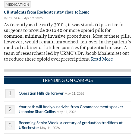
MEDICATION
UR students from Rochester stay close to home
By
CT STAFF
Apr 19, 2026
As recently as the early 2010s, it was standard practice for
surgeons to provide 30 to 40 or more opioid pills for
common, minimally invasive procedures. Most of these pills,
however, would remain untouched, left over in the patient’s
medical cabinet or kitchen pantries for potential misuse. A
team of researchers led by URMC’s Dr. Jacob Moalem set out
to reduce these opioid overprescriptions.
Read More
TRENDING ON CAMPUS
1
Operation Hillside forever
May 11, 2026
Your path will find you: advice from Commencement speaker
2
Jeannine Shao Collins
May 11, 2026
Becoming Senior Week: a century of graduation traditions at
3
URochester
May 11, 2026