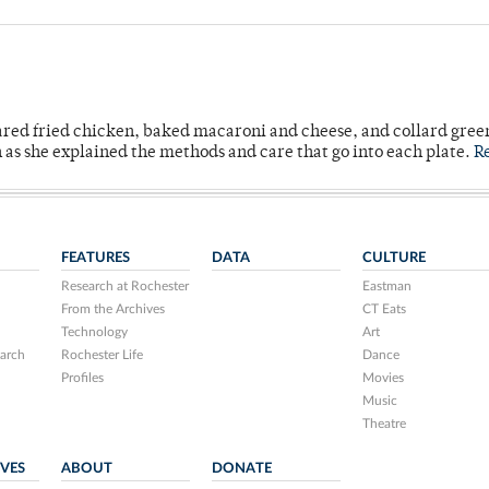
ared fried chicken, baked macaroni and cheese, and collard gree
n as she explained the methods and care that go into each plate.
R
FEATURES
DATA
CULTURE
Research at Rochester
Eastman
From the Archives
CT Eats
Technology
Art
arch
Rochester Life
Dance
Profiles
Movies
Music
Theatre
IVES
ABOUT
DONATE