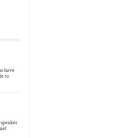
hs have
le to
 speaker
hief