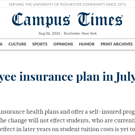
SERVING THE UNIVERSITY OF ROCHESTER COMMUNITY SINCE 1873.
Campus Times
Aug 06, 2026
Rochester, New York
A
CULTURE
SPORTS
OPINIONS
HUMOR
PRINT ARCHIVES
Campus
City
UR Politics
Science & Research
Crime
ee insurance plan in Jul
insurance health plans and offer a self-insured pro
The change will not effect students, who are current
fect in later years on student tuition costs is yet t