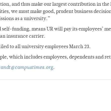
tion, and thus make our largest contribution in the
ties, we must make good, prudent business decisio
ssions as a university.”
ed self-funding, means UR will pay its employees’ me
an insurance carrier.
led to all university employees March 23.
ople, which includes employees, dependents and ret
brandt@campustimes.org
.