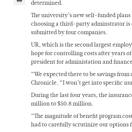
determined.
The university’s new self-funded plans 
choosing a third-party adminstrator is
submitted by four companies.
UR, which is the second largest employe
hope for controlling costs after years 
president for administation and financ
“We expected there to be savings from
Chronicle. “I won’t get into specific num
During the last four years, the insura
million to $50.8 million.
“The magnitude of benefit program cost
had to carefully scrutinize our options 