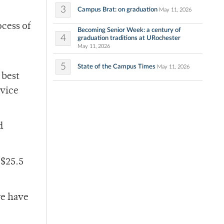
3
Campus Brat: on graduation
May 11, 2026
ocess of
Becoming Senior Week: a century of
4
graduation traditions at URochester
May 11, 2026
5
State of the Campus Times
May 11, 2026
 best
 vice
d
 $25.5
we have