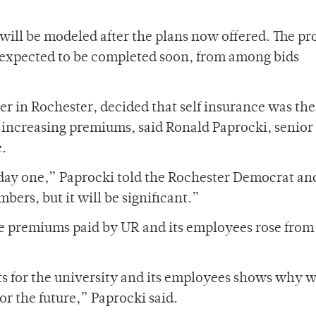
will be modeled after the plans now offered. The pr
 expected to be completed soon, from among bids
r in Rochester, decided that self insurance was the
of increasing premiums, said Ronald Paprocki, senior
e.
 day one,” Paprocki told the Rochester Democrat an
bers, but it will be significant.”
nce premiums paid by UR and its employees rose from
s for the university and its employees shows why 
for the future,” Paprocki said.