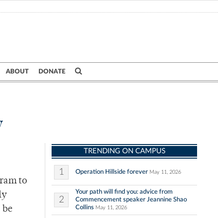
ABOUT
DONATE
y
TRENDING ON CAMPUS
1
Operation Hillside forever
May 11, 2026
gram to
Your path will find you: advice from
ly
2
Commencement speaker Jeannine Shao
Collins
o be
May 11, 2026