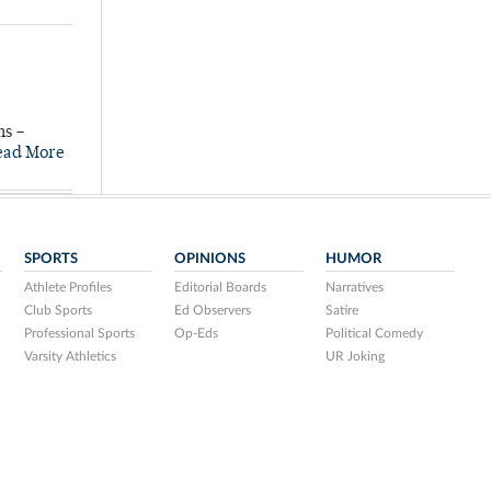
ns –
ead More
SPORTS
OPINIONS
HUMOR
Athlete Profiles
Editorial Boards
Narratives
Club Sports
Ed Observers
Satire
Professional Sports
Op-Eds
Political Comedy
Varsity Athletics
UR Joking