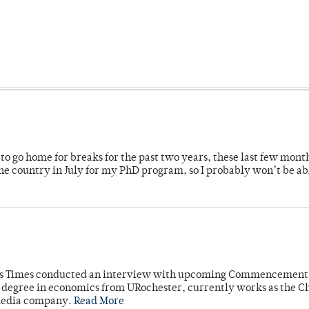
o go home for breaks for the past two years, these last few mont
 country in July for my PhD program, so I probably won’t be ab
mpus Times conducted an interview with upcoming Commencement
's degree in economics from URochester, currently works as the C
 media company.
Read More