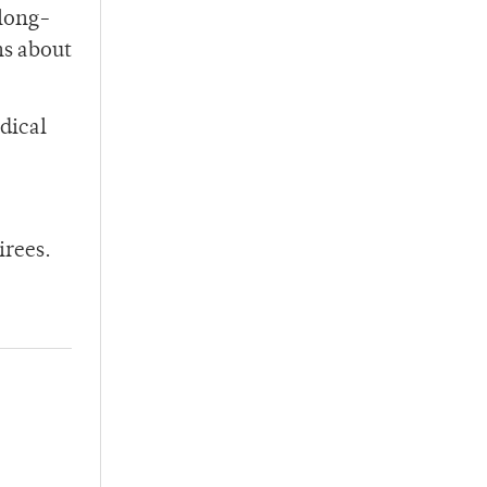
 long-
ns about
dical
irees.