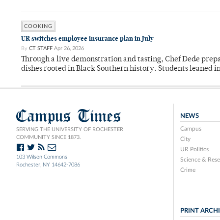
COOKING
UR switches employee insurance plan in July
By
CT STAFF
Apr 26, 2026
Through a live demonstration and tasting, Chef Dede prep
dishes rooted in Black Southern history. Students leaned i
Campus Times
NEWS
Campus
SERVING THE UNIVERSITY OF ROCHESTER
COMMUNITY SINCE 1873.
City
UR Politics
103 Wilson Commons
Science & Rese
Rochester, NY 14642-7086
Crime
PRINT ARCH