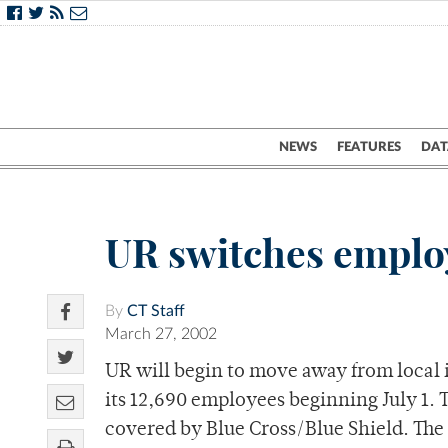
NEWS
FEATURES
DAT
UR switches employ
By
CT Staff
March 27, 2002
UR will begin to move away from local 
its 12,690 employees beginning July 1. 
covered by Blue Cross/Blue Shield. The ef