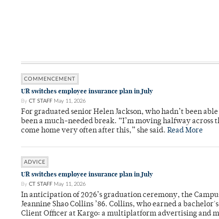
COMMENCEMENT
UR switches employee insurance plan in July
By
CT STAFF
May 11, 2026
For graduated senior Helen Jackson, who hadn’t been able t
been a much-needed break. “I’m moving halfway across the
come home very often after this,” she said.
Read More
ADVICE
UR switches employee insurance plan in July
By
CT STAFF
May 11, 2026
In anticipation of 2026’s graduation ceremony, the Ca
Jeannine Shao Collins ’86. Collins, who earned a bachelor
Client Officer at Kargo: a multiplatform advertising and