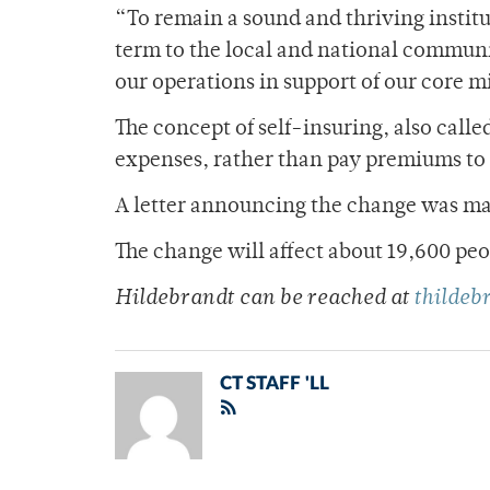
“To remain a sound and thriving institu
term to the local and national communi
our operations in support of our core mi
The concept of self-insuring, also call
expenses, rather than pay premiums to 
A letter announcing the change was mai
The change will affect about 19,600 pe
Hildebrandt can be reached at
thilde
CT STAFF 'LL