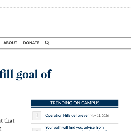
ABOUT
DONATE
ill goal of
TRENDING ON CAMPUS
1
Operation Hillside forever
May 11, 2026
t that
Your path will find you: advice from
1