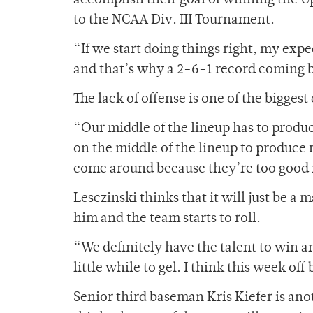
accomplish their goal of winning the Up
to the NCAA Div. III Tournament.
“If we start doing things right, my exp
and that’s why a 2-6-1 record coming ba
The lack of offense is one of the biggest
“Our middle of the lineup has to produc
on the middle of the lineup to produce r
come around because they’re too good 
Lesczinski thinks that it will just be a 
him and the team starts to roll.
“We definitely have the talent to win an
little while to gel. I think this week off
Senior third baseman Kris Kiefer is anot