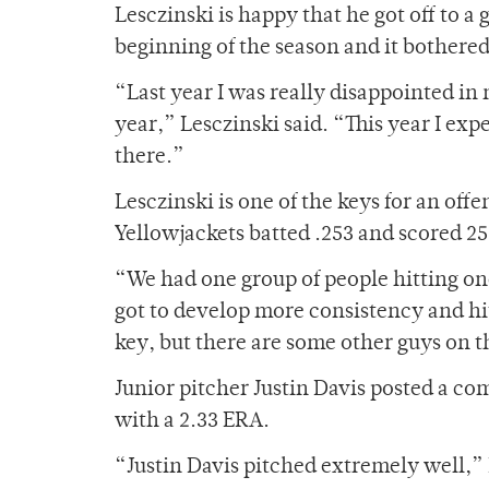
Lesczinski is happy that he got off to a 
beginning of the season and it bothere
“Last year I was really disappointed in 
year,” Lesczinski said. “This year I ex
there.”
Lesczinski is one of the keys for an offe
Yellowjackets batted .253 and scored 25
“We had one group of people hitting on
got to develop more consistency and hit 
key, but there are some other guys on th
Junior pitcher Justin Davis posted a c
with a 2.33 ERA.
“Justin Davis pitched extremely well,” R