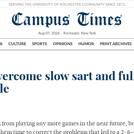
SERVING THE UNIVERSITY OF ROCHESTER COMMUNITY SINCE 1873.
Campus Times
Aug 07, 2026
Rochester, New York
A
CULTURE
SPORTS
OPINIONS
HUMOR
PRINT ARCHIVES
Campus
City
UR Politics
Science & Research
Crime
vercome slow sart and fulf
le
from playing any more games in the near future, bu
them time to correct the problems that led to a 2-6-