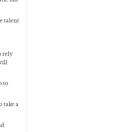
tic bid
e talent
o rely
ill
p to
o take a
nd