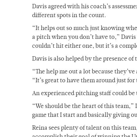
Davis agreed with his coach’s assessme
different spots in the count.
“It helps out so much just knowing whe
a pitch when you don’t have to,” Davis s
couldn’t hit either one, but it’s a com
Davis is also helped by the presence of 
“The help me out a lot because they’ve 
“It’s great to have them around just fo
An experienced pitching staff could be 
“We should be the heart of this team,” D
game that I start and basically giving o
Reina sees plenty of talent on this team