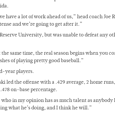
ida.
 have a lot of work ahead of us,” head coach Joe 
tense and we’re going to get after it.”
eserve University, but was unable to defeat any ot
t at the same time, the real season begins when you c
shes of playing pretty good baseball.”
nd-year players.
i led the offense with a .429 average, 2 home runs,
a .478 on-base percentage.
 who in my opinion has as much talent as anybody 
ing what he’s doing, and I think he will.”