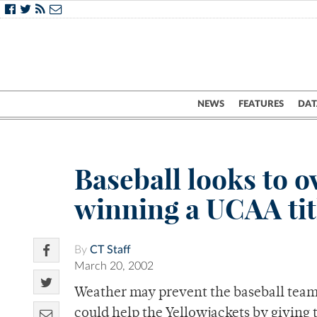
NEWS
FEATURES
DAT
Baseball looks to o
winning a UCAA tit
By
CT Staff
March 20, 2002
Weather may prevent the baseball team 
could help the Yellowjackets by giving 