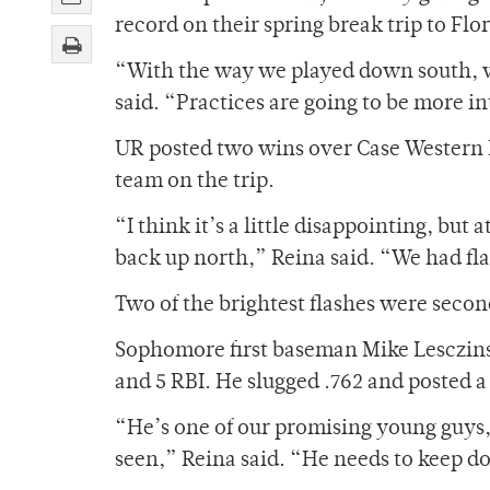
record on their spring break trip to Flor
“With the way we played down south, we
said. “Practices are going to be more in
UR posted two wins over Case Western R
team on the trip.
“I think it’s a little disappointing, bu
back up north,” Reina said. “We had fla
Two of the brightest flashes were seco
Sophomore first baseman Mike Lesczinsk
and 5 RBI. He slugged .762 and posted 
“He’s one of our promising young guys,
seen,” Reina said. “He needs to keep do