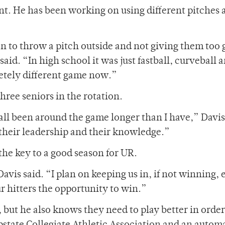
nt. He has been working on using different pitches 
n to throw a pitch outside and not giving them too 
aid. “In high school it was just fastball, curveball 
pletely different game now.”
three seniors in the rotation.
all been around the game longer than I have,” Davis
r their leadership and their knowledge.”
the key to a good season for UR.
avis said. “I plan on keeping us in, if not winning, 
ur hitters the opportunity to win.”
, but he also knows they need to play better in order