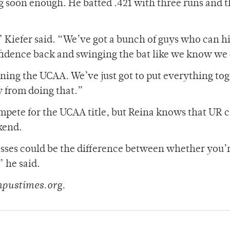
ing soon enough. He batted .421 with three runs and 
,” Kiefer said. “We’ve got a bunch of guys who can hi
confidence back and swinging the bat like we know we
nning the UCAA. We’ve just got to put everything to
y from doing that.”
ompete for the UCAA title, but Reina knows that UR 
ekend.
losses could be the difference between whether you’
” he said.
mpustimes.org.