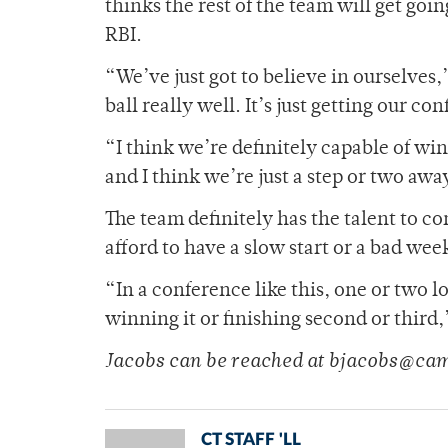
thinks the rest of the team will get go
RBI.
“We’ve just got to believe in ourselves
ball really well. It’s just getting our 
“I think we’re definitely capable of wi
and I think we’re just a step or two awa
The team definitely has the talent to c
afford to have a slow start or a bad we
“In a conference like this, one or two 
winning it or finishing second or third,
Jacobs can be reached at bjacobs@ca
CT STAFF 'LL