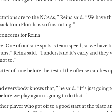
state Collegiate Athletic Association and an automa
ectations are to the NCAAs,” Reina said. “We have th
ck from Florida is so frustrating.”
 concerns for Reina.
e. One of our sore spots is team speed, so we have t
uns,” Reina said. “I understand it’s early and they w
not to.”
matter of time before the rest of the offense catches u
d everybody knows that,” he said. “It’s just going t
 before we play again is going to do that.”
her player who got off to a good start at the plate a