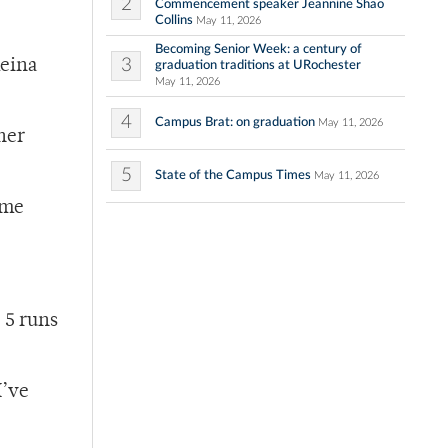
2
Commencement speaker Jeannine Shao
Collins
May 11, 2026
Becoming Senior Week: a century of
3
Reina
graduation traditions at URochester
May 11, 2026
4
Campus Brat: on graduation
May 11, 2026
her
5
State of the Campus Times
May 11, 2026
ome
 5 runs
I’ve