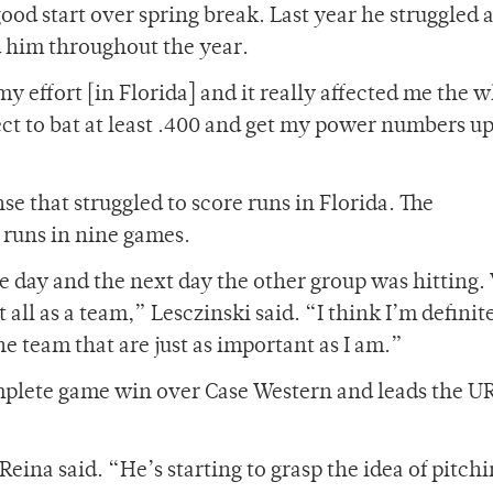
good start over spring break. Last year he struggled a
d him throughout the year.
my effort [in Florida] and it really affected me the 
pect to bat at least .400 and get my power numbers u
nse that struggled to score runs in Florida. The
 runs in nine games.
e day and the next day the other group was hitting.
all as a team,” Lesczinski said. “I think I’m definit
e team that are just as important as I am.”
omplete game win over Case Western and leads the UR
eina said. “He’s starting to grasp the idea of pitch