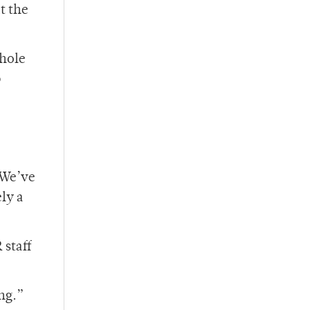
t the
whole
p
 We’ve
ely a
 staff
ing.”