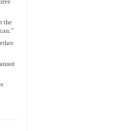
three
t the
 can.”
gether
cannot
re