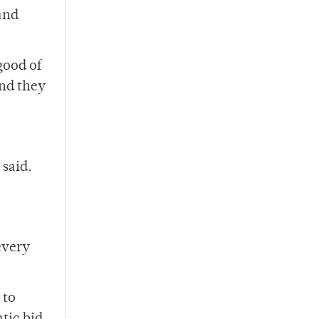
and
good of
and they
 said.
every
 to