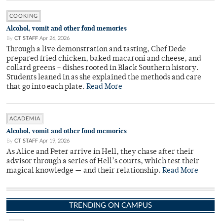
COOKING
Alcohol, vomit and other fond memories
By
CT STAFF
Apr 26, 2026
Through a live demonstration and tasting, Chef Dede
prepared fried chicken, baked macaroni and cheese, and
collard greens – dishes rooted in Black Southern history.
Students leaned in as she explained the methods and care
that go into each plate.
Read More
ACADEMIA
Alcohol, vomit and other fond memories
By
CT STAFF
Apr 19, 2026
As Alice and Peter arrive in Hell, they chase after their
advisor through a series of Hell’s courts, which test their
magical knowledge — and their relationship.
Read More
TRENDING ON CAMPUS