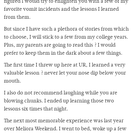
figured I would try to enlighten you with a few of my
favorite vomit incidents and the lessons I learned
from them.
But since I have such a plethora of stories from which
to choose, I will stick to a few from my college years.
Plus, my parents are going to read this ? I would
prefer to keep them in the dark about a few things.
The first time I threw up here at UR, I learned a very
valuable lesson ? never let your nose dip below your
mouth.
I also do not recommend laughing while you are
blowing chunks. I ended up learning those two
lessons six times that night.
The next most memorable experience was last year
over Meliora Weekend. I went to bed, woke up a few