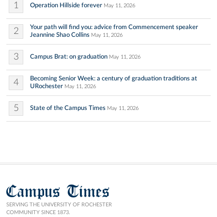
1
Operation Hillside forever
May 11, 2026
Your path will find you: advice from Commencement speaker
2
Jeannine Shao Collins
May 11, 2026
3
Campus Brat: on graduation
May 11, 2026
Becoming Senior Week: a century of graduation traditions at
4
URochester
May 11, 2026
5
State of the Campus Times
May 11, 2026
Campus Times
SERVING THE UNIVERSITY OF ROCHESTER
COMMUNITY SINCE 1873.