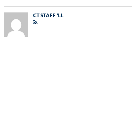
CT STAFF 'LL