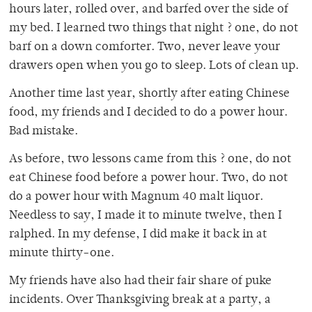
hours later, rolled over, and barfed over the side of
my bed. I learned two things that night ? one, do not
barf on a down comforter. Two, never leave your
drawers open when you go to sleep. Lots of clean up.
Another time last year, shortly after eating Chinese
food, my friends and I decided to do a power hour.
Bad mistake.
As before, two lessons came from this ? one, do not
eat Chinese food before a power hour. Two, do not
do a power hour with Magnum 40 malt liquor.
Needless to say, I made it to minute twelve, then I
ralphed. In my defense, I did make it back in at
minute thirty-one.
My friends have also had their fair share of puke
incidents. Over Thanksgiving break at a party, a