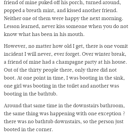
friend of mine puked off his porch, turned around,
popped a breath mint, and kissed another friend.
Neither one of them were happy the next morning.
Lesson learned, never kiss someone when you do not
know what has been in his mouth.
However, no matter how old I get, there is one vomit
incident I will never, ever forget. Over winter break,
a friend of mine had a champagne party at his house.
Out of the thirty people there, only three did not
boot. At one point in time, I was booting in the sink,
one girl was booting in the toilet and another was
booting in the bathtub.
Around that same time in the downstairs bathroom,
the same thing was happening with one exception ?
there was no bathtub downstairs, so the person just
booted in the corner.