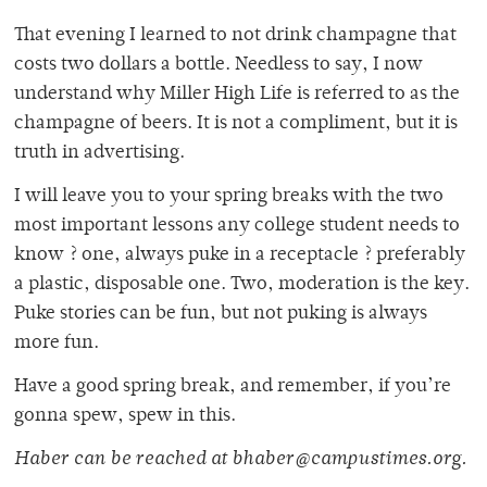
That evening I learned to not drink champagne that
costs two dollars a bottle. Needless to say, I now
understand why Miller High Life is referred to as the
champagne of beers. It is not a compliment, but it is
truth in advertising.
I will leave you to your spring breaks with the two
most important lessons any college student needs to
know ? one, always puke in a receptacle ? preferably
a plastic, disposable one. Two, moderation is the key.
Puke stories can be fun, but not puking is always
more fun.
Have a good spring break, and remember, if you’re
gonna spew, spew in this.
Haber can be reached at bhaber@campustimes.org.