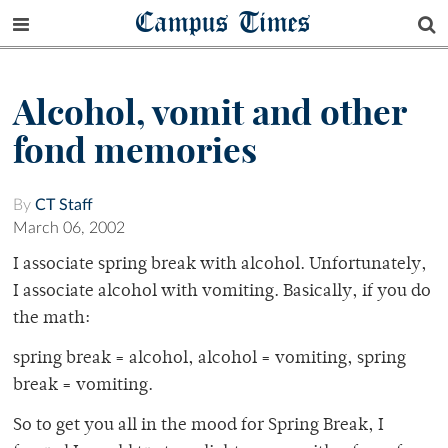
Campus Times
Alcohol, vomit and other
fond memories
By
CT Staff
March 06, 2002
I associate spring break with alcohol. Unfortunately,
I associate alcohol with vomiting. Basically, if you do
the math:
spring break = alcohol, alcohol = vomiting, spring
break = vomiting.
So to get you all in the mood for Spring Break, I