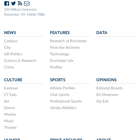
103 Wilson Commons
Rochester, NY 14642-7086
NEWS
FEATURES
DATA
Campus
Research at Rochester
City
From the Archives
UR Politics
Technology
Science & Research
Rochester Life
Crime
Profiles
CULTURE
SPORTS
OPINIONS
Eastman
Athlete Profiles
Editorial Boards
CT Eats
Club Sports
Ed Observers
Art
Professional Sports
Op-Eds
Dance
Varsity Athletics
Movies
Music
Theatre