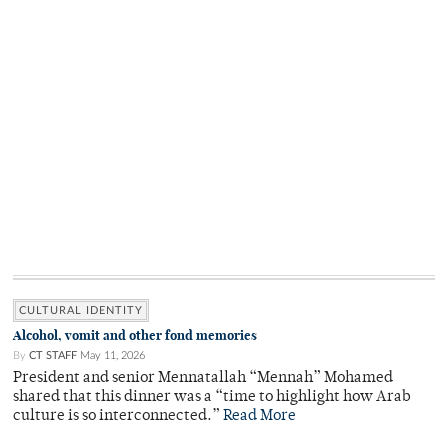
CULTURAL IDENTITY
Alcohol, vomit and other fond memories
By
CT STAFF
May 11, 2026
President and senior Mennatallah “Mennah” Mohamed
shared that this dinner was a “time to highlight how Arab
culture is so interconnected.”
Read More