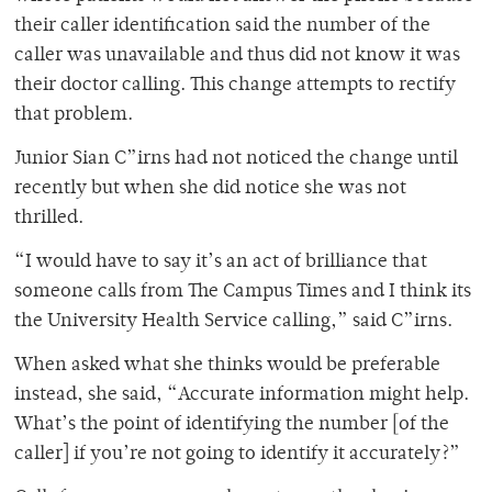
their caller identification said the number of the
caller was unavailable and thus did not know it was
their doctor calling. This change attempts to rectify
that problem.
Junior Sian C”irns had not noticed the change until
recently but when she did notice she was not
thrilled.
“I would have to say it’s an act of brilliance that
someone calls from The Campus Times and I think its
the University Health Service calling,” said C”irns.
When asked what she thinks would be preferable
instead, she said, “Accurate information might help.
What’s the point of identifying the number [of the
caller] if you’re not going to identify it accurately?”