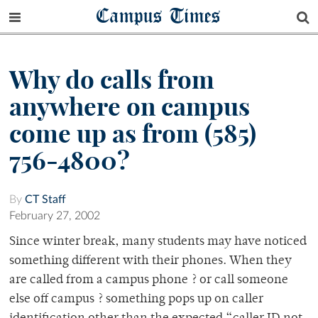
Campus Times
Why do calls from
anywhere on campus
come up as from (585)
756-4800?
By
CT Staff
February 27, 2002
Since winter break, many students may have noticed
something different with their phones. When they
are called from a campus phone ? or call someone
else off campus ? something pops up on caller