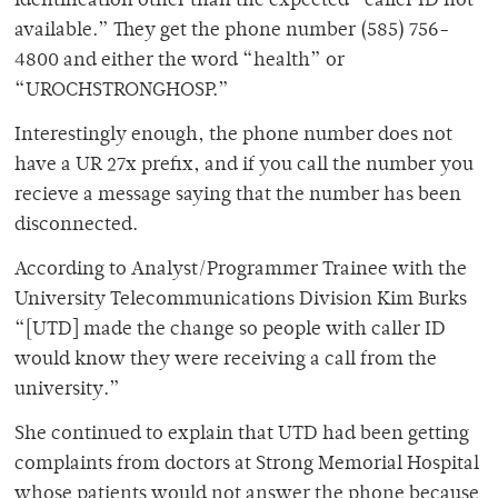
identification other than the expected “caller ID not
available.” They get the phone number (585) 756-
4800 and either the word “health” or
“UROCHSTRONGHOSP.”
Interestingly enough, the phone number does not
have a UR 27x prefix, and if you call the number you
recieve a message saying that the number has been
disconnected.
According to Analyst/Programmer Trainee with the
University Telecommunications Division Kim Burks
“[UTD] made the change so people with caller ID
would know they were receiving a call from the
university.”
She continued to explain that UTD had been getting
complaints from doctors at Strong Memorial Hospital
whose patients would not answer the phone because