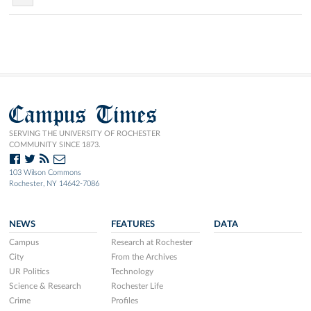
Campus Times
SERVING THE UNIVERSITY OF ROCHESTER
COMMUNITY SINCE 1873.
103 Wilson Commons
Rochester, NY 14642-7086
NEWS
FEATURES
DATA
Campus
Research at Rochester
City
From the Archives
UR Politics
Technology
Science & Research
Rochester Life
Crime
Profiles