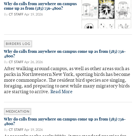
Why do calls from anywhere on campus
come up as from (585) 756-4800?
By
CT STAFF
Apr 19, 2026
BIRDERS LOG
Why do calls from anywhere on campus come up as from (585) 756-
4800?
By
CT STAFF
Apr 26, 2026
After walking around campus, as well as other areas such as
parks in Northwestern New York, spotting birds has become
more commonplace. The resident bird species are singing,
foraging, and preparing to nest while many migratory birds
are starting to arrive.
Read More
MEDICATION
Why do calls from anywhere on campus come up as from (585) 756-
4800?
By
CT STAFF
Apr 19, 2026