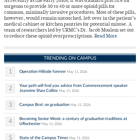
As recently as the early 2010s, it was standard practice for
surgeons to provide 30 to 40 or more opioid pills for
common, minimally invasive procedures. Most of these pills,
however, would remain untouched, left over in the patient’s
medical cabinet or kitchen pantries for potential misuse. A
team of researchers led by URMC’s Dr. Jacob Moalem set out
to reduce these opioid overprescriptions.
Read More
TRENDING ON CAMPUS
1
Operation Hillside forever
May 11, 2026
Your path will find you: advice from Commencement speaker
2
Jeannine Shao Collins
May 11, 2026
3
Campus Brat: on graduation
May 11, 2026
Becoming Senior Week: a century of graduation traditions at
4
URochester
May 11, 2026
5
State of the Campus Times
May 11, 2026