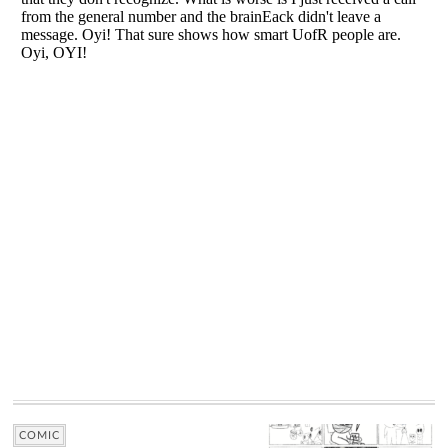
COMIC