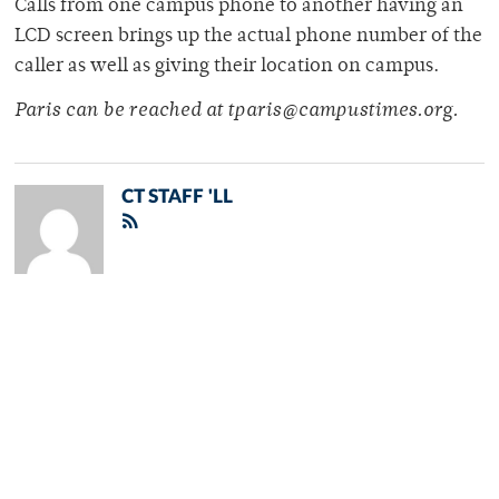
Calls from one campus phone to another having an
LCD screen brings up the actual phone number of the
caller as well as giving their location on campus.
Paris can be reached at tparis@campustimes.org.
CT STAFF 'LL