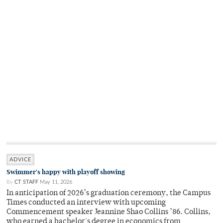
ADVICE
Swimmer's happy with playoff showing
By
CT STAFF
May 11, 2026
In anticipation of 2026’s graduation ceremony, the Campus
Times conducted an interview with upcoming
Commencement speaker Jeannine Shao Collins ’86. Collins,
who earned a bachelor's degree in economics from