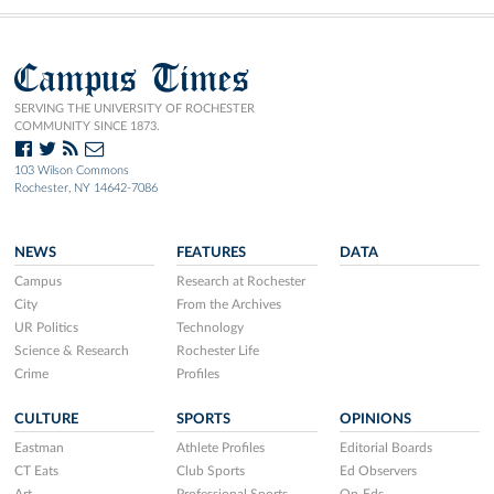
Campus Times
SERVING THE UNIVERSITY OF ROCHESTER
COMMUNITY SINCE 1873.
103 Wilson Commons
Rochester, NY 14642-7086
NEWS
FEATURES
DATA
Campus
Research at Rochester
City
From the Archives
UR Politics
Technology
Science & Research
Rochester Life
Crime
Profiles
CULTURE
SPORTS
OPINIONS
Eastman
Athlete Profiles
Editorial Boards
CT Eats
Club Sports
Ed Observers