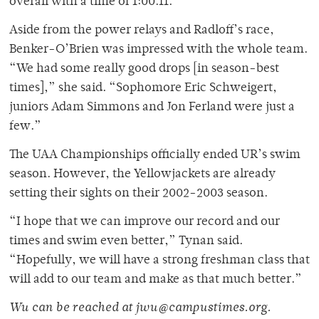
overall with a time of 1:00.11.
Aside from the power relays and Radloff’s race,
Benker-O’Brien was impressed with the whole team.
“We had some really good drops [in season-best
times],” she said. “Sophomore Eric Schweigert,
juniors Adam Simmons and Jon Ferland were just a
few.”
The UAA Championships officially ended UR’s swim
season. However, the Yellowjackets are already
setting their sights on their 2002-2003 season.
“I hope that we can improve our record and our
times and swim even better,” Tynan said.
“Hopefully, we will have a strong freshman class that
will add to our team and make as that much better.”
Wu can be reached at jwu@campustimes.org.