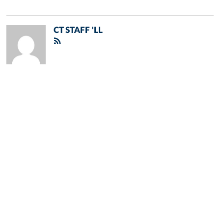
CT STAFF 'LL