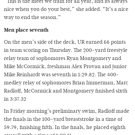
“This is the meet we train for all year, and its always
nice when you do your best,” she added. “It’s a nice
way to end the season.”
Men place seventh
On the men’s side of the deck, UR earned 66 points
in team scoring on Thursday. The 200-yard freestyle
relay team of sophomores Ryan Montgomery and
Mike McCormick, freshman Alex Provan and junior
Mike Reinhardt was seventh in 1:29.82. The 400-
medley relay of sophomores Brian Immerman, Marc
Radloff, McCormick and Montgomery finished sixth
in 3:37.32
In Friday morning’s preliminary swim, Radloff made
the finals in the 100-yard breaststroke in a time of
59.79, finishing fifth. In the finals, he placed eighth