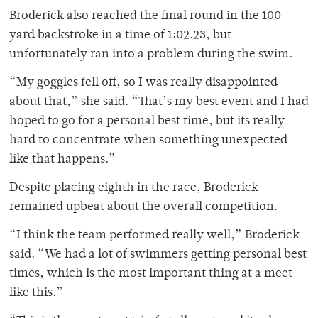
Broderick also reached the final round in the 100-
yard backstroke in a time of 1:02.23, but
unfortunately ran into a problem during the swim.
“My goggles fell off, so I was really disappointed
about that,” she said. “That’s my best event and I had
hoped to go for a personal best time, but its really
hard to concentrate when something unexpected
like that happens.”
Despite placing eighth in the race, Broderick
remained upbeat about the overall competition.
“I think the team performed really well,” Broderick
said. “We had a lot of swimmers getting personal best
times, which is the most important thing at a meet
like this.”