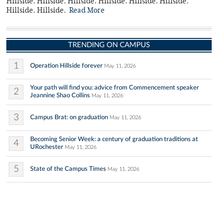
Hillside. Hillside. Hillside. Hillside. Hillside. Hillside.
Hillside. Hillside.
Read More
TRENDING ON CAMPUS
1
Operation Hillside forever
May 11, 2026
Your path will find you: advice from Commencement speaker
2
Jeannine Shao Collins
May 11, 2026
3
Campus Brat: on graduation
May 11, 2026
Becoming Senior Week: a century of graduation traditions at
4
URochester
May 11, 2026
5
State of the Campus Times
May 11, 2026