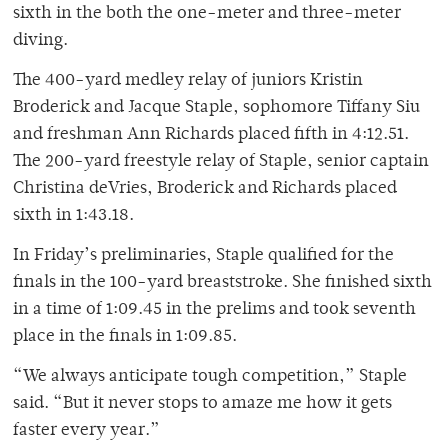
sixth in the both the one-meter and three-meter
diving.
The 400-yard medley relay of juniors Kristin
Broderick and Jacque Staple, sophomore Tiffany Siu
and freshman Ann Richards placed fifth in 4:12.51.
The 200-yard freestyle relay of Staple, senior captain
Christina deVries, Broderick and Richards placed
sixth in 1:43.18.
In Friday’s preliminaries, Staple qualified for the
finals in the 100-yard breaststroke. She finished sixth
in a time of 1:09.45 in the prelims and took seventh
place in the finals in 1:09.85.
“We always anticipate tough competition,” Staple
said. “But it never stops to amaze me how it gets
faster every year.”