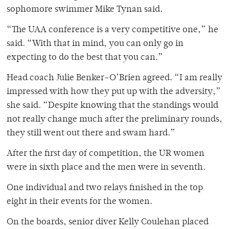
sophomore swimmer Mike Tynan said.
“The UAA conference is a very competitive one,” he
said. “With that in mind, you can only go in
expecting to do the best that you can.”
Head coach Julie Benker-O’Brien agreed. “I am really
impressed with how they put up with the adversity,”
she said. “Despite knowing that the standings would
not really change much after the preliminary rounds,
they still went out there and swam hard.”
After the first day of competition, the UR women
were in sixth place and the men were in seventh.
One individual and two relays finished in the top
eight in their events for the women.
On the boards, senior diver Kelly Coulehan placed