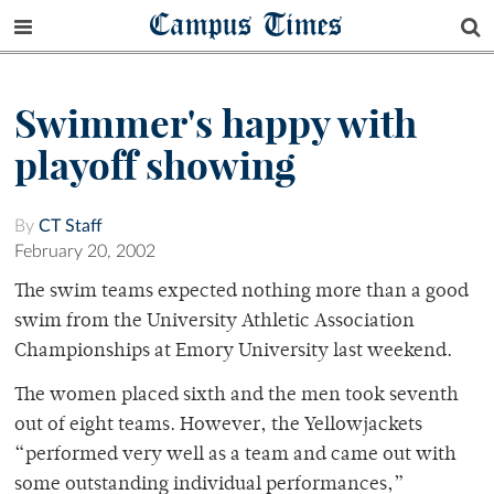
Campus Times
Swimmer's happy with
playoff showing
By
CT Staff
February 20, 2002
The swim teams expected nothing more than a good
swim from the University Athletic Association
Championships at Emory University last weekend.
The women placed sixth and the men took seventh
out of eight teams. However, the Yellowjackets
“performed very well as a team and came out with
some outstanding individual performances,”