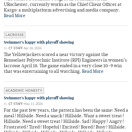
URochester, currently works as the Chief Client Officer at
Kargo: a multiplatform advertising and media company.
Read More
LACROSSE
Swimmer's happy with playoff showing
By
CT STAFF
Apr 26, 2026
The Yellowjackets scored a near victory against the
Rensselaer Polytechnic Institute (RPI) Engineers in women’s
lacrosse April 18. The game ended in a very close 10–9 win
that was entertaining to all watching.
Read More
ACADEMIC HONESTY
Swimmer's happy with playoff showing
By
CT STAFF
May 11, 2026
For the past few years, the pattern has been the same: Need a
meal? Hillside. Need a snack? Hillside. Want a sweet treat?
Hillside. Need a sweet treat? Hillside. Sad? Happy? Angry?
Frustrated? Tired? Hopeful? Excited? Bored? Busy? Hillside.