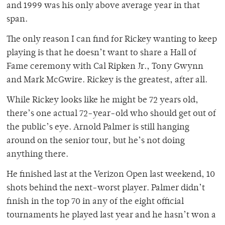
and 1999 was his only above average year in that
span.
The only reason I can find for Rickey wanting to keep
playing is that he doesn’t want to share a Hall of
Fame ceremony with Cal Ripken Jr., Tony Gwynn
and Mark McGwire. Rickey is the greatest, after all.
While Rickey looks like he might be 72 years old,
there’s one actual 72-year-old who should get out of
the public’s eye. Arnold Palmer is still hanging
around on the senior tour, but he’s not doing
anything there.
He finished last at the Verizon Open last weekend, 10
shots behind the next-worst player. Palmer didn’t
finish in the top 70 in any of the eight official
tournaments he played last year and he hasn’t won a