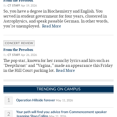
From the Pressbox
By
CT STAFF
Apr 19, 2026
So, you have a degree in Biochemistry and English. You
served in student government for four years, clustered in
Astrophysics, and speak passable German. In other words,
you’re unemployed.
Read More
CONCERT REVIEW
From the Pressbox
By
CT STAFF
Apr 26, 2026
The pop star, known for her raunchy lyrics and hits such as
"Deepthroat" and “Vagina,” made an appearance this Friday
in the Hill Court parking lot.
Read More
TRENDING ON CAMPUS
1
Operation Hillside forever
May 11, 2026
Your path will find you: advice from Commencement speaker
2
Jeannine Shao Collins
May 11, 2026