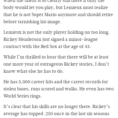
when the talent is so clearly still there if only the
body would let you play, but Lemieux must realize
that he is not Super Mario anymore and should retire
before tarnishing his image.
Lemieux is not the only player holding on too long.
Rickey Henderson just signed a minor-league
contract with the Red Sox at the age of 43.
While I’m thrilled to hear that there will be at least
one more year of outrageous Rickey stories, I don’t
know what else he has to do.
He has 3,000 career hits and the career records for
stolen bases, runs scored and walks. He even has two
World Series rings.
It’s clear that his skills are no longer there. Rickey’s
average has topped .250 once in the last six seasons