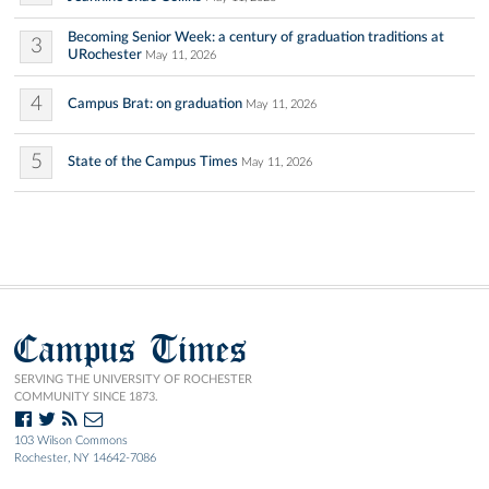
Becoming Senior Week: a century of graduation traditions at
3
URochester
May 11, 2026
4
Campus Brat: on graduation
May 11, 2026
5
State of the Campus Times
May 11, 2026
Campus Times
SERVING THE UNIVERSITY OF ROCHESTER
COMMUNITY SINCE 1873.
103 Wilson Commons
Rochester, NY 14642-7086