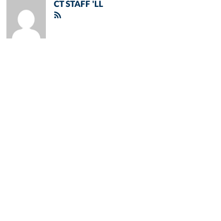
CT STAFF 'LL