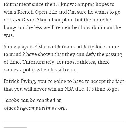
tournament since then. I know Sampras hopes to
win a French Open title and I’m sure he wants to go
out as a Grand Slam champion, but the more he
hangs on the less we’ll remember how dominant he
was.
Some players ? Michael Jordan and Jerry Rice come
to mind ? have shown that they can defy the passing
of time. Unfortunately, for most athletes, there
comes a point when it’s all over.
Patrick Ewing, you’re going to have to accept the fact
that you will never win an NBA title. It’s time to go.
Jacobs can be reached at
bjacobs@campustimes.org.