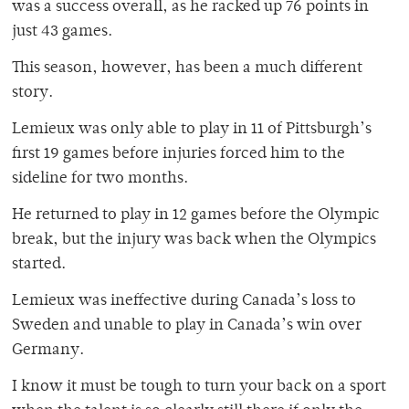
was a success overall, as he racked up 76 points in
just 43 games.
This season, however, has been a much different
story.
Lemieux was only able to play in 11 of Pittsburgh’s
first 19 games before injuries forced him to the
sideline for two months.
He returned to play in 12 games before the Olympic
break, but the injury was back when the Olympics
started.
Lemieux was ineffective during Canada’s loss to
Sweden and unable to play in Canada’s win over
Germany.
I know it must be tough to turn your back on a sport