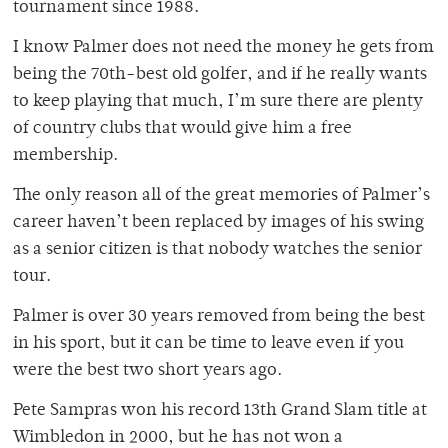
tournament since 1988.
I know Palmer does not need the money he gets from
being the 70th-best old golfer, and if he really wants
to keep playing that much, I’m sure there are plenty
of country clubs that would give him a free
membership.
The only reason all of the great memories of Palmer’s
career haven’t been replaced by images of his swing
as a senior citizen is that nobody watches the senior
tour.
Palmer is over 30 years removed from being the best
in his sport, but it can be time to leave even if you
were the best two short years ago.
Pete Sampras won his record 13th Grand Slam title at
Wimbledon in 2000, but he has not won a