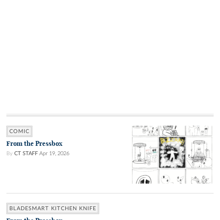
COMIC
From the Pressbox
By
CT STAFF
Apr 19, 2026
BLADESMART KITCHEN KNIFE