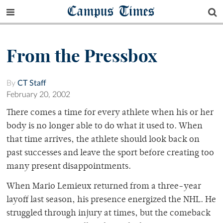
Campus Times
From the Pressbox
By
CT Staff
February 20, 2002
There comes a time for every athlete when his or her
body is no longer able to do what it used to. When
that time arrives, the athlete should look back on
past successes and leave the sport before creating too
many present disappointments.
When Mario Lemieux returned from a three-year
layoff last season, his presence energized the NHL. He
struggled through injury at times, but the comeback