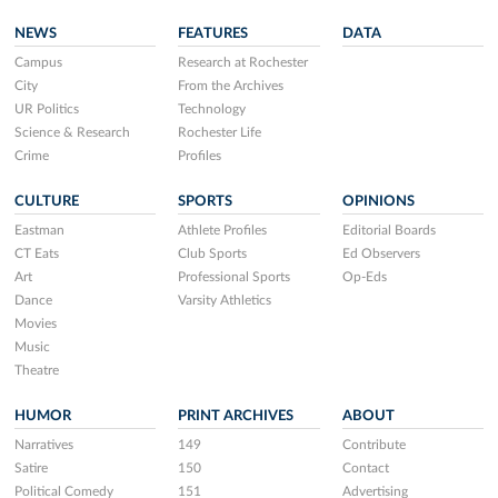
NEWS
FEATURES
DATA
Campus
Research at Rochester
City
From the Archives
UR Politics
Technology
Science & Research
Rochester Life
Crime
Profiles
CULTURE
SPORTS
OPINIONS
Eastman
Athlete Profiles
Editorial Boards
CT Eats
Club Sports
Ed Observers
Art
Professional Sports
Op-Eds
Dance
Varsity Athletics
Movies
Music
Theatre
HUMOR
PRINT ARCHIVES
ABOUT
Narratives
149
Contribute
Satire
150
Contact
Political Comedy
151
Advertising