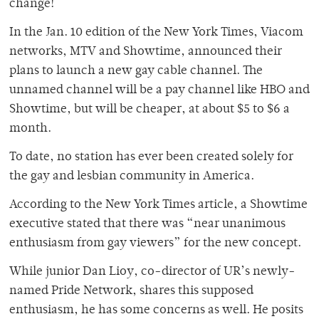
change!
In the Jan. 10 edition of the New York Times, Viacom
networks, MTV and Showtime, announced their
plans to launch a new gay cable channel. The
unnamed channel will be a pay channel like HBO and
Showtime, but will be cheaper, at about $5 to $6 a
month.
To date, no station has ever been created solely for
the gay and lesbian community in America.
According to the New York Times article, a Showtime
executive stated that there was “near unanimous
enthusiasm from gay viewers” for the new concept.
While junior Dan Lioy, co-director of UR’s newly-
named Pride Network, shares this supposed
enthusiasm, he has some concerns as well. He posits