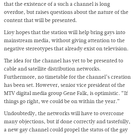
that the existence of a such a channel is long
overdue, but raises questions about the nature of the
content that will be presented.
Lioy hopes that the station will help bring gays into
mainstream media, without giving attention to the
negative stereotypes that already exist on television.
The idea for the channel has yet to be presented to
cable and satellite distribution networks.
Furthermore, no timetable for the channel’s creation
has been set. However, senior vice president of the
MTV digital media group Gene Falk, is optimistic. “If
things go right, we could be on within the year.”
Undoubtedly, the networks will have to overcome
many objections, but if done correctly and tastefully,
a new gay channel could propel the status of the gay