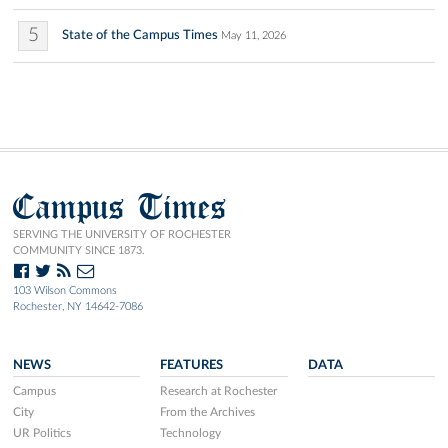
5
State of the Campus Times
May 11, 2026
Campus Times
SERVING THE UNIVERSITY OF ROCHESTER
COMMUNITY SINCE 1873.
103 Wilson Commons
Rochester, NY 14642-7086
NEWS
FEATURES
DATA
Campus
Research at Rochester
City
From the Archives
UR Politics
Technology