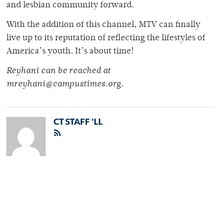
and lesbian community forward.
With the addition of this channel, MTV can finally
live up to its reputation of reflecting the lifestyles of
America’s youth. It’s about time!
Reyhani can be reached at
mreyhani@campustimes.org.
CT STAFF 'LL