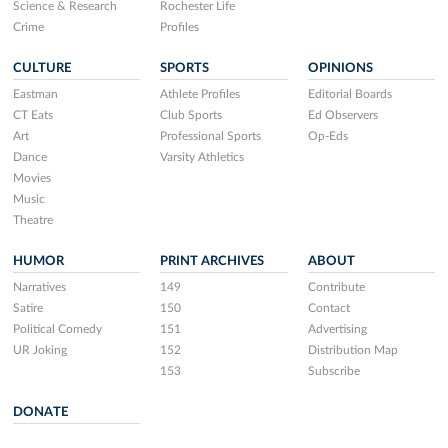
Science & Research
Rochester Life
Crime
Profiles
CULTURE
SPORTS
OPINIONS
Eastman
Athlete Profiles
Editorial Boards
CT Eats
Club Sports
Ed Observers
Art
Professional Sports
Op-Eds
Dance
Varsity Athletics
Movies
Music
Theatre
HUMOR
PRINT ARCHIVES
ABOUT
Narratives
149
Contribute
Satire
150
Contact
Political Comedy
151
Advertising
UR Joking
152
Distribution Map
153
Subscribe
DONATE