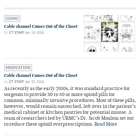
COMIC
Cable channel Comes Out of the Closet
By
CT STAFF
Apr 19, 2026
MEDICATION
Cable channel Comes Out of the Closet
By
CT STAFF
Apr 19, 2026
As recently as the early 2010s, it was standard practice for
surgeons to provide 30 to 40 or more opioid pills for
common, minimally invasive procedures. Most of these pills,
however, would remain untouched, left over in the patient’s
medical cabinet or kitchen pantries for potential misuse. A
team of researchers led by URMC’s Dr. Jacob Moalem set out
to reduce these opioid overprescriptions.
Read More