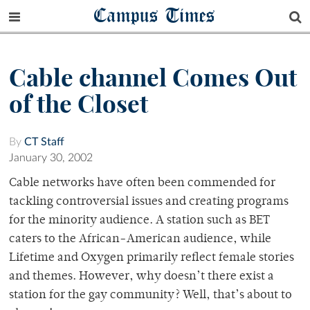
Campus Times
Cable channel Comes Out
of the Closet
By
CT Staff
January 30, 2002
Cable networks have often been commended for
tackling controversial issues and creating programs
for the minority audience. A station such as BET
caters to the African-American audience, while
Lifetime and Oxygen primarily reflect female stories
and themes. However, why doesn’t there exist a
station for the gay community? Well, that’s about to