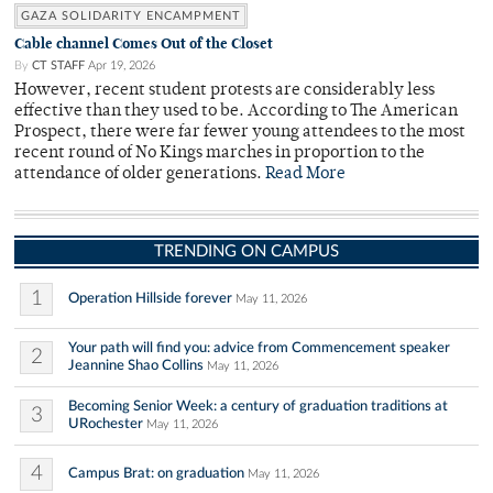
GAZA SOLIDARITY ENCAMPMENT
Cable channel Comes Out of the Closet
By
CT STAFF
Apr 19, 2026
However, recent student protests are considerably less
effective than they used to be. According to The American
Prospect, there were far fewer young attendees to the most
recent round of No Kings marches in proportion to the
attendance of older generations.
Read More
TRENDING ON CAMPUS
1
Operation Hillside forever
May 11, 2026
Your path will find you: advice from Commencement speaker
2
Jeannine Shao Collins
May 11, 2026
Becoming Senior Week: a century of graduation traditions at
3
URochester
May 11, 2026
4
Campus Brat: on graduation
May 11, 2026