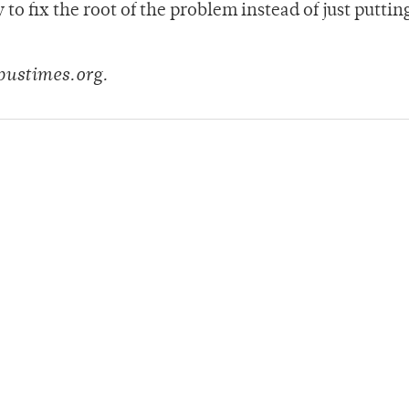
o fix the root of the problem instead of just puttin
pustimes.org.