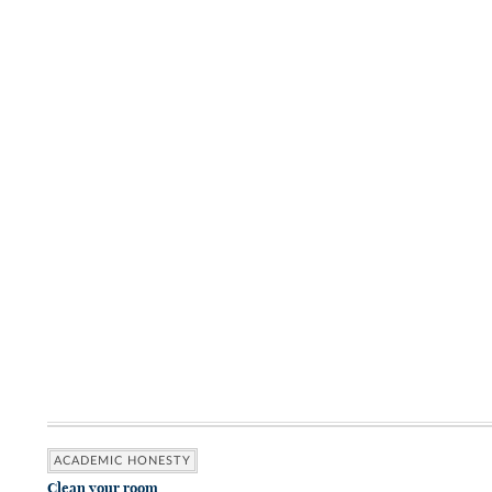
ACADEMIC HONESTY
Clean your room