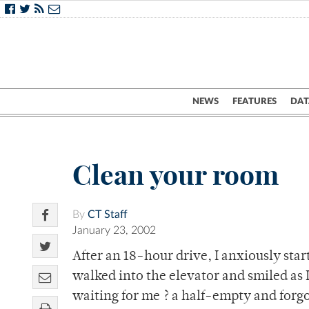
NEWS
FEATURES
DAT
Clean your room
By
CT Staff
January 23, 2002
After an 18-hour drive, I anxiously st
walked into the elevator and smiled as 
waiting for me ? a half-empty and forg