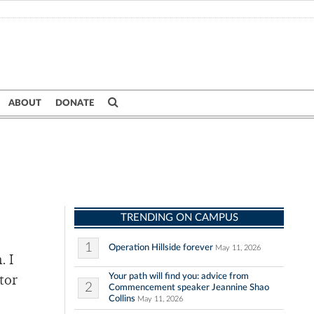
ABOUT
DONATE
TRENDING ON CAMPUS
1
Operation Hillside forever
May 11, 2026
. I
Your path will find you: advice from
tor
2
Commencement speaker Jeannine Shao
Collins
May 11, 2026