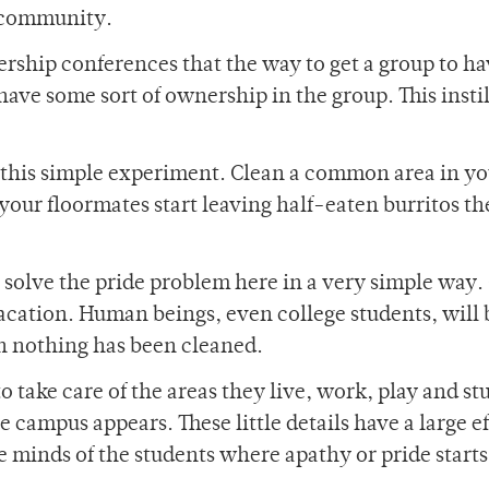
s community.
rship conferences that the way to get a group to h
ave some sort of ownership in the group. This instil
this simple experiment. Clean a common area in yo
ur floormates start leaving half-eaten burritos th
o solve the pride problem here in a very simple way.
acation. Human beings, even college students, will 
n nothing has been cleaned.
 take care of the areas they live, work, play and stu
campus appears. These little details have a large e
he minds of the students where apathy or pride starts