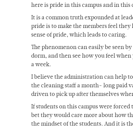
here is pride in this campus and in thi
It is a common truth expounded at leade
pride is to make the members feel they h
sense of pride, which leads to caring.
The phenomenon can easily be seen by 
dorm, and then see how you feel when yo
a week.
I believe the administration can help t
the cleaning staff a month- long paid v
driven to pick up after themselves whe
If students on this campus were forced to
bet they would care more about how the 
the mindset of the students. And it is t