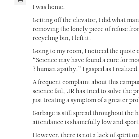
I was home.
Getting off the elevator, I did what ma
removing the lonely piece of refuse from
recycling bin, I left it.
Going to my room, I noticed the quote 
“Science may have found a cure for most
? human apathy.” I gasped as I realized
A frequent complaint about this campus
science fail, UR has tried to solve the p
just treating a symptom of a greater pr
Garbage is still spread throughout the
attendance is shamefully low and sports 
However, there is not a lack of spirit o