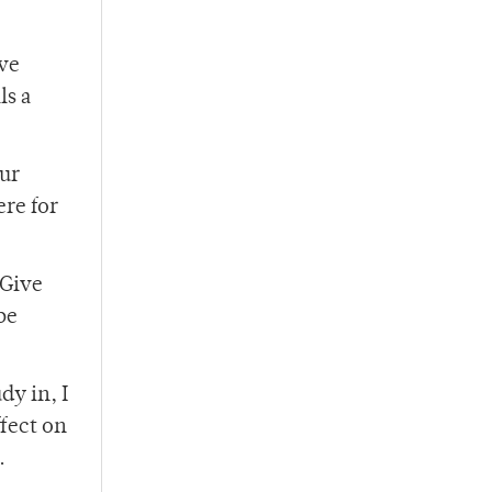
ave
ls a
ur
ere for
 Give
be
dy in, I
ffect on
.