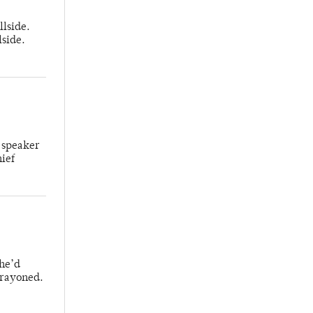
llside.
lside.
 speaker
hief
 he’d
crayoned.