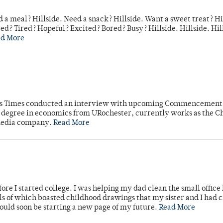
 a meal? Hillside. Need a snack? Hillside. Want a sweet treat? Hi
d? Tired? Hopeful? Excited? Bored? Busy? Hillside. Hillside. Hil
ad More
mpus Times conducted an interview with upcoming Commencement
's degree in economics from URochester, currently works as the C
 media company.
Read More
ore I started college. I was helping my dad clean the small office
lls of which boasted childhood drawings that my sister and I had 
would soon be starting a new page of my future.
Read More