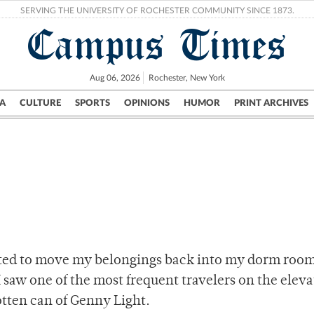
SERVING THE UNIVERSITY OF ROCHESTER COMMUNITY SINCE 1873.
Campus Times
Aug 06, 2026
Rochester, New York
A
CULTURE
SPORTS
OPINIONS
HUMOR
PRINT ARCHIVES
Campus
City
UR Politics
Science & Research
Crime
arted to move my belongings back into my dorm room
I saw one of the most frequent travelers on the eleva
otten can of Genny Light.