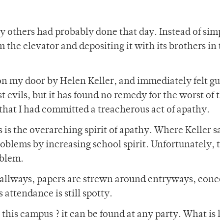
ny others had probably done that day. Instead of sim
 the elevator and depositing it with its brothers in
on my door by Helen Keller, and immediately felt gu
 evils, but it has found no remedy for the worst of 
 that I had committed a treacherous act of apathy.
 is the overarching spirit of apathy. Where Keller 
roblems by increasing school spirit. Unfortunately, t
oblem.
 hallways, papers are strewn around entryways, conc
attendance is still spotty.
n this campus ? it can be found at any party. What is