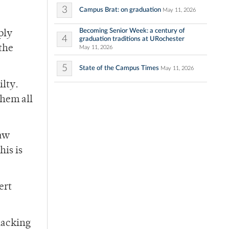
3
Campus Brat: on graduation
May 11, 2026
Becoming Senior Week: a century of
ply
4
graduation traditions at URochester
 the
May 11, 2026
5
State of the Campus Times
May 11, 2026
ilty.
them all
saw
his is
ert
 lacking