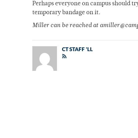
Perhaps everyone on campus should try t
temporary bandage on it.
Miller can be reached at amiller@cam
CT STAFF 'LL