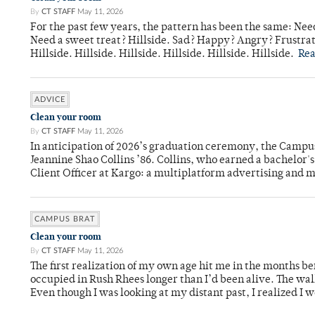
By
CT STAFF
May 11, 2026
For the past few years, the pattern has been the same: Need
Need a sweet treat? Hillside. Sad? Happy? Angry? Frustrate
Hillside. Hillside. Hillside. Hillside. Hillside. Hillside.
Re
ADVICE
Clean your room
By
CT STAFF
May 11, 2026
In anticipation of 2026’s graduation ceremony, the Ca
Jeannine Shao Collins ’86. Collins, who earned a bachelor
Client Officer at Kargo: a multiplatform advertising and
CAMPUS BRAT
Clean your room
By
CT STAFF
May 11, 2026
The first realization of my own age hit me in the months bef
occupied in Rush Rhees longer than I’d been alive. The wa
Even though I was looking at my distant past, I realized I 