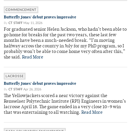
COMMENCEMENT
Butterfly Jones' debut proves impressive
By
CT STAFF
May 11, 2026
For graduated senior Helen Jackson, who hadn’t been able to
go home for breaks for the past two years, these last few
months have been a much-needed break. “I’m moving
halfway across the country in July for my PhD program, so I
probably won’t be able to come home very often after this,”
she said.
Read More
LACROSSE
Butterfly Jones' debut proves impressive
By
CT STAFF
Apr 26, 2026
The Yellowjackets scored a near victory against the
Rensselaer Polytechnic Institute (RPI) Engineers in women’s
lacrosse April 18. The game ended in a very close 10–9 win
that was entertaining to all watching.
Read More