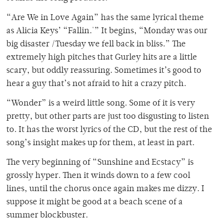
“Are We in Love Again” has the same lyrical theme
as Alicia Keys’ “Fallin.'” It begins, “Monday was our
big disaster /Tuesday we fell back in bliss.” The
extremely high pitches that Gurley hits are a little
scary, but oddly reassuring. Sometimes it’s good to
hear a guy that’s not afraid to hit a crazy pitch.
“Wonder” is a weird little song. Some of it is very
pretty, but other parts are just too disgusting to listen
to. It has the worst lyrics of the CD, but the rest of the
song’s insight makes up for them, at least in part.
The very beginning of “Sunshine and Ecstacy” is
grossly hyper. Then it winds down to a few cool
lines, until the chorus once again makes me dizzy. I
suppose it might be good at a beach scene of a
summer blockbuster.