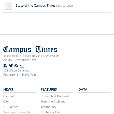
5
State of the Campus Times
May 11, 2026
Campus Times
SERVING THE UNIVERSITY OF ROCHESTER
COMMUNITY SINCE 1873.
103 Wilson Commons
Rochester, NY 14642-7086
NEWS
FEATURES
DATA
Campus
Research at Rochester
City
From the Archives
UR Politics
Technology
Science & Research
Rochester Life