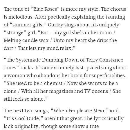
The tone of “Blue Roses” is more my style. The chorus
is melodious. After poetically explaining the taunting
of “summer girls,” Gurley sings about his uniquely
“strange” girl. “But … my girl she’s in her room /
Melting candle wax / Unto my heart she drips the
dart / That lets my mind relax.”
“The Systematic Dumbing Down of Terry Constance
Jones” rocks. It’s an extremely fast-paced song about
a woman who abandons her brain for superficialities.
“She used to be a chemist / Now she wants to be a
clone / With all her magazines and TV queens / She
still feels so alone.”
The next two songs, “When People are Mean” and
“It’s Cool Dude,” aren’t that great. The lyrics usually
lack originality, though some show a true