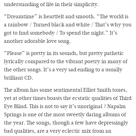
understanding of life in their simplicity.
“Dreamtime” is heartfelt and smooth. “The world is
a rainbow / Turned black and white / That’s why you
got to find somebody / To spend the night.” It’s
another adorable love song.
“Please” is pretty in its sounds, but pretty pathetic
lyrically compared to the vibrant poetry in many of
the other songs. It’s a very sad ending to a usually
brilliant CD.
The album has some sentimental Elliot Smith tones,
yet at other times boasts the ecstatic qualities of Third
Eye Blind. This is not to say it’s unoriginal ? Napalm
Springs is one of the most sweetly daring albums of
the year. The songs, though a few have depressingly
bad qualities, are a very eclectic mix from an