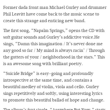
Former dada front man Michael Gurley and drummer
Phil Leavitt have come back to the music scene to
create this strange and enticing new band.
The first song, “Napalm Springs,” opens the CD with
soft guitar sounds and Gurley’s addictive voice.He
sings, “Damn this imagination / It’s never done me
any good so far / My mind is always racin’ / Through
the gutters of your / neighborhood in the stars.” This
is an awesome song with brilliant poetry.
“Suicide Bridge” is easy-going and profoundly
introspective at the same time, and contains a
beautiful medley of violin, viola and cello. Gurley
sings repetitively and softly, using interesting lyrics
to promote this beautiful ballad of hope and change.