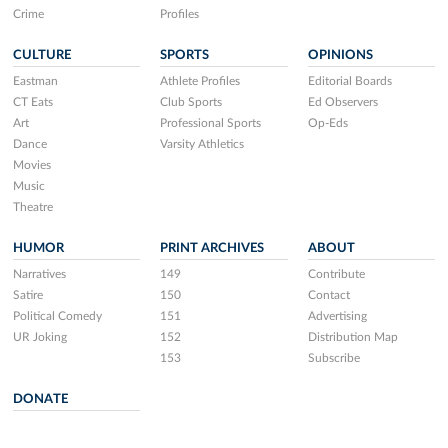
Crime
Profiles
CULTURE
SPORTS
OPINIONS
Eastman
Athlete Profiles
Editorial Boards
CT Eats
Club Sports
Ed Observers
Art
Professional Sports
Op-Eds
Dance
Varsity Athletics
Movies
Music
Theatre
HUMOR
PRINT ARCHIVES
ABOUT
Narratives
149
Contribute
Satire
150
Contact
Political Comedy
151
Advertising
UR Joking
152
Distribution Map
153
Subscribe
DONATE