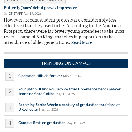
GAZA SOLIDARITY ENCAMPMENT
Butterfly Jones' debut proves impressive
By
CT STAFF
Apr 19, 2026
However, recent student protests are considerably less
effective than they used to be. According to The American
Prospect, there were far fewer young attendees to the most
recent round of No Kings marches in proportion to the
attendance of older generations.
Read More
TRENDING ON CAMPUS
1
Operation Hillside forever
May 11, 2026
Your path will find you: advice from Commencement speaker
2
Jeannine Shao Collins
May 11, 2026
Becoming Senior Week: a century of graduation traditions at
3
URochester
May 11, 2026
4
Campus Brat: on graduation
May 11, 2026