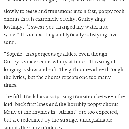
The album’s first single, “Anywhere But Now,” starts
slowly to tease and transitions into a fast, poppy rock
chorus that is extremely catchy. Gurley sings
lovingly, “I swear you changed my water into
wine.” It’s an exciting and lyrically satisfying love
song.
“Sophie” has gorgeous qualities, even though
Gurley’s voice seems whiny at times. This song of
longing is slow and soft. The girl comes alive through
the lyrics, but the chorus repeats one too many
times.
The fifth track has a surprising transition between the
laid-back first lines and the horribly poppy chorus.
Many of the rhymes in “Alright” are too expected,
but are redeemed by the strange, unexplainable
sounds the song produces.