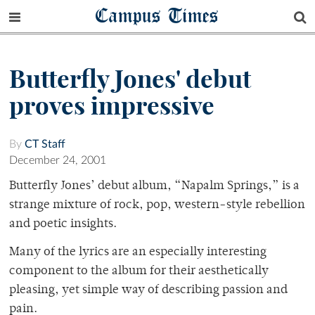
Campus Times
Butterfly Jones' debut
proves impressive
By
CT Staff
December 24, 2001
Butterfly Jones’ debut album, “Napalm Springs,” is a
strange mixture of rock, pop, western-style rebellion
and poetic insights.
Many of the lyrics are an especially interesting
component to the album for their aesthetically
pleasing, yet simple way of describing passion and
pain.