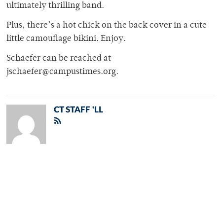
ultimately thrilling band.
Plus, there’s a hot chick on the back cover in a cute
little camouflage bikini. Enjoy.
Schaefer can be reached at
jschaefer@campustimes.org.
CT STAFF 'LL