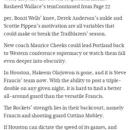
Rasheed Wallace’s temContinued from Page 22
per, Bonzi Wells’ knee, Derek Anderson’s ankle and
Scottie Pippen’s motivation are all variables that
could make or break the Trailblazers’ season.
New coach Maurice Cheeks could lead Portland back
to Western conference supremacy or watch them fall
even deeper into obscurity.
In Houston, Hakeem Olajuwon is gone, and it is Steve
Francis’ team now. With the ability to post a triple-
double on any given night, it is hard to find a better
all-around guard than the versatile Francis.
The Rockets’ strength lies in their backcourt, namely
Francis and shooting guard Cuttino Mobley.
If Houston can dictate the speed of its games, and