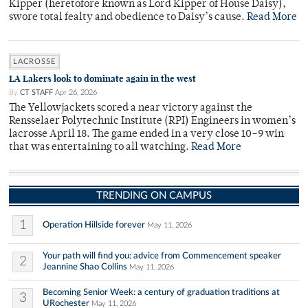
Kipper (heretofore known as Lord Kipper of House Daisy),
swore total fealty and obedience to Daisy’s cause.
Read More
LACROSSE
LA Lakers look to dominate again in the west
By
CT STAFF
Apr 26, 2026
The Yellowjackets scored a near victory against the
Rensselaer Polytechnic Institute (RPI) Engineers in women’s
lacrosse April 18. The game ended in a very close 10–9 win
that was entertaining to all watching.
Read More
TRENDING ON CAMPUS
1
Operation Hillside forever
May 11, 2026
Your path will find you: advice from Commencement speaker
2
Jeannine Shao Collins
May 11, 2026
Becoming Senior Week: a century of graduation traditions at
3
URochester
May 11, 2026