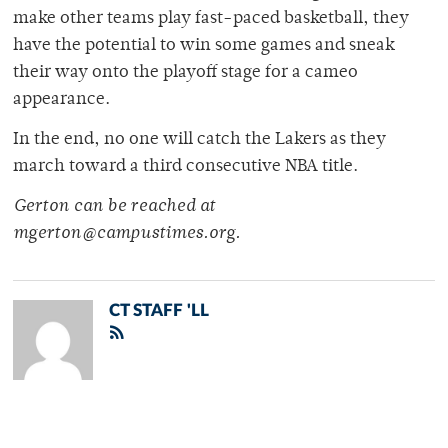
make other teams play fast-paced basketball, they
have the potential to win some games and sneak
their way onto the playoff stage for a cameo
appearance.
In the end, no one will catch the Lakers as they
march toward a third consecutive NBA title.
Gerton can be reached at
mgerton@campustimes.org.
CT STAFF 'LL