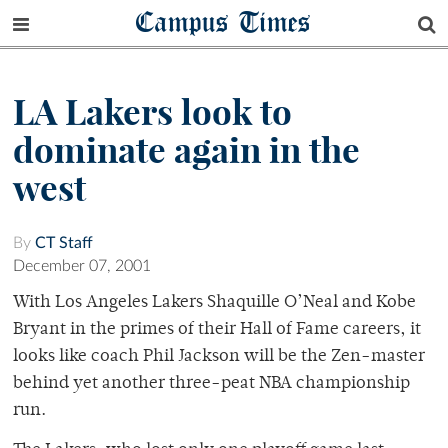
Campus Times
LA Lakers look to
dominate again in the
west
By
CT Staff
December 07, 2001
With Los Angeles Lakers Shaquille O’Neal and Kobe
Bryant in the primes of their Hall of Fame careers, it
looks like coach Phil Jackson will be the Zen-master
behind yet another three-peat NBA championship
run.