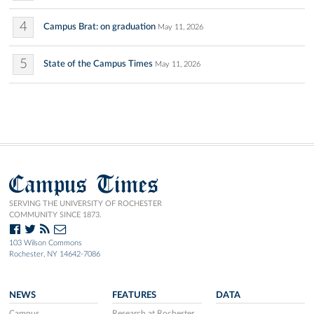
4
Campus Brat: on graduation
May 11, 2026
5
State of the Campus Times
May 11, 2026
Campus Times
SERVING THE UNIVERSITY OF ROCHESTER
COMMUNITY SINCE 1873.
103 Wilson Commons
Rochester, NY 14642-7086
NEWS
FEATURES
DATA
Campus
Research at Rochester