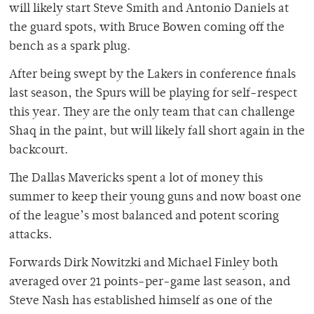
will likely start Steve Smith and Antonio Daniels at
the guard spots, with Bruce Bowen coming off the
bench as a spark plug.
After being swept by the Lakers in conference finals
last season, the Spurs will be playing for self-respect
this year. They are the only team that can challenge
Shaq in the paint, but will likely fall short again in the
backcourt.
The Dallas Mavericks spent a lot of money this
summer to keep their young guns and now boast one
of the league’s most balanced and potent scoring
attacks.
Forwards Dirk Nowitzki and Michael Finley both
averaged over 21 points-per-game last season, and
Steve Nash has established himself as one of the