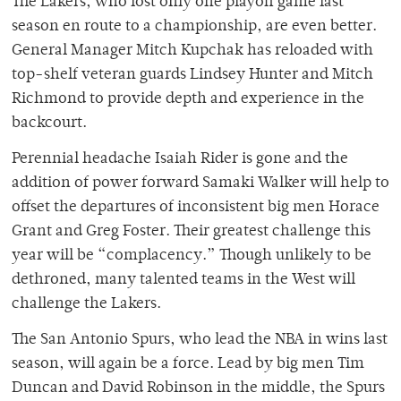
The Lakers, who lost only one playoff game last
season en route to a championship, are even better.
General Manager Mitch Kupchak has reloaded with
top-shelf veteran guards Lindsey Hunter and Mitch
Richmond to provide depth and experience in the
backcourt.
Perennial headache Isaiah Rider is gone and the
addition of power forward Samaki Walker will help to
offset the departures of inconsistent big men Horace
Grant and Greg Foster. Their greatest challenge this
year will be “complacency.” Though unlikely to be
dethroned, many talented teams in the West will
challenge the Lakers.
The San Antonio Spurs, who lead the NBA in wins last
season, will again be a force. Lead by big men Tim
Duncan and David Robinson in the middle, the Spurs