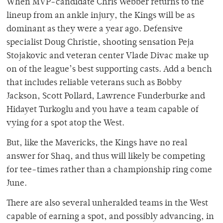
When MVP-candidate Chris Webber returns to the
lineup from an ankle injury, the Kings will be as
dominant as they were a year ago. Defensive
specialist Doug Christie, shooting sensation Peja
Stojakovic and veteran center Vlade Divac make up
on of the league’s best supporting casts. Add a bench
that includes reliable veterans such as Bobby
Jackson, Scott Pollard, Lawrence Funderburke and
Hidayet Turkoglu and you have a team capable of
vying for a spot atop the West.
But, like the Mavericks, the Kings have no real
answer for Shaq, and thus will likely be competing
for tee-times rather than a championship ring come
June.
There are also several unheralded teams in the West
capable of earning a spot, and possibly advancing, in