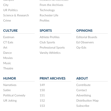
City
From the Archives
UR Politics
Technology
Science & Research
Rochester Life
Crime
Profiles
CULTURE
SPORTS
OPINIONS
Eastman
Athlete Profiles
Editorial Boards
CT Eats
Club Sports
Ed Observers
Art
Professional Sports
Op-Eds
Dance
Varsity Athletics
Movies
Music
Theatre
HUMOR
PRINT ARCHIVES
ABOUT
Narratives
149
Contribute
Satire
150
Contact
Political Comedy
151
Advertising
UR Joking
152
Distribution Map
153
Subscribe