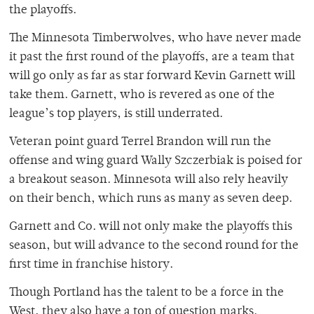
the playoffs.
The Minnesota Timberwolves, who have never made
it past the first round of the playoffs, are a team that
will go only as far as star forward Kevin Garnett will
take them. Garnett, who is revered as one of the
league’s top players, is still underrated.
Veteran point guard Terrel Brandon will run the
offense and wing guard Wally Szczerbiak is poised for
a breakout season. Minnesota will also rely heavily
on their bench, which runs as many as seven deep.
Garnett and Co. will not only make the playoffs this
season, but will advance to the second round for the
first time in franchise history.
Though Portland has the talent to be a force in the
West, they also have a ton of question marks.