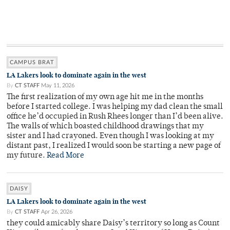
CAMPUS BRAT
LA Lakers look to dominate again in the west
By
CT STAFF
May 11, 2026
The first realization of my own age hit me in the months
before I started college. I was helping my dad clean the small
office he’d occupied in Rush Rhees longer than I’d been alive.
The walls of which boasted childhood drawings that my
sister and I had crayoned. Even though I was looking at my
distant past, I realized I would soon be starting a new page of
my future.
Read More
DAISY
LA Lakers look to dominate again in the west
By
CT STAFF
Apr 26, 2026
they could amicably share Daisy’s territory so long as Count