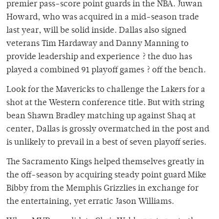
premier pass-score point guards in the NBA. Juwan
Howard, who was acquired in a mid-season trade
last year, will be solid inside. Dallas also signed
veterans Tim Hardaway and Danny Manning to
provide leadership and experience ? the duo has
played a combined 91 playoff games ? off the bench.
Look for the Mavericks to challenge the Lakers for a
shot at the Western conference title. But with string
bean Shawn Bradley matching up against Shaq at
center, Dallas is grossly overmatched in the post and
is unlikely to prevail in a best of seven playoff series.
The Sacramento Kings helped themselves greatly in
the off-season by acquiring steady point guard Mike
Bibby from the Memphis Grizzlies in exchange for
the entertaining, yet erratic Jason Williams.