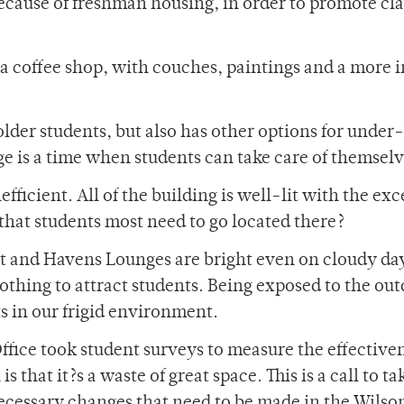
ecause of freshman housing, in order to promote cla
coffee shop, with couches, paintings and a more i
 older students, but also has other options for under
ege is a time when students can take care of themselv
ficient. All of the building is well-lit with the ex
that students most need to go located there?
st and Havens Lounges are bright even on cloudy day
othing to attract students. Being exposed to the ou
s in our frigid environment.
Office took student surveys to measure the effectiven
 that it?s a waste of great space. This is a call to ta
necessary changes that need to be made in the Wilso