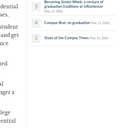
Becoming Senior Week: a century of
3
idential
graduation traditions at URochester
May 11, 2026
ses.
4
Campus Brat: on graduation
May 11, 2026
 student
 and get
5
State of the Campus Times
May 11, 2026
ence
ted
al
nger a
llege
central