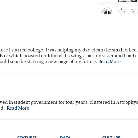
ore I started college. I was helping my dad clean the small office
lls of which boasted childhood drawings that my sister and I had 
would soon be starting a new page of my future.
Read More
ved in student government for four years, clustered in Astrophys
ed.
Read More