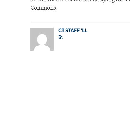
Commons.
CT STAFF 'LL