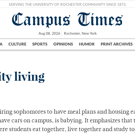
SERVING THE UNIVERSITY OF ROCHESTER COMMUNITY SINCE 1873.
Campus Times
Aug 08, 2026
Rochester, New York
A
CULTURE
SPORTS
OPINIONS
HUMOR
PRINT ARCHIVES
Campus
City
UR Politics
Science & Research
Crime
y living
quiring sophomores to have meal plans and housing 
ave cars on campus, is babying. It emphasizes that 
re students eat together, live together and study t