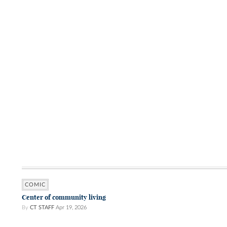
COMIC
Center of community living
By
CT STAFF
Apr 19, 2026