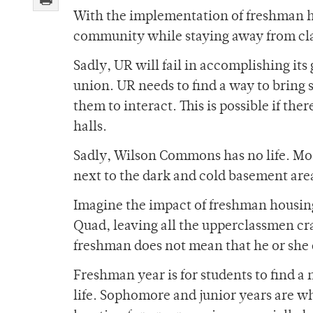
With the implementation of freshman ho
community while staying away from cla
Sadly, UR will fail in accomplishing its g
union. UR needs to find a way to bring 
them to interact. This is possible if ther
halls.
Sadly, Wilson Commons has no life. Mos
next to the dark and cold basement area
Imagine the impact of freshman housing
Quad, leaving all the upperclassmen cra
freshman does not mean that he or she
Freshman year is for students to find a 
life. Sophomore and junior years are wh