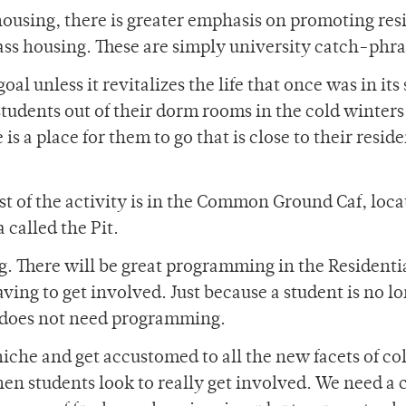
using, there is greater emphasis on promoting res
ss housing. These are simply university catch-phra
oal unless it revitalizes the life that once was in its
students out of their dorm rooms in the cold winters
e is a place for them to go that is close to their resid
t of the activity is in the Common Ground Caf, loca
 called the Pit.
. There will be great programming in the Residenti
ving to get involved. Just because a student is no lo
 does not need programming.
niche and get accustomed to all the new facets of co
en students look to really get involved. We need a 