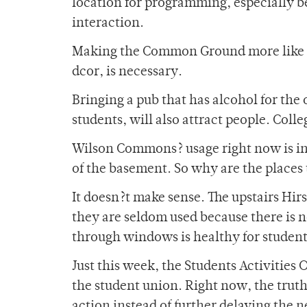
location for programming, especially b
interaction.
Making the Common Ground more like a 
dcor, is necessary.
Bringing a pub that has alcohol for the
students, will also attract people. Coll
Wilson Commons? usage right now is inef
of the basement. So why are the places 
It doesn?t make sense. The upstairs Hir
they are seldom used because there is n
through windows is healthy for student
Just this week, the Students Activities 
the student union. Right now, the truth is
action instead of further delaying the 