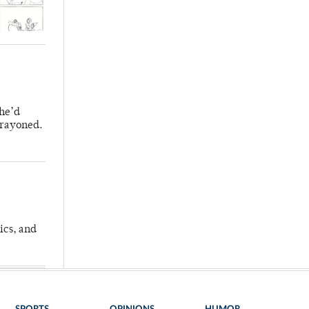
 he’d
crayoned.
ics, and