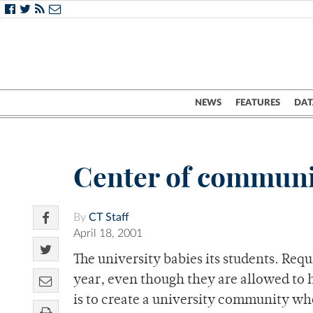
NEWS
FEATURES
DAT
Center of communit
By
CT Staff
April 18, 2001
The university babies its students. Re
year, even though they are allowed to h
is to create a university community whe