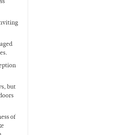
ss
nviting
-aged
es.
ception
s, but
tdoors
ess of
ke
n