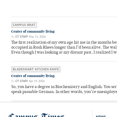
CAMPUS BRAT
Center of community living
By
CT STAFF
May 11, 2026
The first realization of my own age hit me in the months bef
occupied in Rush Rhees longer than I’d been alive. The wa
Even though I was looking at my distant past, I realized I 
BLADESMART KITCHEN KNIFE
Center of community living
By
CT STAFF
Apr 19, 2026
So, you have a degree in Biochemistry and English. You ser
speak passable German. In other words, you’re unemploy
Campus Times