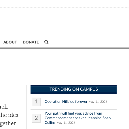
ABOUT
DONATE
TRENDING ON CAMPUS
1
Operation Hillside forever
May 11, 2026
each
Your path will find you: advice from
the idea
2
Commencement speaker Jeannine Shao
Collins
ogether.
May 11, 2026