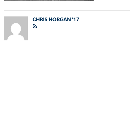
CHRIS HORGAN '17