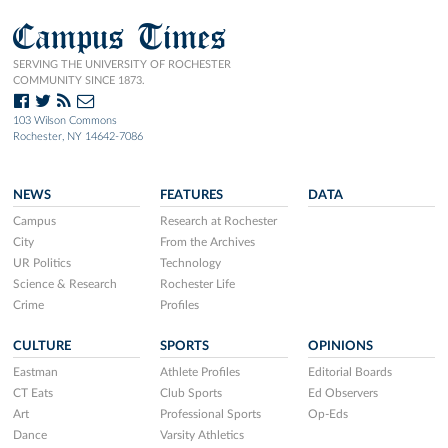
Campus Times
SERVING THE UNIVERSITY OF ROCHESTER
COMMUNITY SINCE 1873.
103 Wilson Commons
Rochester, NY 14642-7086
NEWS
FEATURES
DATA
Campus
Research at Rochester
City
From the Archives
UR Politics
Technology
Science & Research
Rochester Life
Crime
Profiles
CULTURE
SPORTS
OPINIONS
Eastman
Athlete Profiles
Editorial Boards
CT Eats
Club Sports
Ed Observers
Art
Professional Sports
Op-Eds
Dance
Varsity Athletics