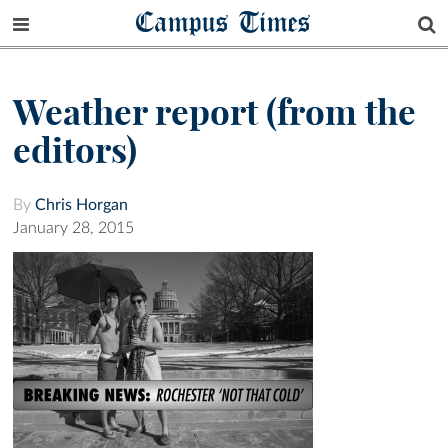
Campus Times
Weather report (from the
editors)
By
Chris Horgan
January 28, 2015