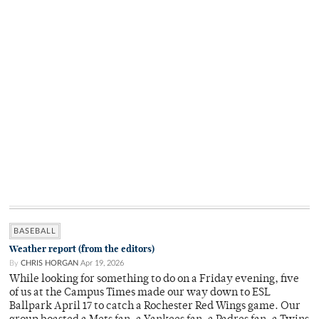
BASEBALL
Weather report (from the editors)
By
CHRIS HORGAN
Apr 19, 2026
While looking for something to do on a Friday evening, five
of us at the Campus Times made our way down to ESL
Ballpark April 17 to catch a Rochester Red Wings game. Our