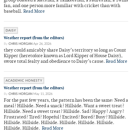
group boasted a Mets fan, a Yankees fan, a Padres fan, a Twins
fan, and one person more familiar with cricket than with
baseball.
Read More
DAISY
Weather report (from the editors)
By
CHRIS HORGAN
Apr 26, 2026
they could amicably share Daisy’s territory so long as Count
Kipper (heretofore known as Lord Kipper of House Daisy),
swore total fealty and obedience to Daisy’s cause.
Read More
ACADEMIC HONESTY
Weather report (from the editors)
By
CHRIS HORGAN
May 11, 2026
For the past few years, the pattern has been the same: Need a
meal? Hillside. Need a snack? Hillside. Want a sweet treat?
Hillside. Need a sweet treat? Hillside. Sad? Happy? Angry?
Frustrated? Tired? Hopeful? Excited? Bored? Busy? Hillside.
Hillside. Hillside. Hillside. Hillside. Hillside. Hillside.
Hillside. Hillside.
Read More