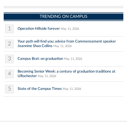
TRENDING ON CAMPUS
1
Operation Hillside forever
May 11, 2026
Your path will find you: advice from Commencement speaker
2
Jeannine Shao Collins
May 11, 2026
3
Campus Brat: on graduation
May 11, 2026
Becoming Senior Week: a century of graduation traditions at
4
URochester
May 11, 2026
5
State of the Campus Times
May 11, 2026