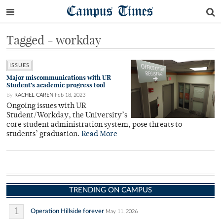
Campus Times
Tagged - workday
ISSUES
Major miscommunications with UR
Student’s academic progress tool
By
RACHEL CAREN
Feb 18, 2023
Ongoing issues with UR
Student/Workday, the University’s
core student administration system, pose threats to
students’ graduation.
Read More
TRENDING ON CAMPUS
1
Operation Hillside forever
May 11, 2026