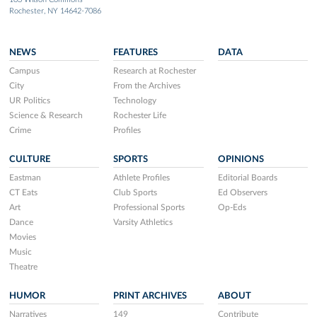
Rochester, NY 14642-7086
NEWS
FEATURES
DATA
Campus
Research at Rochester
City
From the Archives
UR Politics
Technology
Science & Research
Rochester Life
Crime
Profiles
CULTURE
SPORTS
OPINIONS
Eastman
Athlete Profiles
Editorial Boards
CT Eats
Club Sports
Ed Observers
Art
Professional Sports
Op-Eds
Dance
Varsity Athletics
Movies
Music
Theatre
HUMOR
PRINT ARCHIVES
ABOUT
Narratives
149
Contribute