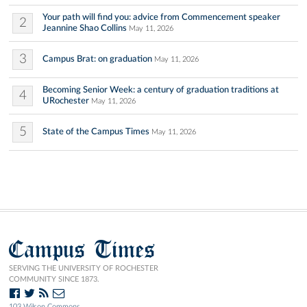
Your path will find you: advice from Commencement speaker
2
Jeannine Shao Collins
May 11, 2026
3
Campus Brat: on graduation
May 11, 2026
Becoming Senior Week: a century of graduation traditions at
4
URochester
May 11, 2026
5
State of the Campus Times
May 11, 2026
Campus Times
SERVING THE UNIVERSITY OF ROCHESTER
COMMUNITY SINCE 1873.
103 Wilson Commons