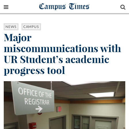
Campus Times
NEWS
CAMPUS
Major
miscommunications with
UR Student’s academic
progress tool