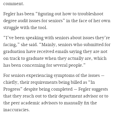
comment.
Fegler has been “figuring out how to troubleshoot
degree audit issues for seniors” in the face of her own
struggle with the tool.
“
I’ve been speaking with seniors about issues they’re
facing,” she said. “Mainly, seniors who submitted for
graduation have received emails saying they are not
on track to graduate when they actually are, which
has been concerning for several people.”
For seniors experiencing symptoms of the issues —
chiefly, their requirements being billed as “In
Progress” despite being completed — Fegler suggests
that they reach out to their department advisor or to
the peer academic advisors to manually fix the
inaccuracies.