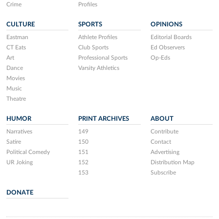
Crime
Profiles
CULTURE
SPORTS
OPINIONS
Eastman
Athlete Profiles
Editorial Boards
CT Eats
Club Sports
Ed Observers
Art
Professional Sports
Op-Eds
Dance
Varsity Athletics
Movies
Music
Theatre
HUMOR
PRINT ARCHIVES
ABOUT
Narratives
149
Contribute
Satire
150
Contact
Political Comedy
151
Advertising
UR Joking
152
Distribution Map
153
Subscribe
DONATE