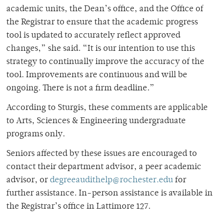
academic units, the Dean’s office, and the Office of
the Registrar to ensure that the academic progress
tool is updated to accurately reflect approved
changes,” she said. “It is our intention to use this
strategy to continually improve the accuracy of the
tool. Improvements are continuous and will be
ongoing. There is not a firm deadline.”
According to Sturgis, these comments are applicable
to Arts, Sciences & Engineering undergraduate
programs only.
Seniors affected by these issues are encouraged to
contact their department advisor, a peer academic
advisor, or
degreeaudithelp@rochester.edu
for
further assistance. In-person assistance is available in
the Registrar’s office in Lattimore 127.