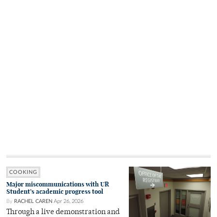
COOKING
Major miscommunications with UR
Student’s academic progress tool
By
RACHEL CAREN
Apr 26, 2026
Through a live demonstration and