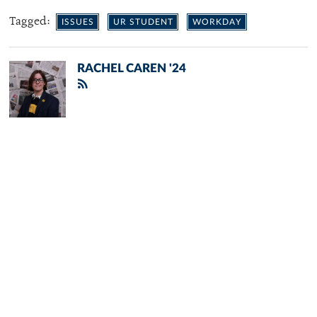
Tagged:
ISSUES
UR STUDENT
WORKDAY
RACHEL CAREN '24