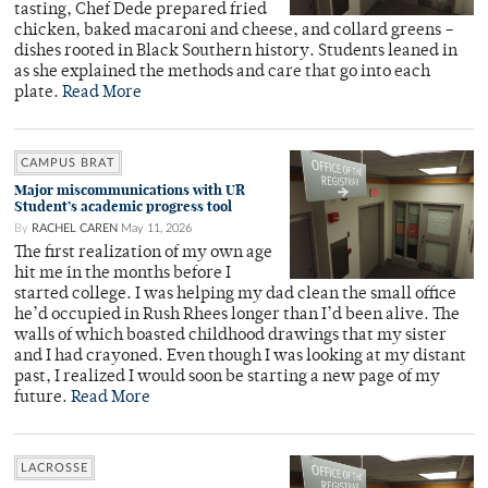
tasting, Chef Dede prepared fried
chicken, baked macaroni and cheese, and collard greens –
dishes rooted in Black Southern history. Students leaned in
as she explained the methods and care that go into each
plate.
Read More
CAMPUS BRAT
Major miscommunications with UR
Student’s academic progress tool
By
RACHEL CAREN
May 11, 2026
The first realization of my own age
hit me in the months before I
started college. I was helping my dad clean the small office
he’d occupied in Rush Rhees longer than I’d been alive. The
walls of which boasted childhood drawings that my sister
and I had crayoned. Even though I was looking at my distant
past, I realized I would soon be starting a new page of my
future.
Read More
LACROSSE