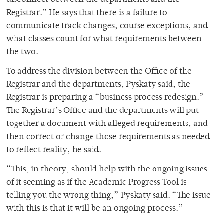
Registrar.” He says that there is a failure to
communicate track changes, course exceptions, and
what classes count for what requirements between
the two.
To address the division between the Office of the
Registrar and the departments, Pyskaty said, the
Registrar is preparing a “business process redesign.”
The Registrar’s Office and the departments will put
together a document with alleged requirements, and
then correct or change those requirements as needed
to reflect reality, he said.
“This, in theory, should help with the ongoing issues
of it seeming as if the Academic Progress Tool is
telling you the wrong thing,” Pyskaty said. “The issue
with this is that it will be an ongoing process.”