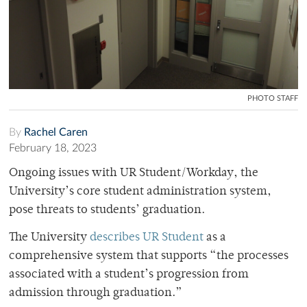
PHOTO STAFF
By
Rachel Caren
February 18, 2023
Ongoing issues with UR Student/Workday, the
University’s core student administration system,
pose threats to students’ graduation.
The University
describes UR Student
as a
comprehensive system that supports “the processes
associated with a student’s progression from
admission through graduation.”