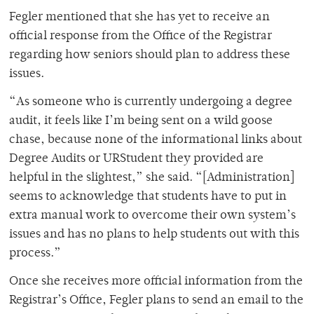
Fegler mentioned that she has yet to receive an
official response from the Office of the Registrar
regarding how seniors should plan to address these
issues.
“As someone who is currently undergoing a degree
audit, it feels like I’m being sent on a wild goose
chase, because none of the informational links about
Degree Audits or URStudent they provided are
helpful in the slightest,” she said. “[Administration]
seems to acknowledge that students have to put in
extra manual work to overcome their own system’s
issues and has no plans to help students out with this
process.”
Once she receives more official information from the
Registrar’s Office, Fegler plans to send an email to the