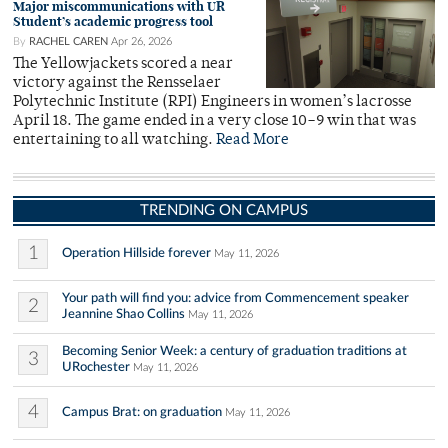
Major miscommunications with UR
Student’s academic progress tool
By
RACHEL CAREN
Apr 26, 2026
The Yellowjackets scored a near
victory against the Rensselaer
Polytechnic Institute (RPI) Engineers in women’s lacrosse
April 18. The game ended in a very close 10–9 win that was
entertaining to all watching.
Read More
TRENDING ON CAMPUS
1
Operation Hillside forever
May 11, 2026
Your path will find you: advice from Commencement speaker
2
Jeannine Shao Collins
May 11, 2026
Becoming Senior Week: a century of graduation traditions at
3
URochester
May 11, 2026
4
Campus Brat: on graduation
May 11, 2026