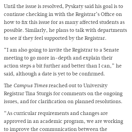
Until the issue is resolved, Pyskaty said his goal is to
continue checking in with the Registrar’s Office on
how to fix this issue for as many affected students as
possible. Similarly, he plans to talk with departments
to see if they feel supported by the Registrar.
“I am also going to invite the Registrar to a Senate
meeting to go more in-depth and explain their
action steps a bit further and better than I can,” he
said, although a date is yet to be confirmed.
The
Campus Times
reached out to University
Registrar Tina Sturgis for comments on the ongoing
issues, and for clarification on planned resolutions.
“As curricular requirements and changes are
approved in an academic program, we are working
to improve the communication between the