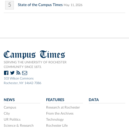
5
State of the Campus Times
May 11, 2026
Campus Times
SERVING THE UNIVERSITY OF ROCHESTER
COMMUNITY SINCE 1873.
103 Wilson Commons
Rochester, NY 14642-7086
NEWS
FEATURES
DATA
Campus
Research at Rochester
City
From the Archives
UR Politics
Technology
Science & Research
Rochester Life