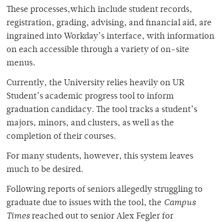
These processes,which include student records,
registration, grading, advising, and financial aid, are
ingrained into Workday’s interface, with information
on each accessible through a variety of on-site
menus.
Currently, the University relies heavily on UR
Student’s academic progress tool to inform
graduation candidacy. The tool tracks a student’s
majors, minors, and clusters, as well as the
completion of their courses.
For many students, however, this system leaves
much to be desired.
Following reports of seniors allegedly struggling to
graduate due to issues with the tool, the
Campus
Times
reached out to senior Alex Fegler for