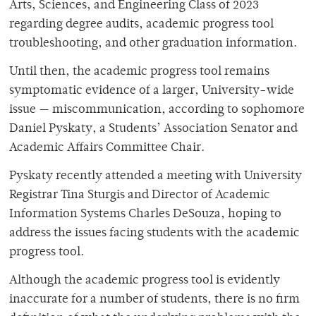
Arts, Sciences, and Engineering Class of 2023
regarding degree audits, academic progress tool
troubleshooting, and other graduation information.
Until then, the academic progress tool remains
symptomatic evidence of a larger, University-wide
issue — miscommunication, according to sophomore
Daniel
Pyskaty
, a Students’ Association Senator and
Academic Affairs Committee Chair.
Pyskaty recently attended a meeting with University
Registrar Tina Sturgis and Director of Academic
Information Systems Charles DeSouza, hoping to
address the issues facing students with the academic
progress tool.
Although the academic progress tool is evidently
inaccurate for a number of students, there is no firm