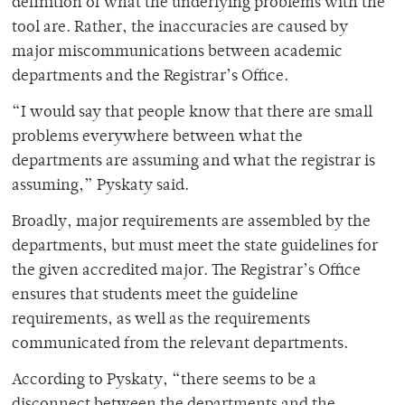
definition of what the underlying problems with the
tool are. Rather, the inaccuracies are caused by
major miscommunications between academic
departments and the Registrar’s Office.
“I would say that people know that there are small
problems everywhere between what the
departments are assuming and what the registrar is
assuming,” Pyskaty said.
Broadly, major requirements are assembled by the
departments, but must meet the state guidelines for
the given accredited major. The Registrar’s Office
ensures that students meet the guideline
requirements, as well as the requirements
communicated from the relevant departments.
According to Pyskaty, “there seems to be a
disconnect between the departments and the