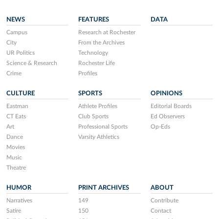
NEWS
FEATURES
DATA
Campus
Research at Rochester
City
From the Archives
UR Politics
Technology
Science & Research
Rochester Life
Crime
Profiles
CULTURE
SPORTS
OPINIONS
Eastman
Athlete Profiles
Editorial Boards
CT Eats
Club Sports
Ed Observers
Art
Professional Sports
Op-Eds
Dance
Varsity Athletics
Movies
Music
Theatre
HUMOR
PRINT ARCHIVES
ABOUT
Narratives
149
Contribute
Satire
150
Contact