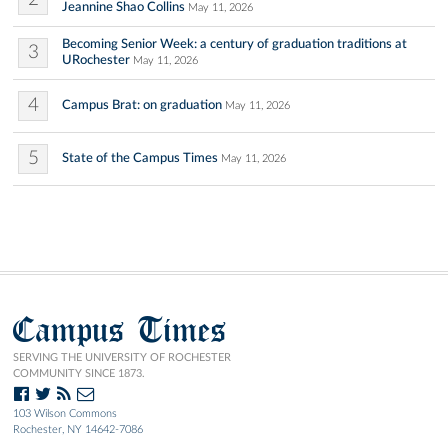
Jeannine Shao Collins
May 11, 2026
Becoming Senior Week: a century of graduation traditions at
3
URochester
May 11, 2026
4
Campus Brat: on graduation
May 11, 2026
5
State of the Campus Times
May 11, 2026
Campus Times
SERVING THE UNIVERSITY OF ROCHESTER
COMMUNITY SINCE 1873.
103 Wilson Commons
Rochester, NY 14642-7086