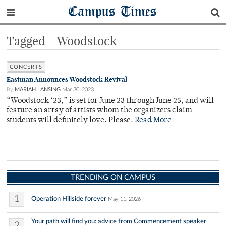
Campus Times
Tagged - Woodstock
CONCERTS
Eastman Announces Woodstock Revival
By
MARIAH LANSING
Mar 30, 2023
“Woodstock ‘23,” is set for June 23 through June 25, and will
feature an array of artists whom the organizers claim
students will definitely love. Please.
Read More
TRENDING ON CAMPUS
1
Operation Hillside forever
May 11, 2026
Your path will find you: advice from Commencement speaker
2