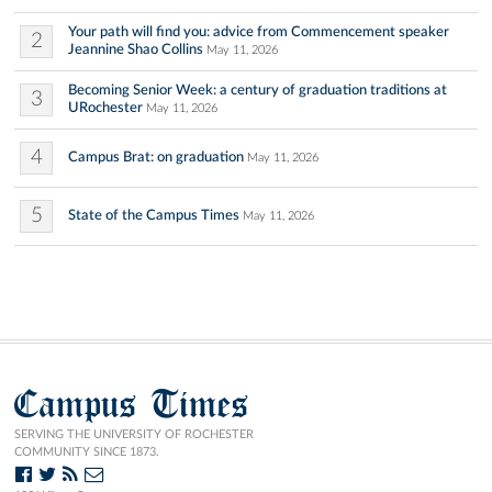
Your path will find you: advice from Commencement speaker
2
Jeannine Shao Collins
May 11, 2026
Becoming Senior Week: a century of graduation traditions at
3
URochester
May 11, 2026
4
Campus Brat: on graduation
May 11, 2026
5
State of the Campus Times
May 11, 2026
Campus Times
SERVING THE UNIVERSITY OF ROCHESTER
COMMUNITY SINCE 1873.