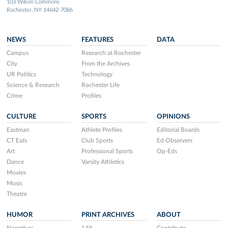
103 Wilson Commons
Rochester, NY 14642-7086
NEWS
FEATURES
DATA
Campus
Research at Rochester
City
From the Archives
UR Politics
Technology
Science & Research
Rochester Life
Crime
Profiles
CULTURE
SPORTS
OPINIONS
Eastman
Athlete Profiles
Editorial Boards
CT Eats
Club Sports
Ed Observers
Art
Professional Sports
Op-Eds
Dance
Varsity Athletics
Movies
Music
Theatre
HUMOR
PRINT ARCHIVES
ABOUT