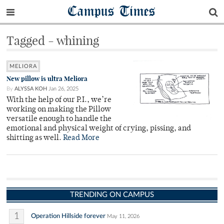
Campus Times
Tagged - whining
MELIORA
New pillow is ultra Meliora
By
ALYSSA KOH
Jan 26, 2025
With the help of our P.I., we’re
working on making the Pillow
versatile enough to handle the
emotional and physical weight of crying, pissing, and
shitting as well.
Read More
TRENDING ON CAMPUS
1
Operation Hillside forever
May 11, 2026