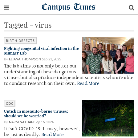
Campus Times
Tagged - virus
BIRTH DEFECTS
Fighting congenital viral infection in the
Munger Lab
By
ELIANA THOMPSON
Sep 21, 2025
The lab aims to not only better our
understanding of these dangerous
viruses but also produce independent scientists who are able
to conduct research on their own.
Read More
CDC
Uptick in mosquito-borne viruses:
should we be worried?
By
NARM NATHAN
Sep 16, 2024
It isn’t COVID-19. It may, however,
be just as deadly.
Read More