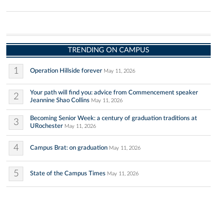
TRENDING ON CAMPUS
1
Operation Hillside forever
May 11, 2026
Your path will find you: advice from Commencement speaker
2
Jeannine Shao Collins
May 11, 2026
Becoming Senior Week: a century of graduation traditions at
3
URochester
May 11, 2026
4
Campus Brat: on graduation
May 11, 2026
5
State of the Campus Times
May 11, 2026