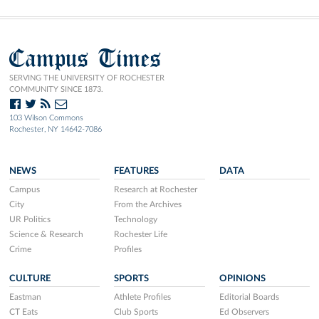
Campus Times
SERVING THE UNIVERSITY OF ROCHESTER
COMMUNITY SINCE 1873.
103 Wilson Commons
Rochester, NY 14642-7086
NEWS
FEATURES
DATA
Campus
Research at Rochester
City
From the Archives
UR Politics
Technology
Science & Research
Rochester Life
Crime
Profiles
CULTURE
SPORTS
OPINIONS
Eastman
Athlete Profiles
Editorial Boards
CT Eats
Club Sports
Ed Observers