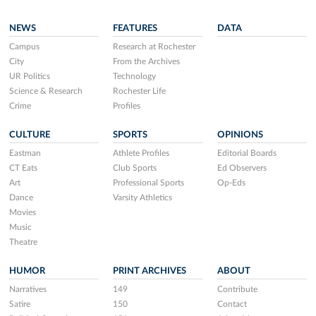
NEWS
FEATURES
DATA
Campus
Research at Rochester
City
From the Archives
UR Politics
Technology
Science & Research
Rochester Life
Crime
Profiles
CULTURE
SPORTS
OPINIONS
Eastman
Athlete Profiles
Editorial Boards
CT Eats
Club Sports
Ed Observers
Art
Professional Sports
Op-Eds
Dance
Varsity Athletics
Movies
Music
Theatre
HUMOR
PRINT ARCHIVES
ABOUT
Narratives
149
Contribute
Satire
150
Contact