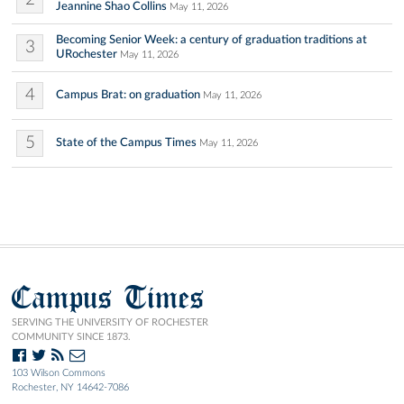
Jeannine Shao Collins
May 11, 2026
Becoming Senior Week: a century of graduation traditions at
3
URochester
May 11, 2026
4
Campus Brat: on graduation
May 11, 2026
5
State of the Campus Times
May 11, 2026
Campus Times
SERVING THE UNIVERSITY OF ROCHESTER
COMMUNITY SINCE 1873.
103 Wilson Commons
Rochester, NY 14642-7086