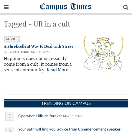
Campus Times
Tagged - UR in a cult
ADVICE
A Shrekcellent Way to Deal with Stress
By
BRYAN BURKE
Mar 30, 2023
Happiness does not necessarily
come from a cult; it comes from a
sense of community.
Read More
TRENDING ON CAMPUS
1
Operation Hillside forever
May 11, 2026
Your path will find you: advice from Commencement speaker
2