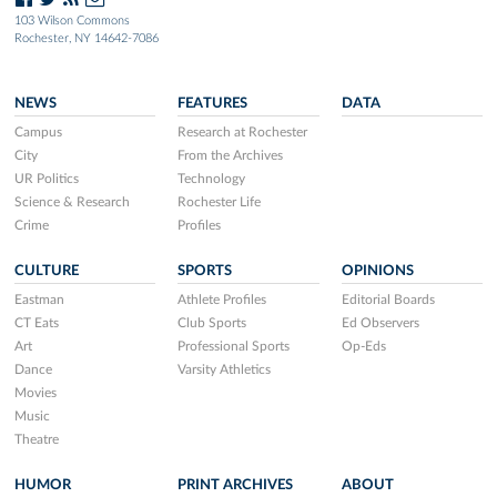
103 Wilson Commons
Rochester, NY 14642-7086
NEWS
FEATURES
DATA
Campus
Research at Rochester
City
From the Archives
UR Politics
Technology
Science & Research
Rochester Life
Crime
Profiles
CULTURE
SPORTS
OPINIONS
Eastman
Athlete Profiles
Editorial Boards
CT Eats
Club Sports
Ed Observers
Art
Professional Sports
Op-Eds
Dance
Varsity Athletics
Movies
Music
Theatre
HUMOR
PRINT ARCHIVES
ABOUT