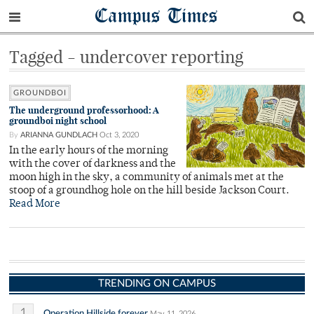
Campus Times
Tagged - undercover reporting
GROUNDBOI
The underground professorhood: A
groundboi night school
By
ARIANNA GUNDLACH
Oct 3, 2020
In the early hours of the morning
with the cover of darkness and the
moon high in the sky, a community of animals met at the
stoop of a groundhog hole on the hill beside Jackson Court.
Read More
TRENDING ON CAMPUS
1
Operation Hillside forever
May 11, 2026