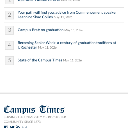
Your path will find you: advice from Commencement speaker
2
Jeannine Shao Collins
May 11, 2026
3
Campus Brat: on graduation
May 11, 2026
Becoming Senior Week: a century of graduation traditions at
4
URochester
May 11, 2026
5
State of the Campus Times
May 11, 2026
Campus Times
SERVING THE UNIVERSITY OF ROCHESTER
COMMUNITY SINCE 1873.