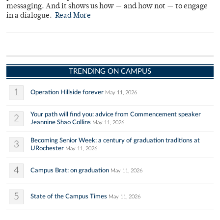
messaging. And it shows us how — and how not — to engage
in a dialogue.
Read More
TRENDING ON CAMPUS
1
Operation Hillside forever
May 11, 2026
Your path will find you: advice from Commencement speaker
2
Jeannine Shao Collins
May 11, 2026
Becoming Senior Week: a century of graduation traditions at
3
URochester
May 11, 2026
4
Campus Brat: on graduation
May 11, 2026
5
State of the Campus Times
May 11, 2026