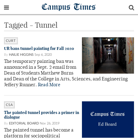
Campus Times
Tagged - Tunnel
CURT
UR bans tunnel painting for Fall 2020
By
HAILIE HIGGINS
Sep 6, 2020
The temporary painting ban was
announced in a Sept. 2 email from
Dean of Students Matthew Burns
and Dean of the College in Arts, Sciences, and Engineering
Jeffery Runner.
Read More
CSA
The painted tunnel provides a primer in
dialogue
By
EDITORIAL BOARD
Nov 26, 2019
The painted tunnel has become a
platform for sociopolitical