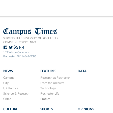
Campus Times
SERVING THE UNIVERSITY OF ROCHESTER
COMMUNITY SINCE 1873.
103 Wilson Commons
Rochester, NY 14642-7086
NEWS
FEATURES
DATA
Campus
Research at Rochester
City
From the Archives
UR Politics
Technology
Science & Research
Rochester Life
Crime
Profiles
CULTURE
SPORTS
OPINIONS