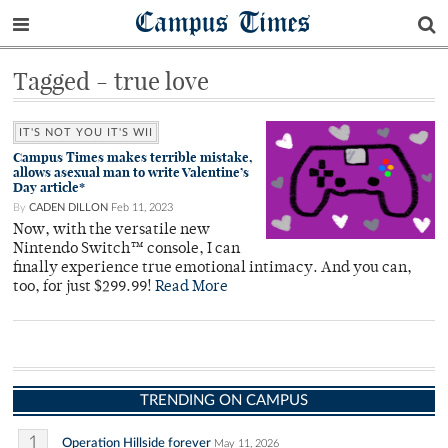
Campus Times
Tagged - true love
IT'S NOT YOU IT'S WII
Campus Times makes terrible mistake,
allows asexual man to write Valentine’s
Day article*
By
CADEN DILLON
Feb 11, 2023
Now, with the versatile new
Nintendo Switch™ console, I can
finally experience true emotional intimacy. And you can,
too, for just $299.99!
Read More
TRENDING ON CAMPUS
1
Operation Hillside forever
May 11, 2026