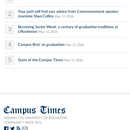
Your path will find you: advice from Commencement speaker
2
Jeannine Shao Collins
May 11, 2026
Becoming Senior Week: a century of graduation traditions at
3
URochester
May 11, 2026
4
Campus Brat: on graduation
May 11, 2026
5
State of the Campus Times
May 11, 2026
Campus Times
SERVING THE UNIVERSITY OF ROCHESTER
COMMUNITY SINCE 1873.