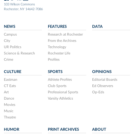
103 Wilson Commons
Rochester, NY 14642-7086
NEWS
FEATURES
DATA
Campus
Research at Rochester
City
From the Archives
UR Politics
Technology
Science & Research
Rochester Life
Crime
Profiles
CULTURE
SPORTS
OPINIONS
Eastman
Athlete Profiles
Editorial Boards
CT Eats
Club Sports
Ed Observers
Art
Professional Sports
Op-Eds
Dance
Varsity Athletics
Movies
Music
Theatre
HUMOR
PRINT ARCHIVES
ABOUT