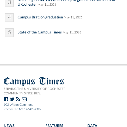
Becoming Senior Week: a century of graduation traditions at
3
URochester
May 11, 2026
4
Campus Brat: on graduation
May 11, 2026
5
State of the Campus Times
May 11, 2026
Campus Times
SERVING THE UNIVERSITY OF ROCHESTER
COMMUNITY SINCE 1873.
103 Wilson Commons
Rochester, NY 14642-7086
NEWS
FEATURES
DATA