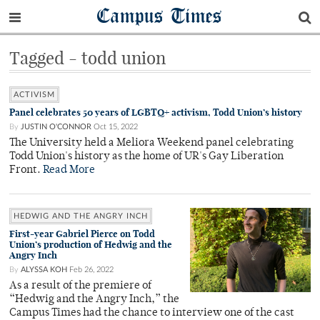
Campus Times
Tagged - todd union
ACTIVISM
Panel celebrates 50 years of LGBTQ+ activism, Todd Union’s history
By
JUSTIN O'CONNOR
Oct 15, 2022
The University held a Meliora Weekend panel celebrating
Todd Union's history as the home of UR's Gay Liberation
Front.
Read More
HEDWIG AND THE ANGRY INCH
First-year Gabriel Pierce on Todd
Union’s production of Hedwig and the
Angry Inch
By
ALYSSA KOH
Feb 26, 2022
As a result of the premiere of
“Hedwig and the Angry Inch,” the
Campus Times had the chance to interview one of the cast