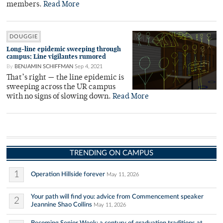
members.
Read More
DOUGGIE
Long-line epidemic sweeping through
campus; Line vigilantes rumored
By
BENJAMIN SCHIFFMAN
Sep 4, 2021
That’s right — the line epidemic is
sweeping across the UR campus
with no signs of slowing down.
Read More
TRENDING ON CAMPUS
1
Operation Hillside forever
May 11, 2026
Your path will find you: advice from Commencement speaker
2
Jeannine Shao Collins
May 11, 2026