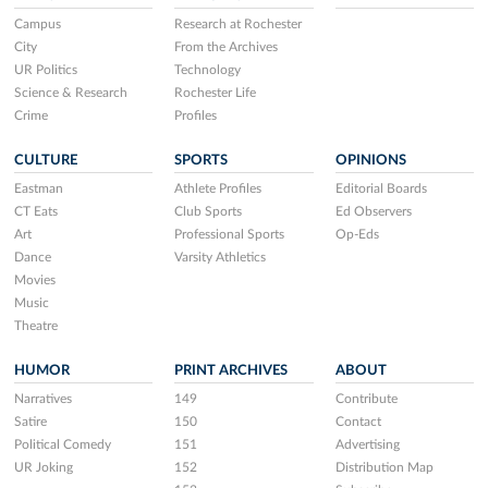
Campus
Research at Rochester
City
From the Archives
UR Politics
Technology
Science & Research
Rochester Life
Crime
Profiles
CULTURE
SPORTS
OPINIONS
Eastman
Athlete Profiles
Editorial Boards
CT Eats
Club Sports
Ed Observers
Art
Professional Sports
Op-Eds
Dance
Varsity Athletics
Movies
Music
Theatre
HUMOR
PRINT ARCHIVES
ABOUT
Narratives
149
Contribute
Satire
150
Contact
Political Comedy
151
Advertising
UR Joking
152
Distribution Map